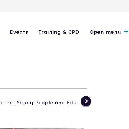
Events
Training & CPD
Open menu
ldren, Young People and Education
Events