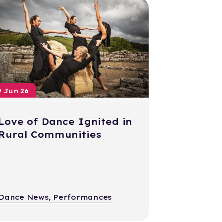
9 Jun 26
Love of Dance Ignited in
Rural Communities
Dance News, Performances