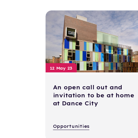
12 May 23
An open call out and
invitation to be at home
at Dance City
Opportunities