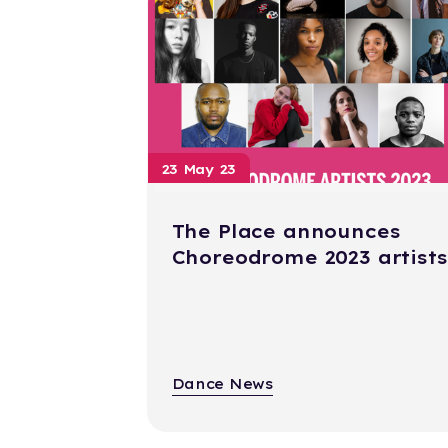
23 May 23
The Place announces
Choreodrome 2023 artists
Dance News