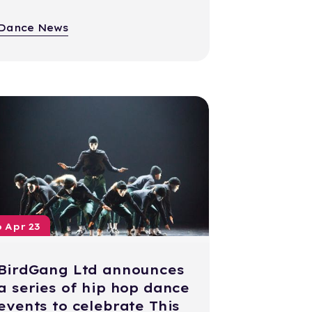
Dance News
6 Apr 23
BirdGang Ltd announces
a series of hip hop dance
events to celebrate This