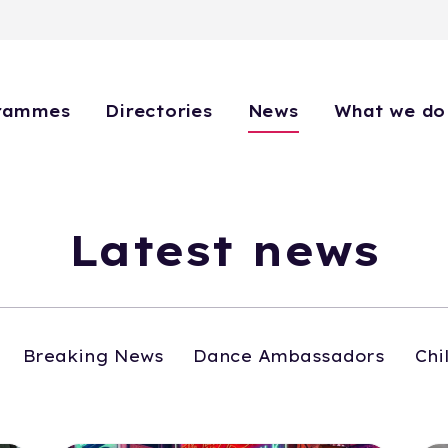
rammes
Directories
News
What we do
Latest news
Breaking News
Dance Ambassadors
Chi