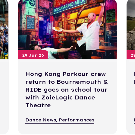
29 Jun 26
2
Hong Kong Parkour crew
return to Bournemouth &
RIDE goes on school tour
with ZoieLogic Dance
Theatre
Dance News, Performances