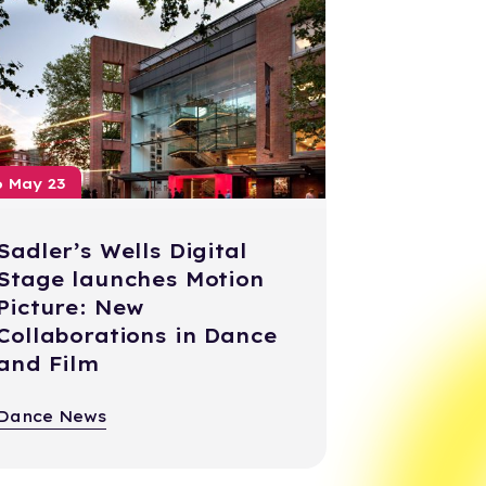
6 May 23
Sadler’s Wells Digital
Stage launches Motion
Picture: New
Collaborations in Dance
and Film
Dance News