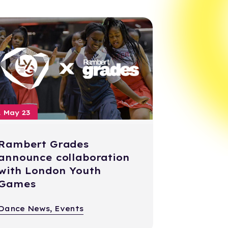
1 May 23
Rambert Grades
announce collaboration
with London Youth
Games
Dance News, Events