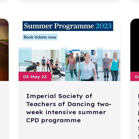
05 May 23
0
Imperial Society of
Teachers of Dancing two-
week intensive summer
CPD programme