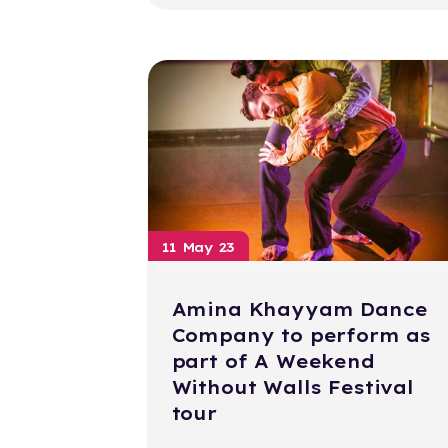
11 May 23
Amina Khayyam Dance
Company to perform as
part of A Weekend
Without Walls Festival
tour