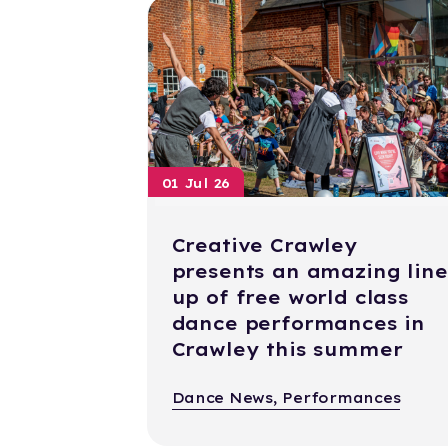
01 Jul 26
Creative Crawley
presents an amazing line
up of free world class
dance performances in
Crawley this summer
Dance News, Performances