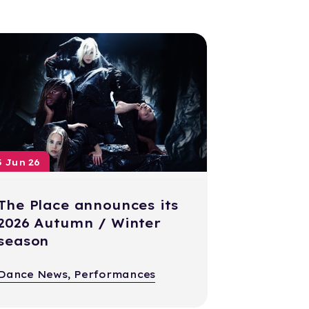
5 Jun 26
The Place announces its
2026 Autumn / Winter
season
Dance News, Performances