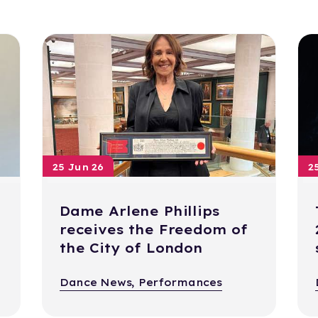
25 Jun 26
2
Dame Arlene Phillips
receives the Freedom of
the City of London
Dance News, Performances