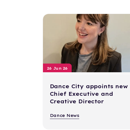
26 Jun 26
Dance City appoints new
Chief Executive and
Creative Director
Dance News