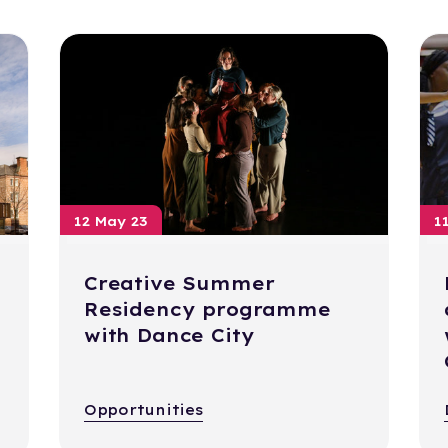
12 May 23
1
Creative Summer
Residency programme
with Dance City
Opportunities