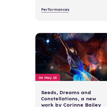
Performances
04 May 23
Seeds, Dreams and
Constellations, a new
work by Corinne Bailey