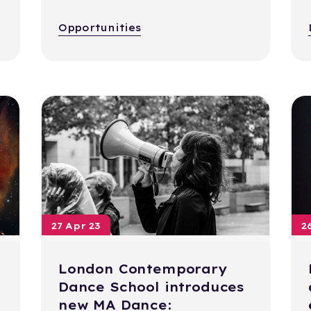
Opportunities
27 Apr 23
2
London Contemporary
Dance School introduces
new MA Dance: