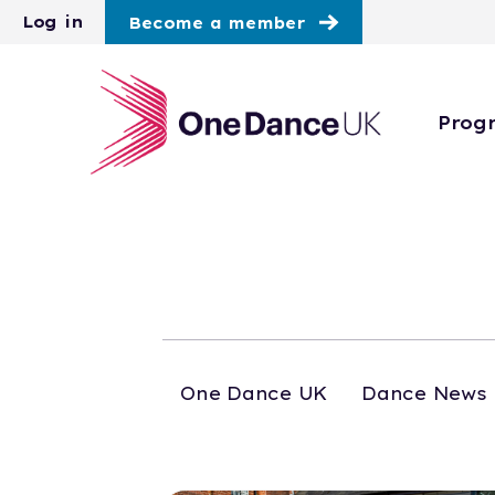
Skip to main content
Log in
Become a member
Prog
One Dance UK
Dance News