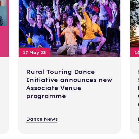
17 May 23
1
Rural Touring Dance
Initiative announces new
Associate Venue
programme
Dance News