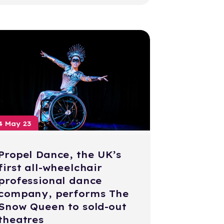
4 May 23
Propel Dance, the UK’s
first all-wheelchair
professional dance
company, performs The
Snow Queen to sold-out
theatres