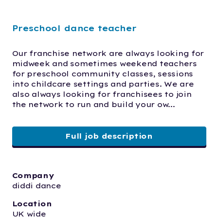
Preschool dance teacher
Our franchise network are always looking for 
midweek and sometimes weekend teachers 
for preschool community classes, sessions 
into childcare settings and parties. We are 
also always looking for franchisees to join 
the network to run and build your ow...
Full job description
Company
diddi dance
Location
UK wide