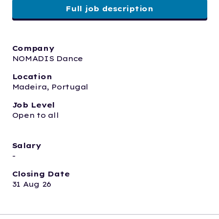
Full job description
Company
NOMADIS Dance
Location
Madeira, Portugal
Job Level
Open to all
Salary
-
Closing Date
31 Aug 26