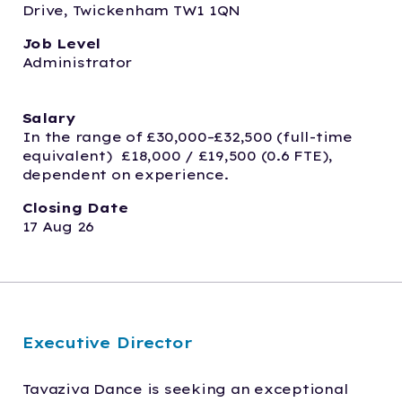
Drive, Twickenham TW1 1QN
Job Level
Administrator
Salary
In the range of £30,000–£32,500 (full-time 
equivalent)  £18,000 / £19,500 (0.6 FTE), 
dependent on experience. 
Closing Date
17 Aug 26
Executive Director
Tavaziva Dance is seeking an exceptional 