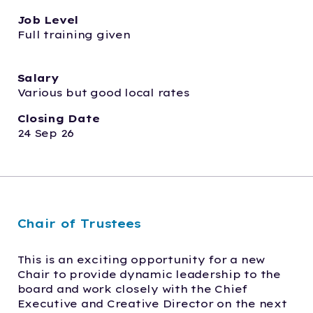
Job Level
Full training given
Salary
Various but good local rates
Closing Date
24 Sep 26
Chair of Trustees
This is an exciting opportunity for a new 
Chair to provide dynamic leadership to the 
board and work closely with the Chief 
Executive and Creative Director on the next 