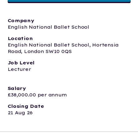
Company
English National Ballet School 
Location
English National Ballet School, Hortensia 
Road, London SW10 0QS
Job Level
Lecturer
Salary
£38,000.00 per annum
Closing Date
21 Aug 26