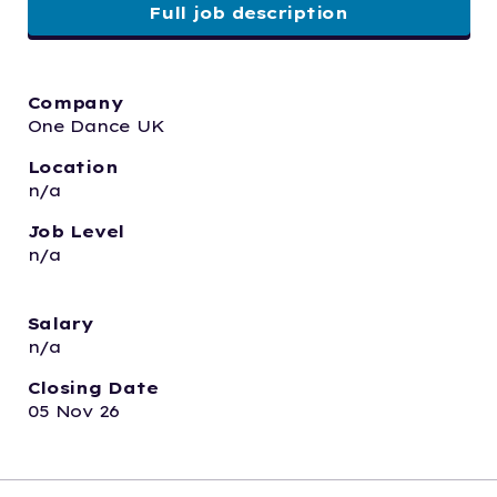
Full job description
Company
One Dance UK
Location
n/a
Job Level
n/a
Salary
n/a
Closing Date
05 Nov 26