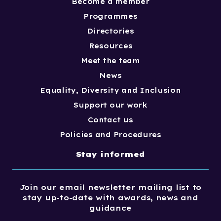
Become a member
Programmes
Directories
Resources
Meet the team
News
Equality, Diversity and Inclusion
Support our work
Contact us
Policies and Procedures
Stay informed
Join our email newsletter mailing list to
stay up-to-date with awards, news and
guidance