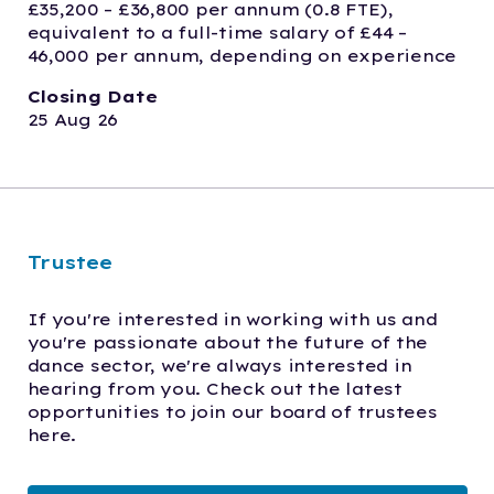
£35,200 – £36,800 per annum (0.8 FTE), 
equivalent to a full-time salary of £44 – 
46,000 per annum, depending on experience
Closing Date
25 Aug 26
Trustee
If you're interested in working with us and 
you're passionate about the future of the 
dance sector, we're always interested in 
hearing from you. Check out the latest 
opportunities to join our board of trustees 
here.