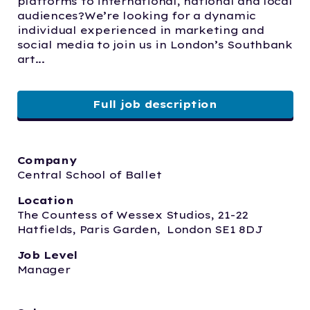
platforms to international, national and local 
audiences?We’re looking for a dynamic 
individual experienced in marketing and 
social media to join us in London’s Southbank 
art...
Full job description
Company
Central School of Ballet
Location
The Countess of Wessex Studios, 21-22 
Hatfields, Paris Garden,  London SE1 8DJ
Job Level
Manager