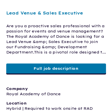
Lead Venue & Sales Executive
Are you a proactive sales professional with a 
passion for events and venue management? 
The Royal Academy of Dance is looking for a 
Lead Venue &amp; Sales Executive to join 
our Fundraising &amp; Development 
Department.This is a pivotal role designed t...
Full job description
Company
Royal Academy of Dance
Location
Hybrid | Required to work onsite at RAD 