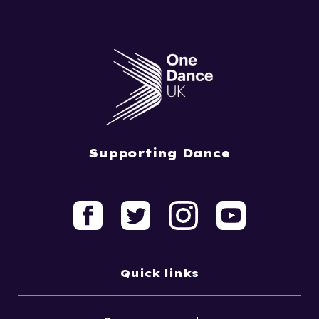
Supporting Dance
Quick links