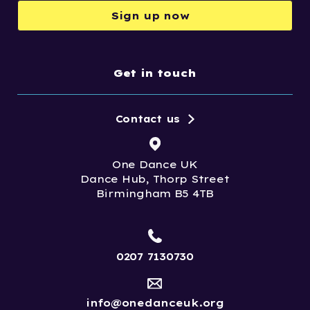
Sign up now
Get in touch
Contact us
One Dance UK
Dance Hub, Thorp Street
Birmingham B5 4TB
0207 7130730
info@onedanceuk.org