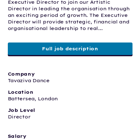
Executive Director to join our Artistic 
Director in leading the organisation through 
an exciting period of growth. The Executive 
Director will provide strategic, financial and 
organisational leadership to real...
Full job description
Company
Tavaziva Dance
Location
Battersea, London
Job Level
Director
Salary