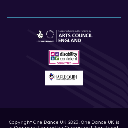
Copyright One Dance UK 2023. One Dance UK is
a Company Limited by Guarantee | Registered