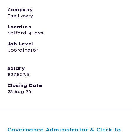
Company
The Lowry
Location
Salford Quays
Job Level
Coordinator
Salary
£27,827.3
Closing Date
23 Aug 26
Governance Administrator & Clerk to