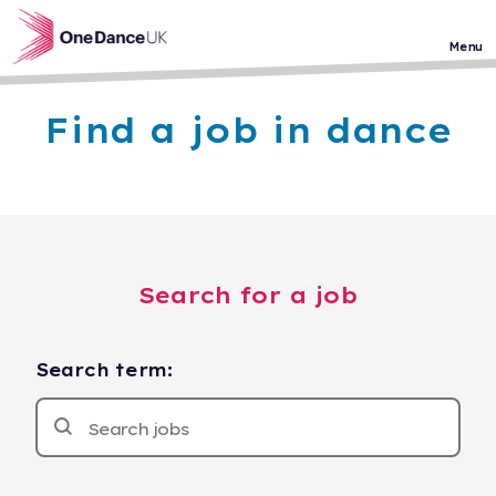
Skip to main content
Menu
Find a job in dance
Search for a job
Search term: