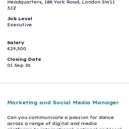
Headquarters, 188 York Road, London SW11 
3JZ
Job Level
Executive  
Salary
£29,500
Closing Date
01 Sep 26
Marketing and Social Media Manager
Can you communicate a passion for dance 
across a range of digital and media 