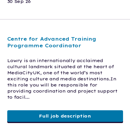
30 Sep 26
Centre for Advanced Training
Programme Coordinator
Lowry is an internationally acclaimed 
cultural landmark situated at the heart of 
MediaCityUK, one of the world’s most 
exciting culture and media destinations.In 
this role you will be responsible for 
providing coordination and project support 
to facil...
Full job description