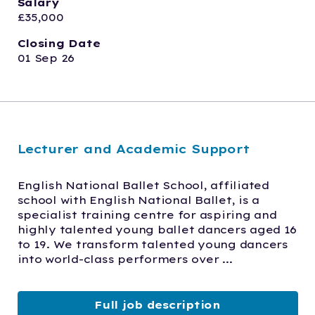
Salary
£35,000
Closing Date
01 Sep 26
Lecturer and Academic Support
English National Ballet School, affiliated 
school with English National Ballet, is a 
specialist training centre for aspiring and 
highly talented young ballet dancers aged 16 
to 19. We transform talented young dancers 
into world-class performers over ...
Full job description