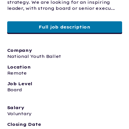
strategy. We are looking for an inspiring 
leader, with strong board or senior execu...
Full job description
Company
National Youth Ballet
Location
Remote
Job Level
Board
Salary
Voluntary
Closing Date