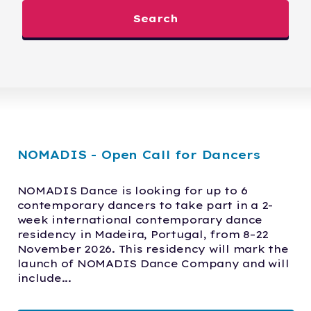
Search
NOMADIS - Open Call for Dancers
NOMADIS Dance is looking for up to 6 
contemporary dancers to take part in a 2-
week international contemporary dance 
residency in Madeira, Portugal, from 8–22 
November 2026. This residency will mark the 
launch of NOMADIS Dance Company and will 
include...