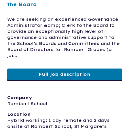
the Board
We are seeking an experienced Governance 
Administrator &amp; Clerk to the Board to 
provide an exceptionally high level of 
governance and administrative support to 
the School’s Boards and Committees and the 
Board of Directors for Rambert Grades (a 
joi...
Full job description
Company
Rambert School
Location
Hybrid working: 1 day remote and 2 days 
onsite at Rambert School, St Margarets 