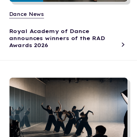
Dance News
Royal Academy of Dance
announces winners of the RAD
Awards 2026