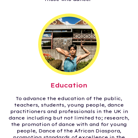
Education
To advance the education of the public,
teachers, students, young people, dance
practitioners and professionals in the UK in
dance including but not limited to; research,
the promotion of dance with and for young
people, Dance of the African Diaspora,
promoting standards of excellence in the