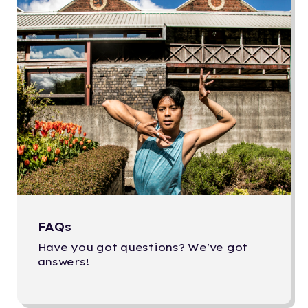
FAQs
Have you got questions? We've got
answers!