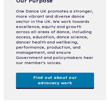
Our Purpose
One Dance UK promotes a stronger,
more vibrant and diverse dance
sector in the UK. We work towards
excellence, equity and growth
across all areas of dance, including
access, education, dance science,
dancer health and wellbeing,
performance, production, and
management, and ensure
Government and policymakers hear
our member's voices.
Find out about our
advocacy work