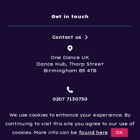
Get in touch
Contact us
One Dance UK
Dance Hub, Thorp Street
Birmingham B5 4TB
0207 7130730
We use cookies to enhance your experience. By
info@onedanceuk.org
continuing to visit this site you agree to our use of
cookies. More info can be
found here
OK