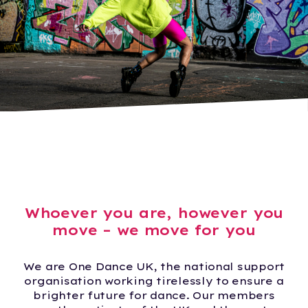
Whoever you are, however you
move – we move for you
We are One Dance UK, the national support
organisation working tirelessly to ensure a
brighter future for dance. Our members