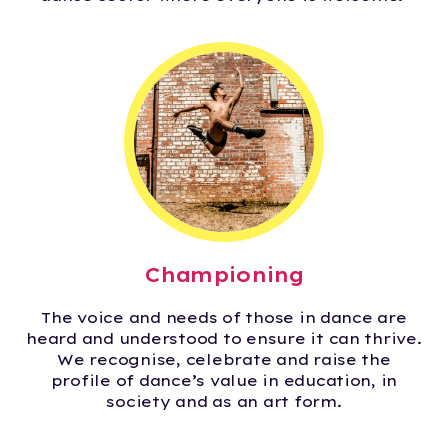
Championing
The voice and needs of those in dance are
heard and understood to ensure it can thrive.
We recognise, celebrate and raise the
profile of dance’s value in education, in
society and as an art form.