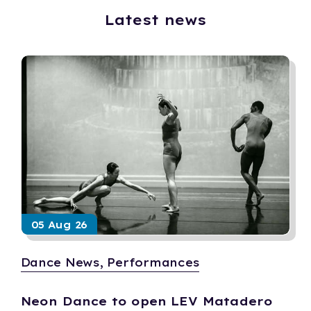
Latest news
05 Aug 26
Dance News, Performances
Neon Dance to open LEV Matadero