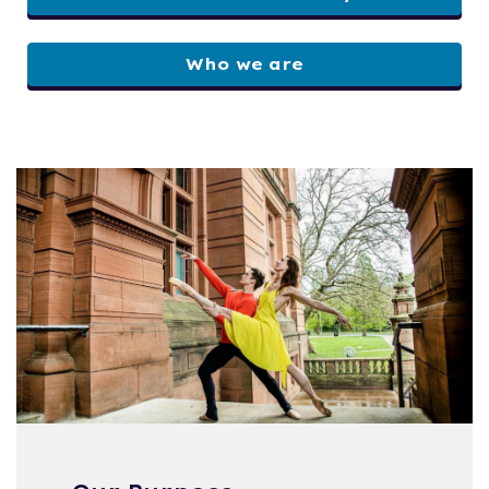
Who we are