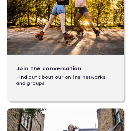
Join the conversation
Find out about our online networks
and groups