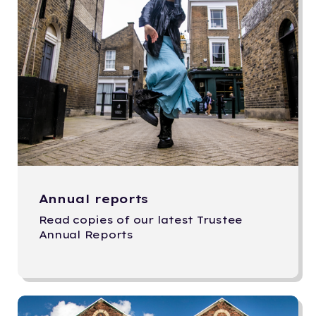
Annual reports
Read copies of our latest Trustee
Annual Reports