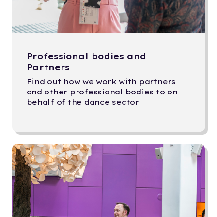
Professional bodies and
Partners
Find out how we work with partners
and other professional bodies to on
behalf of the dance sector