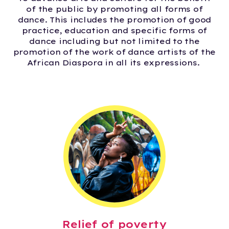
of the public by promoting all forms of
dance. This includes the promotion of good
practice, education and specific forms of
dance including but not limited to the
promotion of the work of dance artists of the
African Diaspora in all its expressions.
Relief of poverty