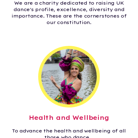
We are a charity dedicated to raising UK
dance's profile, excellence, diversity and
importance. These are the cornerstones of
our constitution.
Health and Wellbeing
To advance the health and wellbeing of all
those who dance.