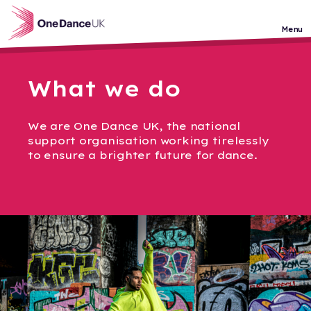
Skip to main content
Menu
What we do
We are One Dance UK, the national
support organisation working tirelessly
to ensure a brighter future for dance.