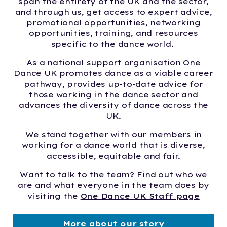
span the entirety of the UK and the sector,
and through us, get access to expert advice,
promotional opportunities, networking
opportunities, training, and resources
specific to the dance world.
As a national support organisation One
Dance UK promotes dance as a viable career
pathway, provides up-to-date advice for
those working in the dance sector and
advances the diversity of dance across the
UK.
We stand together with our members in
working for a dance world that is diverse,
accessible, equitable and fair.
Want to talk to the team? Find out who we
are and what everyone in the team does by
visiting the
One Dance UK Staff page
More about our story