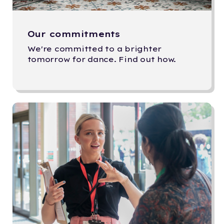
Our commitments
We're committed to a brighter
tomorrow for dance. Find out how.