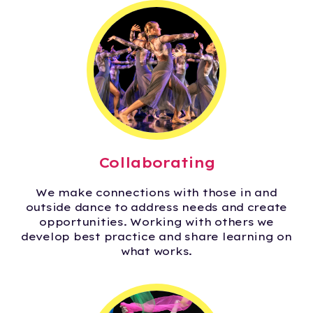
Collaborating
We make connections with those in and
outside dance to address needs and create
opportunities. Working with others we
develop best practice and share learning on
what works.