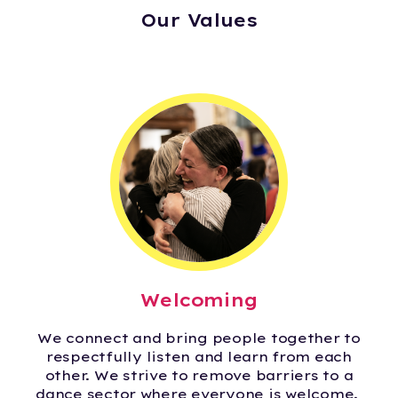
Our Values
Welcoming
We connect and bring people together to
respectfully listen and learn from each
other. We strive to remove barriers to a
dance sector where everyone is welcome.