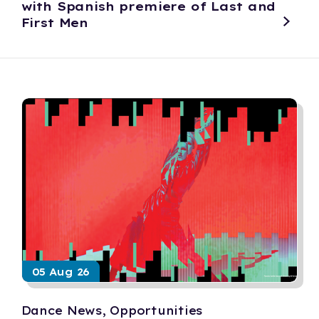
with Spanish premiere of Last and
First Men
05 Aug 26
Dance News, Opportunities