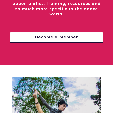
opportunities, training, resources and
so much more specific to the dance
world.
Become a member