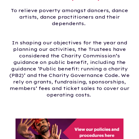
To relieve poverty amongst dancers, dance
artists, dance practitioners and their
dependents.
In shaping our objectives for the year and
planning our activities, the Trustees have
considered the Charity Commission’s
guidance on public benefit, including the
guidance ‘Public benefit: running a charity
(PB2)’ and the Charity Governance Code. We
rely on grants, fundraising, sponsorships,
members’ fees and ticket sales to cover our
operating costs.