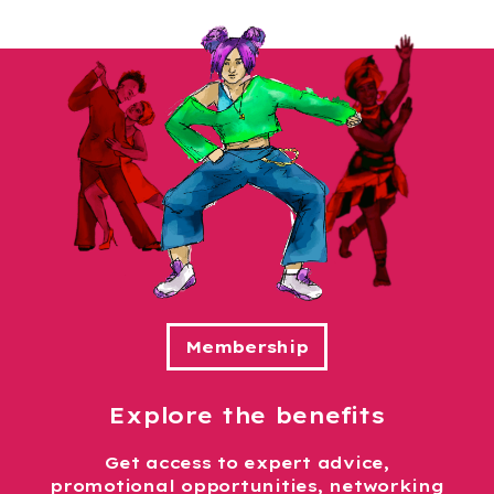
Explore the benefits
Get access to expert advice,
promotional opportunities, networking