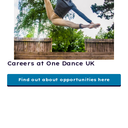
Careers at One Dance UK
Find out about opportunities here