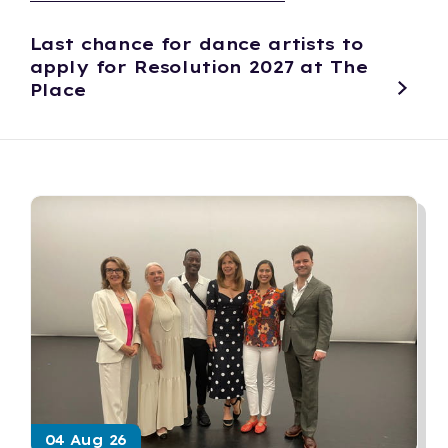
Last chance for dance artists to
apply for Resolution 2027 at The
Place
04 Aug 26