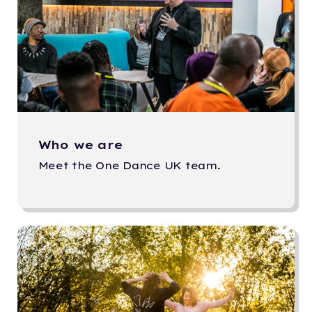
Who we are
Meet the One Dance UK team.