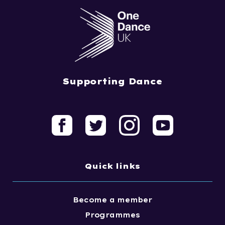
Supporting Dance
Quick links
Become a member
Programmes