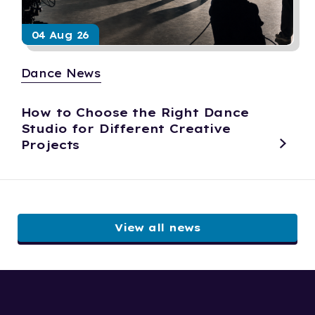
04 Aug 26
Dance News
How to Choose the Right Dance
Studio for Different Creative
Projects
View all news