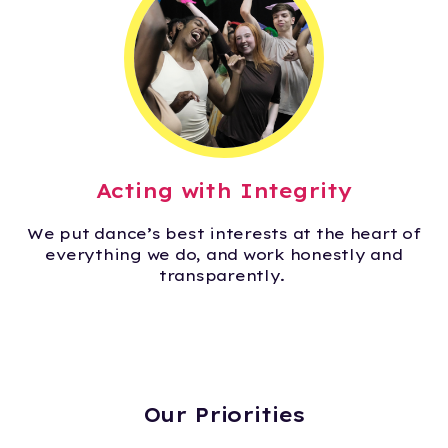
Acting with Integrity
We put dance’s best interests at the heart of
everything we do, and work honestly and
transparently.
Our Priorities