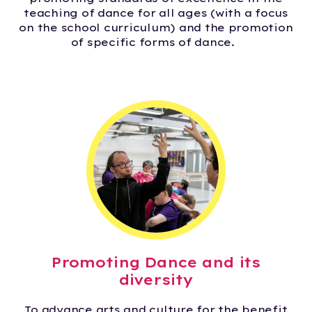
teaching of dance for all ages (with a focus
on the school curriculum) and the promotion
of specific forms of dance.
Promoting Dance and its
diversity
To advance arts and culture for the benefit