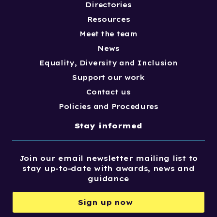
Directories
Resources
Meet the team
News
Equality, Diversity and Inclusion
Support our work
Contact us
Policies and Procedures
Stay informed
Join our email newsletter mailing list to
stay up-to-date with awards, news and
guidance
Sign up now