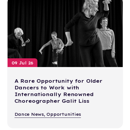
09 Jul 26
A Rare Opportunity for Older
Dancers to Work with
Internationally Renowned
Choreographer Galit Liss
Dance News, Opportunities