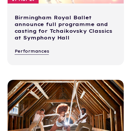
Birmingham Royal Ballet
announce full programme and
casting for Tchaikovsky Classics
at Symphony Hall
Performances