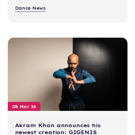
Dance News
08 Mar 24
Akram Khan announces his
newest creation: GIGENIS