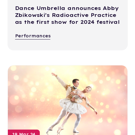
Dance Umbrella announces Abby
Zbikowski's Radioactive Practice
as the first show for 2024 festival
Performances
19 Mar 24