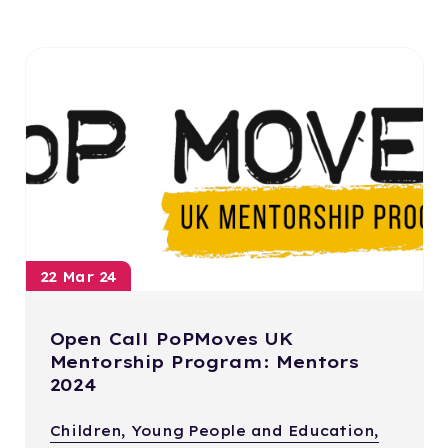
22 Mar 24
Open Call PoPMoves UK
Mentorship Program: Mentors
2024
Children, Young People and Education,