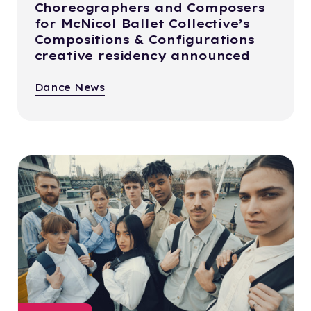
Choreographers and Composers
for McNicol Ballet Collective’s
Compositions & Configurations
creative residency announced
Dance News