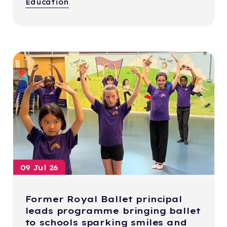
Education
09 Jul 26
Former Royal Ballet principal
leads programme bringing ballet
to schools sparking smiles and