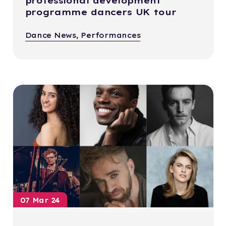
professional development
programme dancers UK tour
Dance News, Performances
07 Mar 24