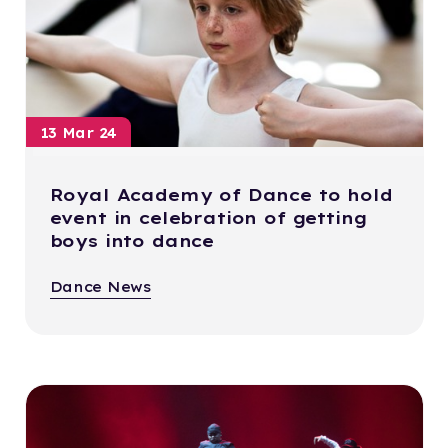
13 Mar 24
Royal Academy of Dance to hold
event in celebration of getting
boys into dance
Dance News