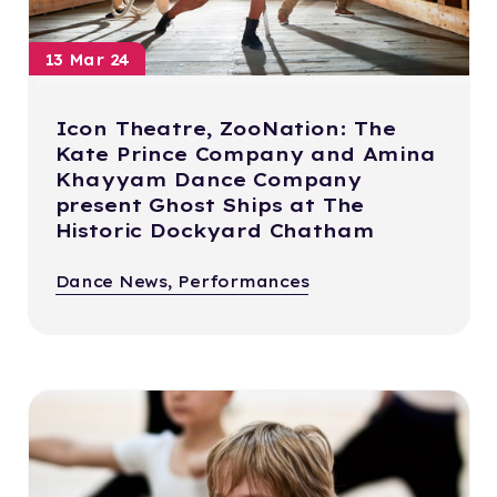
13 Mar 24
Icon Theatre, ZooNation: The
Kate Prince Company and Amina
Khayyam Dance Company
present Ghost Ships at The
Historic Dockyard Chatham
Dance News, Performances