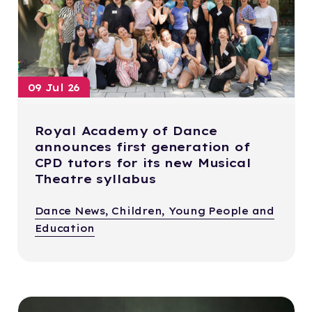
09 Jul 26
Royal Academy of Dance
announces first generation of
CPD tutors for its new Musical
Theatre syllabus
Dance News, Children, Young People and
Education