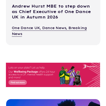
Andrew Hurst MBE to step down
as Chief Executive of One Dance
UK in Autumn 2026
One Dance UK, Dance News, Breaking
News