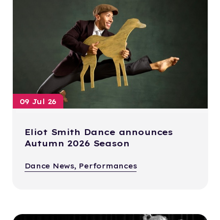
09 Jul 26
Eliot Smith Dance announces
Autumn 2026 Season
Dance News, Performances