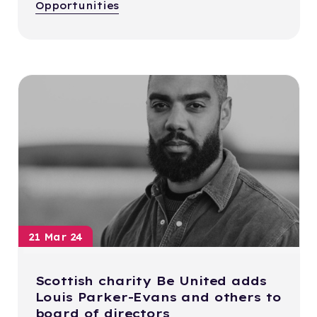
Opportunities
21 Mar 24
Scottish charity Be United adds
Louis Parker-Evans and others to
board of directors