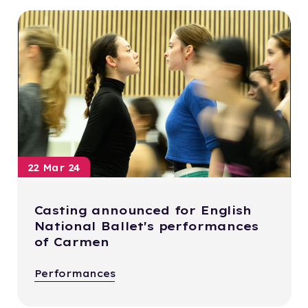
22 Mar 24
Casting announced for English
National Ballet's performances
of Carmen
Performances