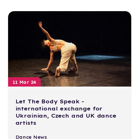
11 Mar 24
Let The Body Speak -
international exchange for
Ukrainian, Czech and UK dance
artists
Dance News