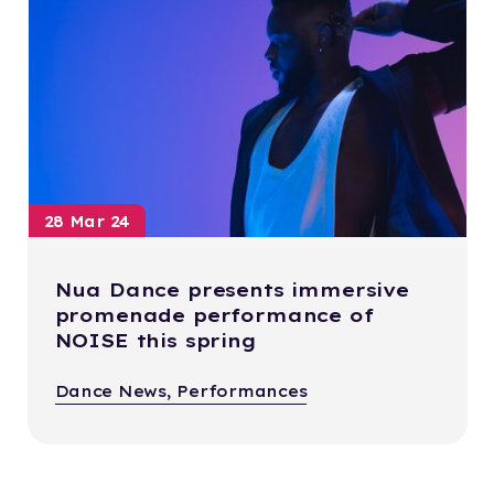
28 Mar 24
Nua Dance presents immersive
promenade performance of
NOISE this spring
Dance News, Performances