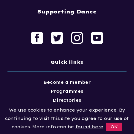
Supporting Dance
Quick links
Become a member
Programmes
Directories
Resources
We use cookies to enhance your experience. By
Meet the team
continuing to visit this site you agree to our use of
cookies. More info can be
found here
OK
News