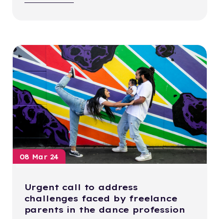
08 Mar 24
Urgent call to address
challenges faced by freelance
parents in the dance profession