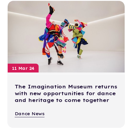
11 Mar 24
The Imagination Museum returns
with new opportunities for dance
and heritage to come together
Dance News