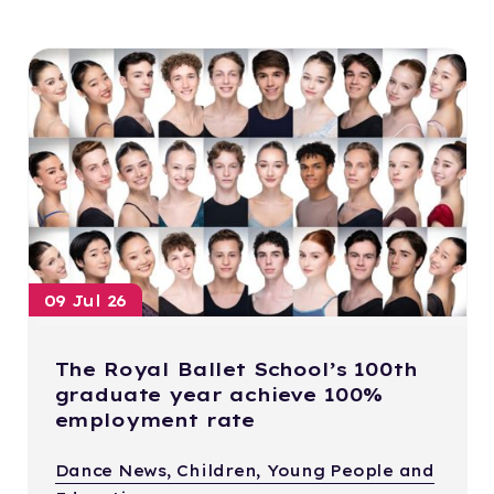
09 Jul 26
The Royal Ballet School’s 100th
graduate year achieve 100%
employment rate
Dance News, Children, Young People and