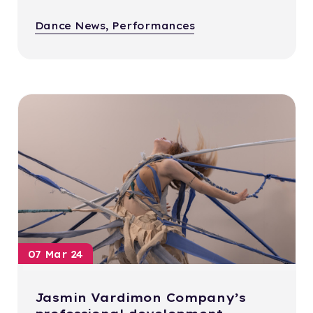
Dance News, Performances
07 Mar 24
Jasmin Vardimon Company’s