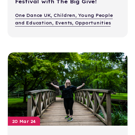
Festival with The Big Give!
One Dance UK, Children, Young People
and Education, Events, Opportunities
20 Mar 24