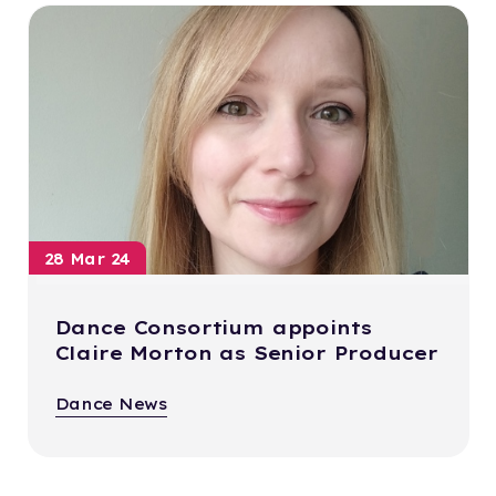
28 Mar 24
Dance Consortium appoints
Claire Morton as Senior Producer
Dance News