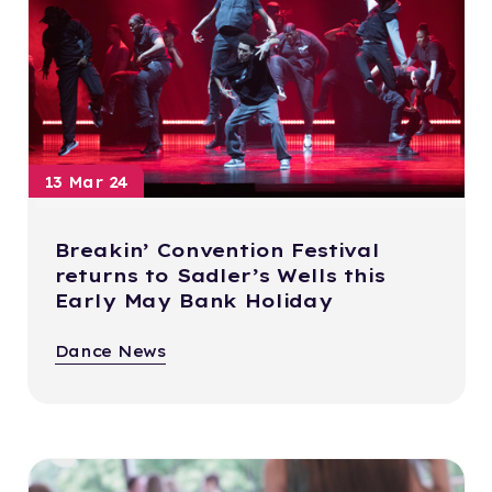
13 Mar 24
Breakin’ Convention Festival
returns to Sadler’s Wells this
Early May Bank Holiday
Dance News