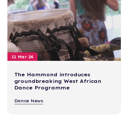
11 Mar 24
The Hammond introduces
groundbreaking West African
Dance Programme
Dance News