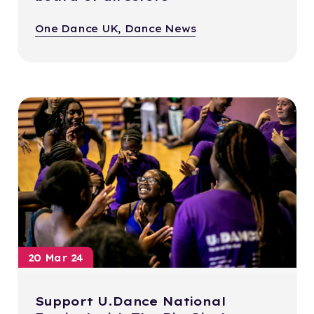
One Dance UK, Dance News
20 Mar 24
Support U.Dance National