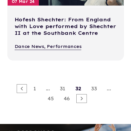
07 Mar 24
Hofesh Shechter: From England
with Love performed by Shechter
II at the Southbank Centre
Dance News, Performances
1
...
31
32
33
...
45
46