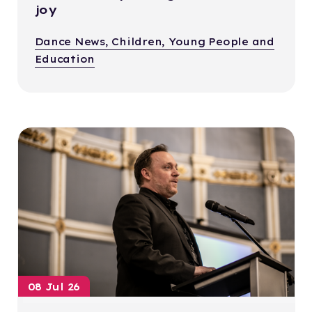
joy
Dance News, Children, Young People and
Education
08 Jul 26