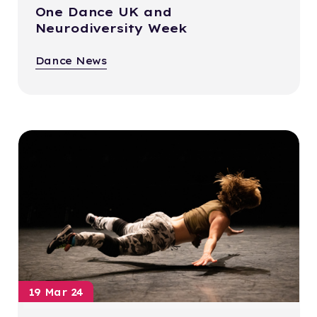
One Dance UK and
Neurodiversity Week
Dance News
19 Mar 24