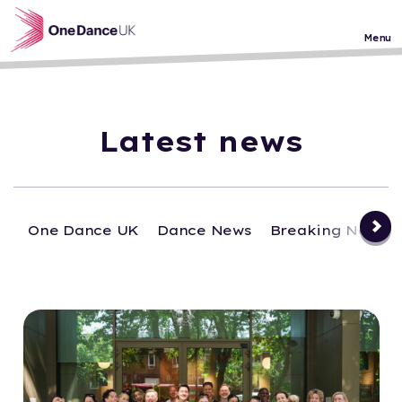
Skip to main content
Menu
Latest news
One Dance UK
Dance News
Breaking News