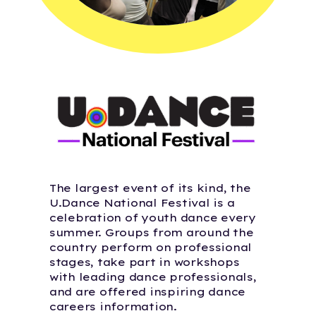
The largest event of its kind, the
U.Dance National Festival is a
celebration of youth dance every
summer. Groups from around the
country perform on professional
stages, take part in workshops
with leading dance professionals,
and are offered inspiring dance
careers information.