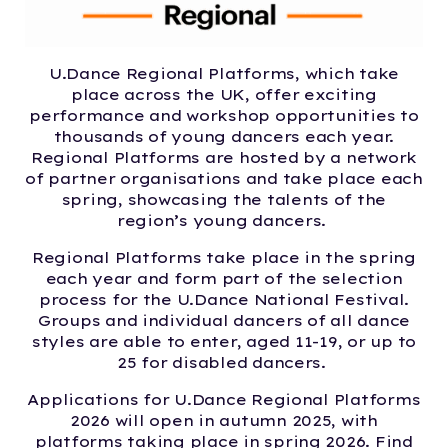
U.Dance Regional Platforms, which take
place across the UK, offer exciting
performance and workshop opportunities to
thousands of young dancers each year.
Regional Platforms are hosted by a network
of partner organisations and take place each
spring, showcasing the talents of the
region’s young dancers.
Regional Platforms take place in the spring
each year and form part of the selection
process for the U.Dance National Festival.
Groups and individual dancers of all dance
styles are able to enter, aged 11-19, or up to
25 for disabled dancers.
Applications for
U.Dance Regional Platforms
2026 will open in autumn 2025, with
platforms taking place in spring 2026. Find