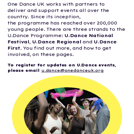
One Dance UK works with partners to
deliver and support events all over the
country. Since its inception,
the programme
has reached over 200,000
young people.
There are three strands to the
U.Dance Programme:
U.Dance National
Festival
,
U.Dance Regional
and
U.Dance
First
. You find out more, and how to get
involved, on these pages.
To register for updates on U.Dance events,
please email
u.dance@onedanceuk.org