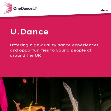
Skip to main content
Menu
U.Dance
Offering high-quality dance experiences
and opportunities to young people all
around the UK