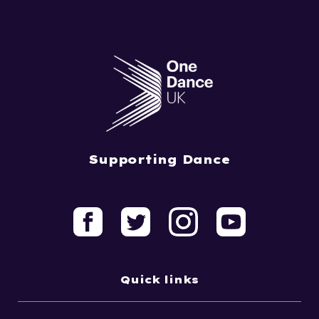
Supporting Dance
Quick links