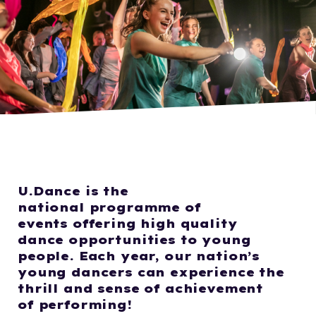
U.Dance
is the
national
programme
of
events
offering high quality
d
ance
opportuniti
es to
young
people.
Each year, our nation’s
young dancers can experience the
thrill
and
sense of achievement
of
perform
ing!