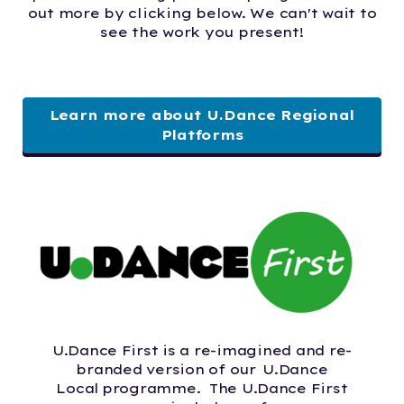
out more by clicking below. We can't wait to
see the work you present!
Learn more about U.Dance Regional
Platforms
U.Dance First is a re-imagined and re-
branded version of our U.Dance
Local programme. The U.Dance First