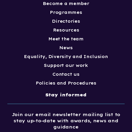
Become a member
Programmes
Directories
Resources
Meet the team
News
Equality, Diversity and Inclusion
Support our work
Contact us
Policies and Procedures
Stay informed
Join our email newsletter mailing list to
stay up-to-date with awards, news and
guidance