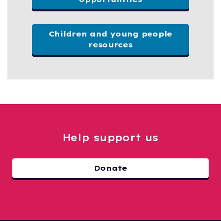
Children and young people
resources
Help support us
Donate