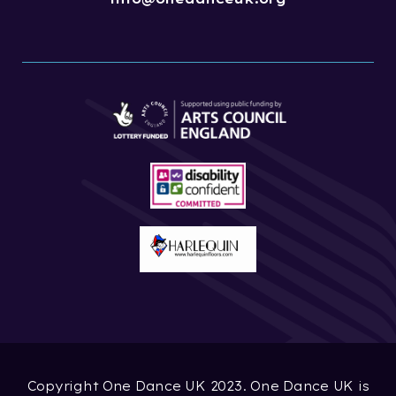
Copyright One Dance UK 2023. One Dance UK is