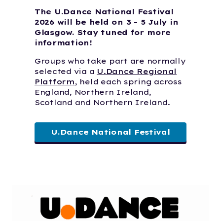
The U.Dance National Festival
2026 will be held on 3 - 5 July in
Glasgow. Stay tuned for more
information!
Groups who take part are normally
selected via a
U.Dance Regional
Platform
, held each spring across
England, Northern Ireland,
Scotland and Northern Ireland.
U.Dance National Festival