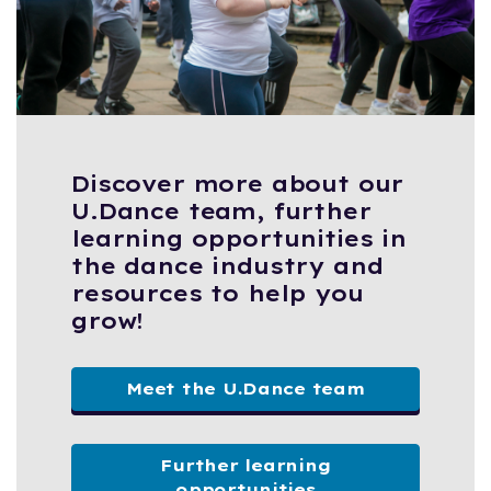
Discover more about our
U.Dance team, further
learning opportunities in
the dance industry and
resources to help you
grow!
Meet the U.Dance team
Further learning
opportunities