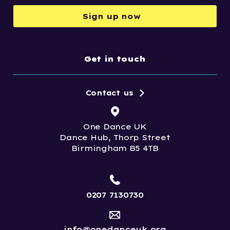
Sign up now
Get in touch
Contact us
One Dance UK
Dance Hub, Thorp Street
Birmingham B5 4TB
0207 7130730
info@onedanceuk.org