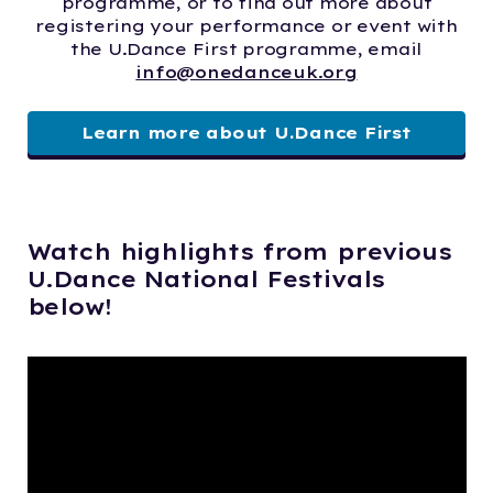
programme, or to find out more about
registering your performance or event with
the U.Dance First programme, email
info@onedanceuk.org
Learn more about U.Dance First
Watch highlights from previous
U.Dance National Festivals
below!