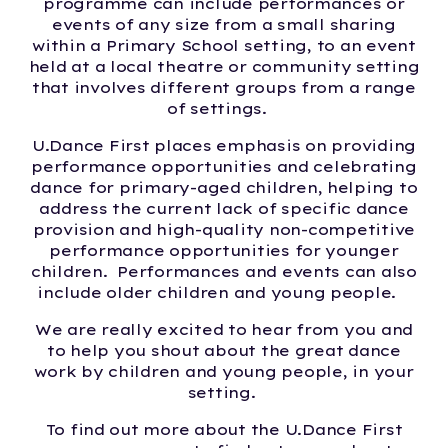
programme can include performances or
events of any size from a small sharing
within a Primary School setting, to an event
held at a local theatre or community setting
that involves different groups from a range
of settings.
U.Dance First places emphasis on providing
performance opportunities and celebrating
dance for primary-aged children, helping to
address the current lack of specific dance
provision and high-quality non-competitive
performance opportunities for younger
children. Performances and events can also
include older children and young people.
We are really excited to hear from you and
to help you shout about the great dance
work by children and young people, in your
setting.
To find out more about the U.Dance First