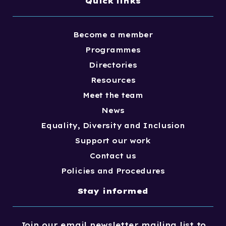
Quick links
Become a member
Programmes
Directories
Resources
Meet the team
News
Equality, Diversity and Inclusion
Support our work
Contact us
Policies and Procedures
Stay informed
Join our email newsletter mailing list to