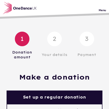
Skip to main content
Menu
1
2
3
Donation
Your details
Payment
amount
Make a donation
Set up a regular donation