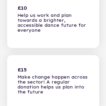
£10
Help us work and plan
towards a brighter,
accessible dance future for
everyone
£15
Make change happen across
the sector! A regular
donation helps us plan into
the future