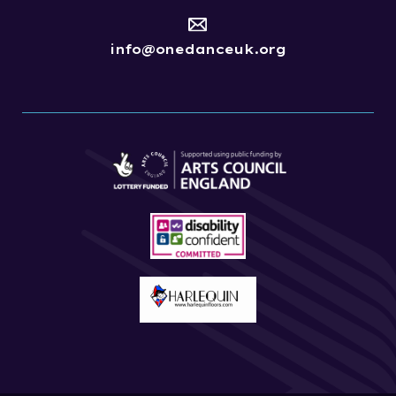
info@onedanceuk.org