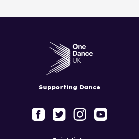
Supporting Dance