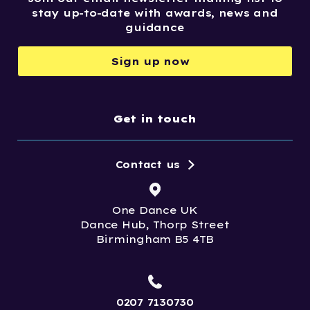
stay up-to-date with awards, news and
guidance
Sign up now
Get in touch
Contact us
One Dance UK
Dance Hub, Thorp Street
Birmingham B5 4TB
0207 7130730