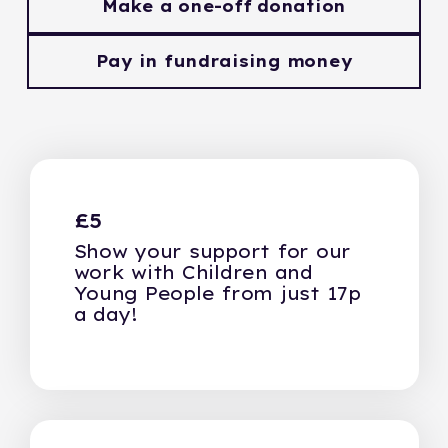
Make a one-off donation
Pay in fundraising money
£5
Show your support for our
work with Children and
Young People from just 17p
a day!