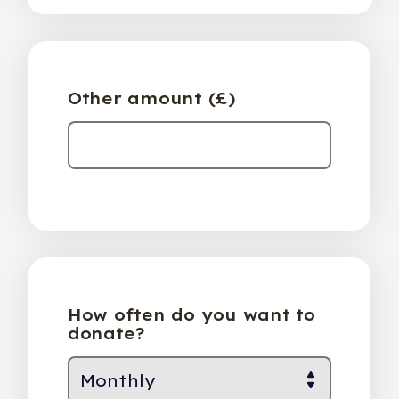
Other amount (£)
How often do you want to
donate?