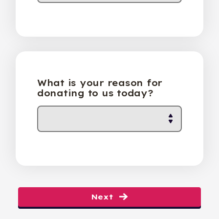
What is your reason for
donating to us today?
Next