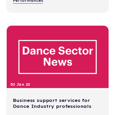
Performances
30 Jan 23
Business support services for
Dance Industry professionals