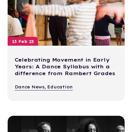
13 Feb 23
Celebrating Movement in Early
Years: A Dance Syllabus with a
difference from Rambert Grades
Dance News, Education