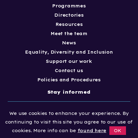
Programmes
Directories
Resources
Meet the team
News
Equality, Diversity and Inclusion
Support our work
Contact us
Policies and Procedures
Stay informed
Join our email newsletter mailing list to
We use cookies to enhance your experience. By
stay up-to-date with awards, news and
continuing to visit this site you agree to our use of
guidance
cookies. More info can be
found here
OK