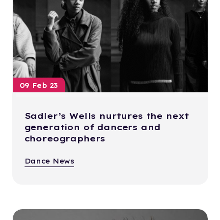
09 Feb 23
Sadler’s Wells nurtures the next
generation of dancers and
choreographers
Dance News