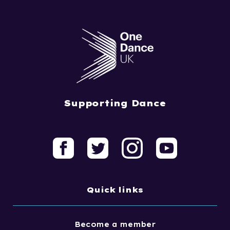
Supporting Dance
Quick links
Become a member