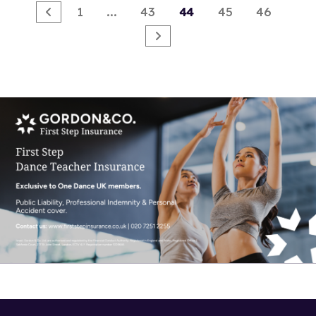
1
...
43
44
45
46