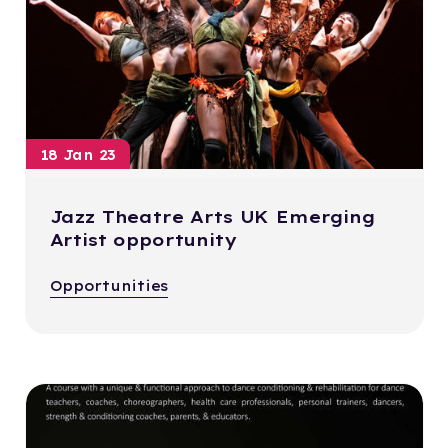
18 Jan 23
Jazz Theatre Arts UK Emerging
Artist opportunity
Opportunities