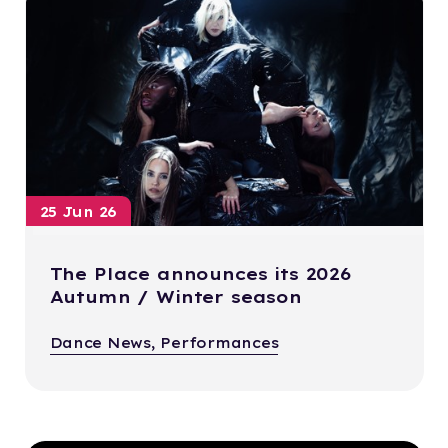
25 Jun 26
The Place announces its 2026
Autumn / Winter season
Dance News, Performances