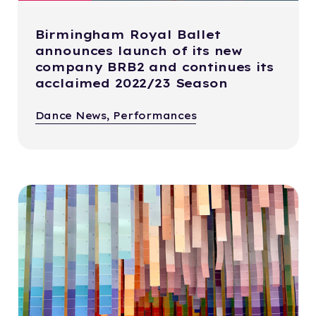
Birmingham Royal Ballet
announces launch of its new
company BRB2 and continues its
acclaimed 2022/23 Season
Dance News, Performances