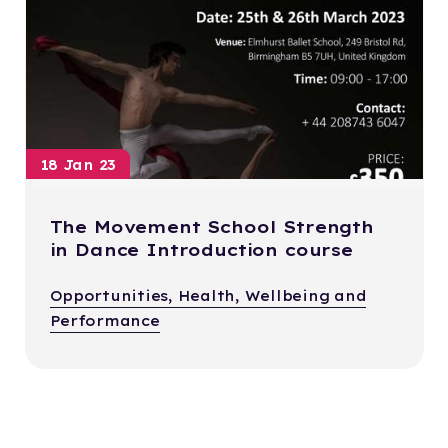
18 Jan 23
The Movement School Strength
in Dance Introduction course
Opportunities, Health, Wellbeing and
Performance