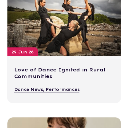
29 Jun 26
Love of Dance Ignited in Rural
Communities
Dance News, Performances