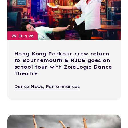
29 Jun 26
Hong Kong Parkour crew return
to Bournemouth & RIDE goes on
school tour with ZoieLogic Dance
Theatre
Dance News, Performances