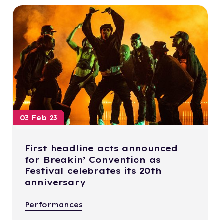
03 Feb 23
First headline acts announced
for Breakin’ Convention as
Festival celebrates its 20th
anniversary
Performances