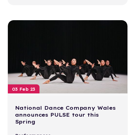
03 Feb 23
National Dance Company Wales
announces PULSE tour this
Spring