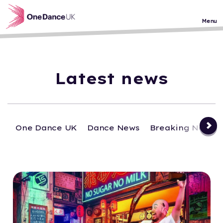
Skip to main content
Menu
Latest news
One Dance UK
Dance News
Breaking News