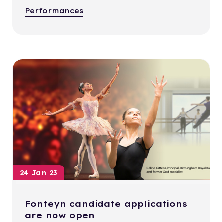
Performances
24 Jan 23
Fonteyn candidate applications
are now open