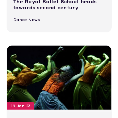
The Royal Ballet School heads
towards second century
Dance News
19 Jan 23