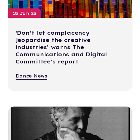
18 Jan 23
‘Don’t let complacency
jeopardise the creative
industries’ warns The
Communications and Digital
Committee’s report
Dance News