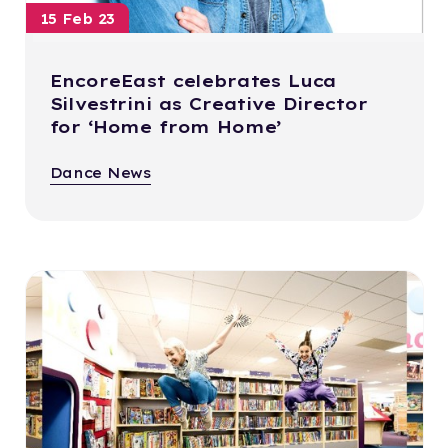
15 Feb 23
EncoreEast celebrates Luca
Silvestrini as Creative Director
for ‘Home from Home’
Dance News