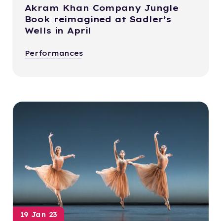
Akram Khan Company Jungle
Book reimagined at Sadler’s
Wells in April
Performances
19 Jan 23