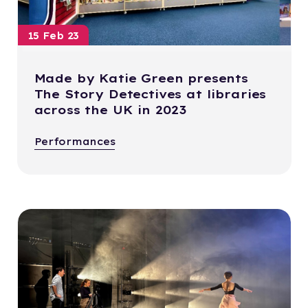
15 Feb 23
Made by Katie Green presents
The Story Detectives at libraries
across the UK in 2023
Performances