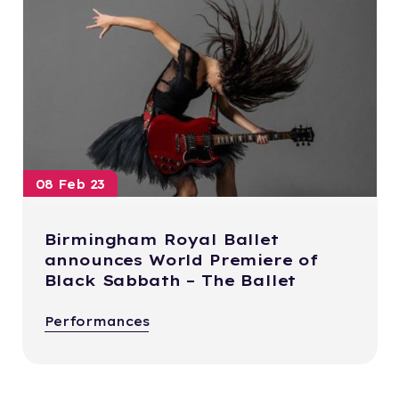
08 Feb 23
Birmingham Royal Ballet
announces World Premiere of
Black Sabbath – The Ballet
Performances