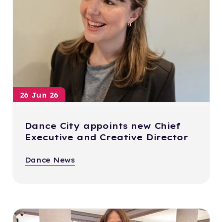
26 Jun 26
Dance City appoints new Chief
Executive and Creative Director
Dance News