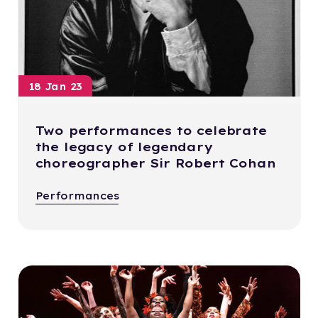
18 Jan 23
Two performances to celebrate
the legacy of legendary
choreographer Sir Robert Cohan
Performances