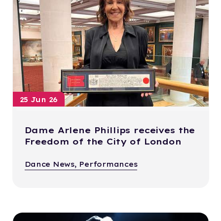
25 Jun 26
Dame Arlene Phillips receives the
Freedom of the City of London
Dance News, Performances