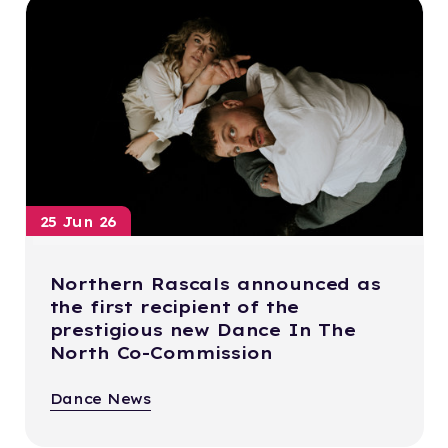
25 Jun 26
Northern Rascals announced as
the first recipient of the
prestigious new Dance In The
North Co-Commission
Dance News