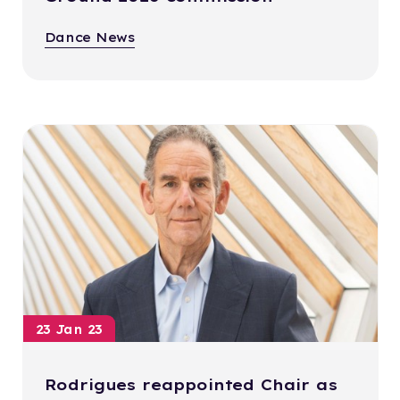
Dance News
23 Jan 23
Rodrigues reappointed Chair as