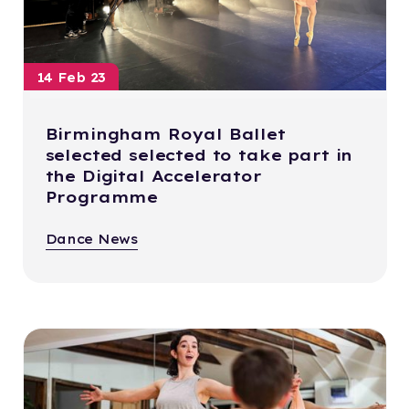
14 Feb 23
Birmingham Royal Ballet
selected selected to take part in
the Digital Accelerator
Programme
Dance News