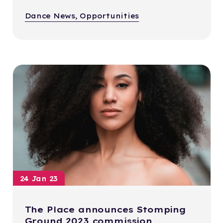
Dance News, Opportunities
24 Jan 23
The Place announces Stomping
Ground 2023 commission