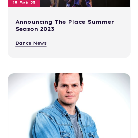
15 Feb 23
Announcing The Place Summer
Season 2023
Dance News