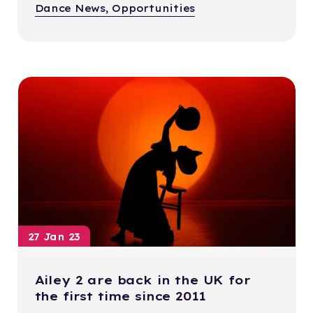
Dance News, Opportunities
27 Jan 23
Ailey 2 are back in the UK for
the first time since 2011