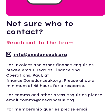
Not sure who to
contact?
Reach out to the team
info@onedanceuk.org
For invoices and other finance enquiries,
please email Head of Finance and
Operations, Paul, at
finance@onedanceuk.org. Please allow a
minimum of 48 hours for a response.
For comms and other press enquiries please
email comms@onedanceuk.org
For membership queries please email