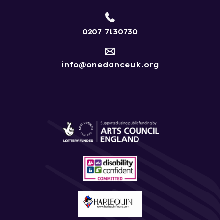
0207 7130730
info@onedanceuk.org