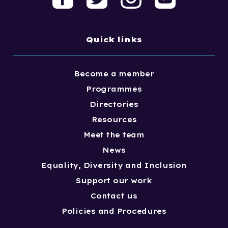
Quick links
Become a member
Programmes
Directories
Resources
Meet the team
News
Equality, Diversity and Inclusion
Support our work
Contact us
Policies and Procedures