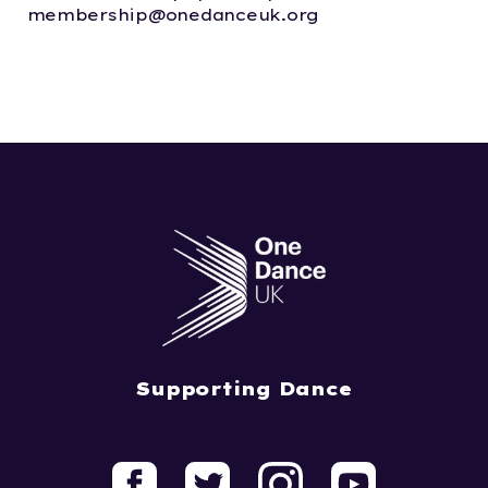
membership@onedanceuk.org
Supporting Dance