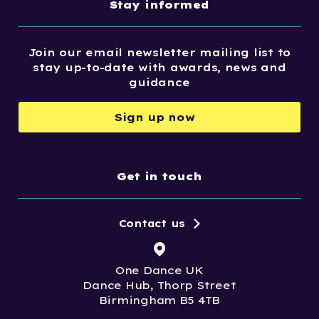
Stay informed
Join our email newsletter mailing list to
stay up-to-date with awards, news and
guidance
Sign up now
Get in touch
Contact us
One Dance UK
Dance Hub, Thorp Street
Birmingham B5 4TB