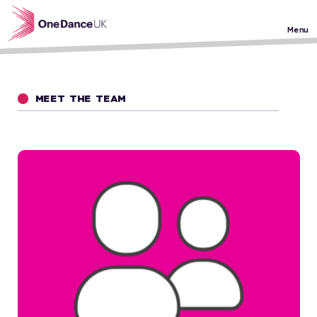
Skip to main content
Menu
MEET THE TEAM