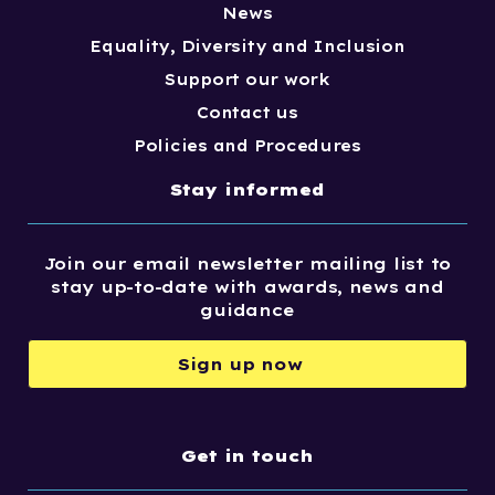
News
Equality, Diversity and Inclusion
Support our work
Contact us
Policies and Procedures
Stay informed
Join our email newsletter mailing list to
stay up-to-date with awards, news and
guidance
Sign up now
Get in touch