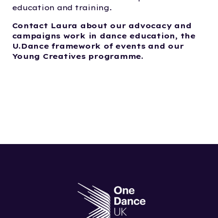
education and training.
Contact Laura about our advocacy and
campaigns work in dance education, the
U.Dance fra
me
work of events and our
Young Creatives program
me
.