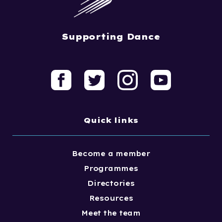
Supporting Dance
Quick links
Become a member
Programmes
Directories
Resources
Meet the team