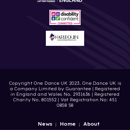
Copyright One Dance UK 2023. One Dance UK is
a Company Limited by Guarantee | Registered
in England and Wales No. 2931636 | Registered
Charity No. 801552 | Vat Registration No: 451
0858 58
News
Home
About