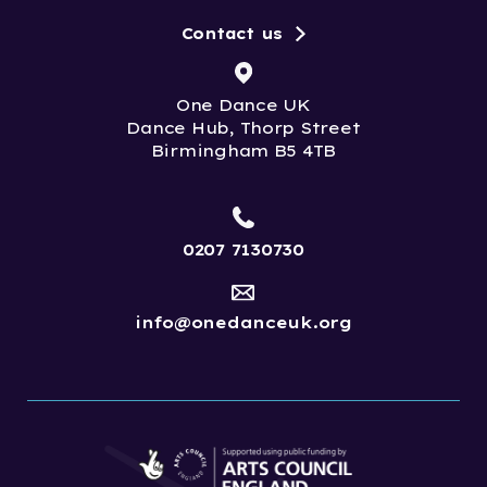
Contact us
One Dance UK
Dance Hub, Thorp Street
Birmingham B5 4TB
0207 7130730
info@onedanceuk.org