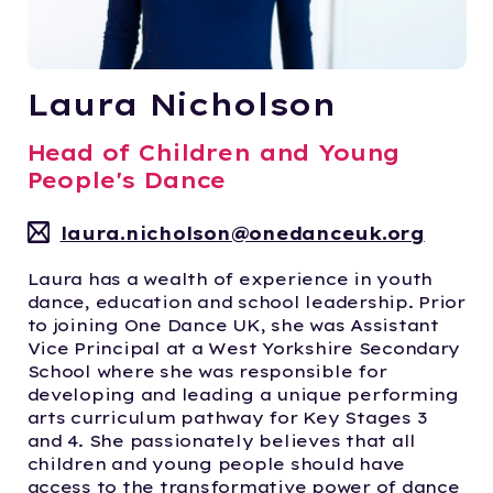
Laura Nicholson
Head of Children and Young
People's Dance
laura.nicholson@onedanceuk.org
Laura has a wealth of experience in youth
dance, education and school leadership. Prior
to joining One Dance UK, she was Assistant
Vice Principal at a West Yorkshire Secondary
School where she was responsible for
developing and leading a unique performing
arts curriculum pathway for Key Stages 3
and 4. She passionately believes that all
children and young people should have
access to the transformative power of dance