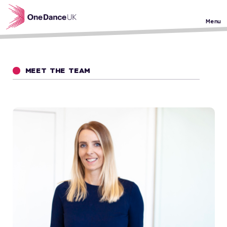
Skip to main content
Menu
MEET THE TEAM