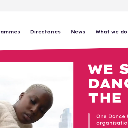
rammes
Directories
News
What we do
WE 
DAN
THE
One Dance U
organisatio