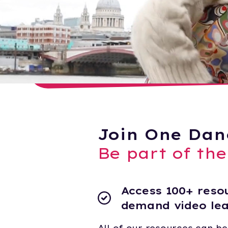
Join One Dan
Be part of th
Access 100+ resou
demand video le