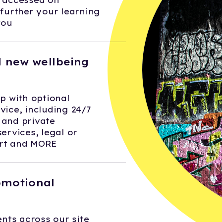
e accessed on
urther your learning
you
 new wellbeing
 with optional
vice, including 24/7
 and private
services, legal or
ort and MORE
omotional
nts across our site