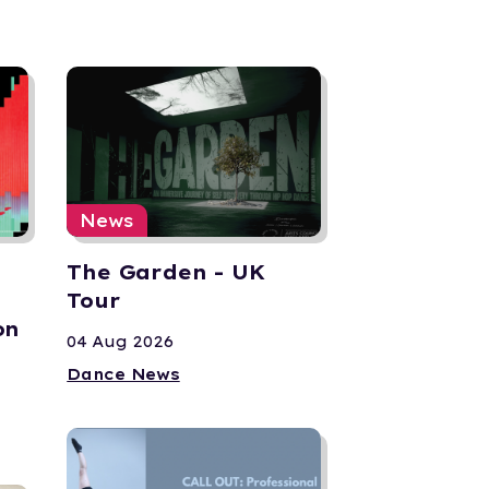
News
The Garden - UK
Tour
on
04 Aug 2026
Dance News