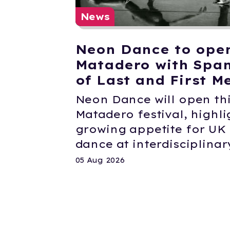
News
Neon Dance to ope
Matadero with Span
of Last and First M
Neon Dance will open thi
Matadero festival, highli
growing appetite for U
dance at interdisciplinary
05 Aug 2026