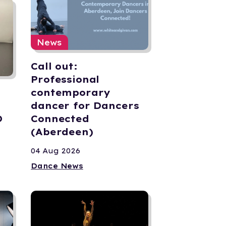
News
Call out:
Professional
contemporary
dancer for Dancers
D
Connected
(Aberdeen)
04 Aug 2026
Dance News