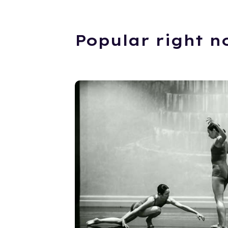
Popular right n