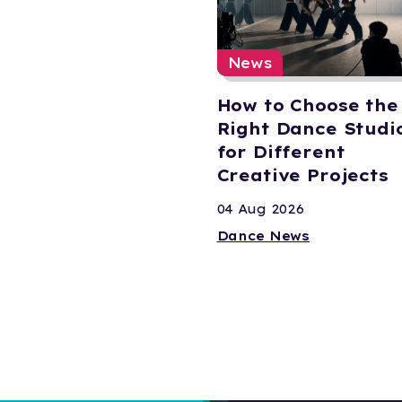
News
How to Choose the
Right Dance Studi
for Different
Creative Projects
04 Aug 2026
Dance News