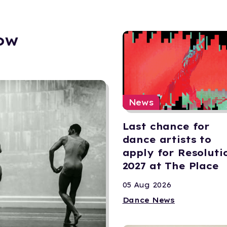
ow
News
Last chance for
dance artists to
apply for Resoluti
2027 at The Place
05 Aug 2026
Dance News