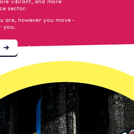
ore vibrant, and more
ce sector.
u are, however you move -
r you.
Log in
o