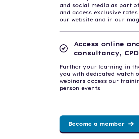
and social media as part 
and access exclusive rates
our website and in our ma
Access online an
consultancy, CPD
Further your learning in th
you with dedicated watch 
webinars access our trainin
person events
Become a member