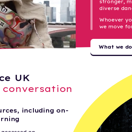
stronger, m
diverse dan
Whoever yo
we move fo
What we d
ce UK
e conversation
rces, including on-
arning