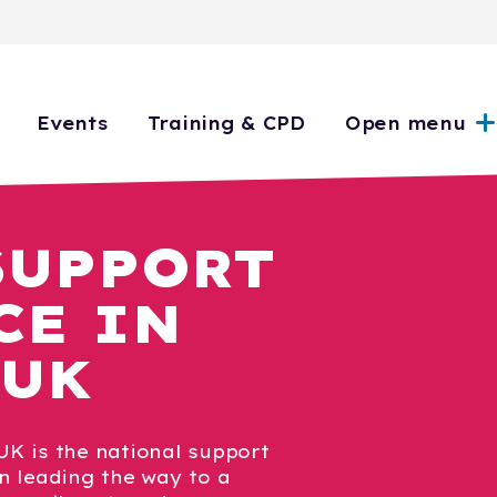
Events
Training & CPD
Open menu
SUPPORT
CE IN
 UK
K is the national support
n leading the way to a