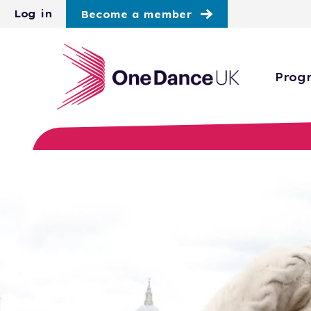
Skip to main content
Log in
Become a member
Prog