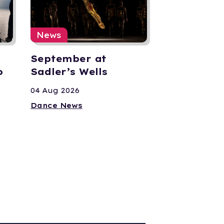
News
September at
o
Sadler’s Wells
04 Aug 2026
Dance News