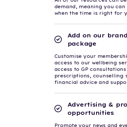
All of our resources can b
demand, meaning you can f
when the time is right for 
Add on our brand
package
Customise your membership
access to our wellbeing ser
access to GP consultations
prescriptions, counselling 
financial advice and supp
Advertising & pr
opportunities
Promote your news and eve