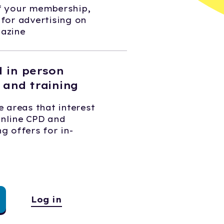
of your membership,
 for advertising on
gazine
d in person
 and training
e areas that interest
online CPD and
g offers for in-
Log in