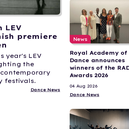
n LEV
ish premiere
News
en
Royal Academy of
s year's LEV
Dance announces
ghting the
winners of the RA
K contemporary
Awards 2026
 festivals.
04 Aug 2026
Dance News
Dance News