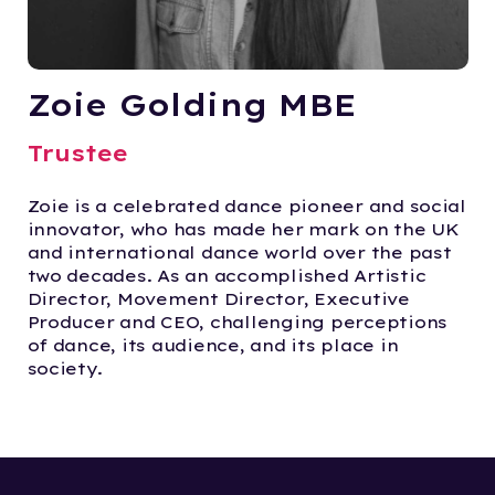
Zoie Golding MBE
Trustee
Zoie is a celebrated dance pioneer and social
innovator, who has made her mark on the UK
and international dance world over the past
two decades. As an accomplished Artistic
Director, Movement Director, Executive
Producer and CEO, challenging perceptions
of dance, its audience, and its place in
society.