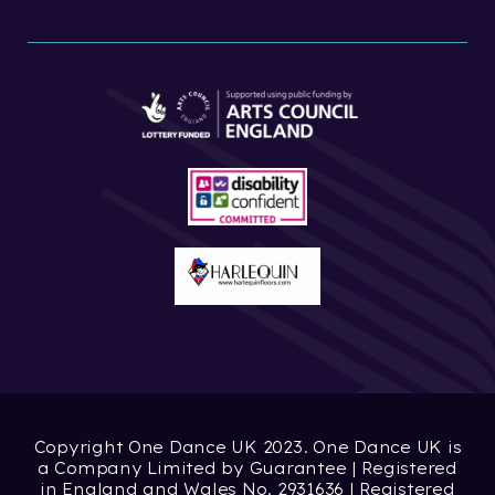
Copyright One Dance UK 2023. One Dance UK is
a Company Limited by Guarantee | Registered
in England and Wales No. 2931636 | Registered