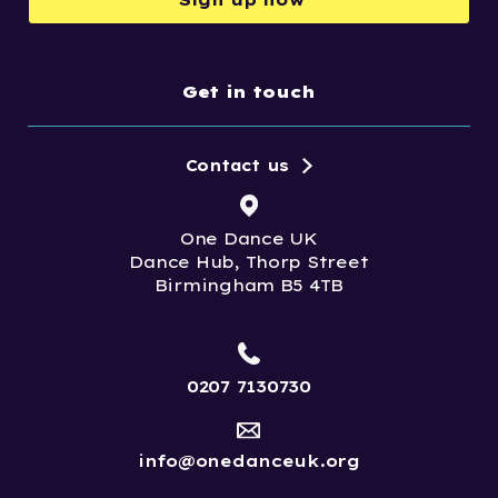
Get in touch
Contact us
One Dance UK
Dance Hub, Thorp Street
Birmingham B5 4TB
0207 7130730
info@onedanceuk.org