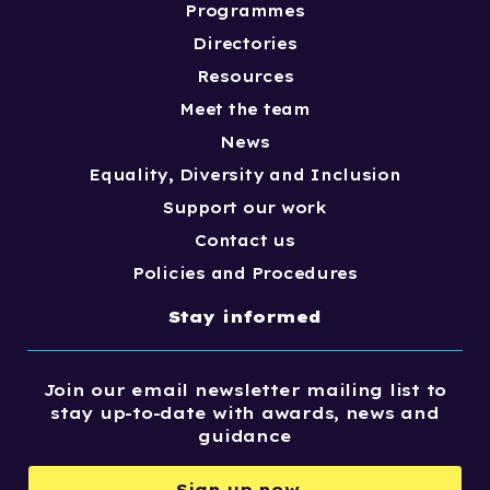
Programmes
Directories
Resources
Meet the team
News
Equality, Diversity and Inclusion
Support our work
Contact us
Policies and Procedures
Stay informed
Join our email newsletter mailing list to
stay up-to-date with awards, news and
guidance
Sign up now