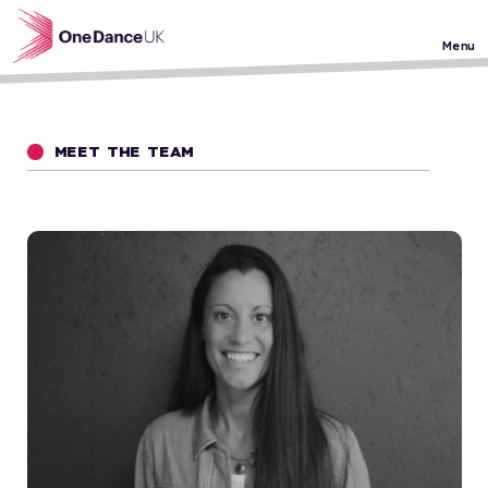
Skip to main content
Menu
MEET THE TEAM