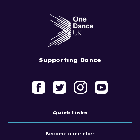
Supporting Dance
Quick links
Become a member