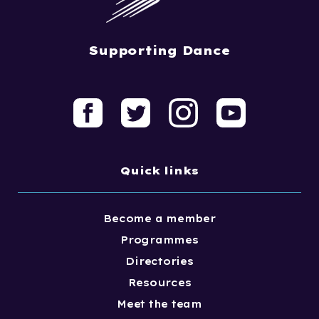
Supporting Dance
Quick links
Become a member
Programmes
Directories
Resources
Meet the team