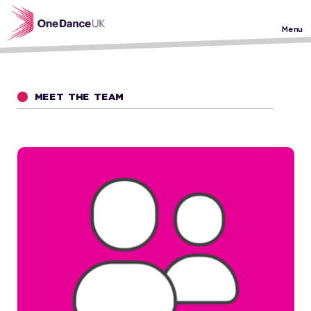
Skip to main content
Menu
MEET THE TEAM