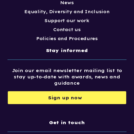
News
Equality, Diversity and Inclusion
Support our work
Contact us
Policies and Procedures
Stay informed
Join our email newsletter mailing list to
stay up-to-date with awards, news and
guidance
Sign up now
Get in touch