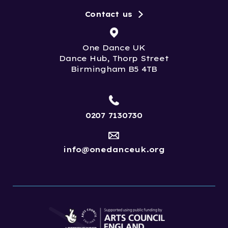
Contact us
One Dance UK
Dance Hub, Thorp Street
Birmingham B5 4TB
0207 7130730
info@onedanceuk.org