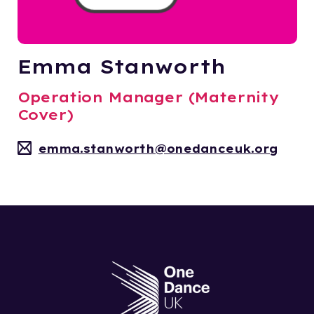
Emma Stanworth
Operation Manager (Maternity
Cover)
emma.stanworth@onedanceuk.org