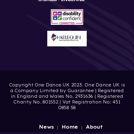
Copyright One Dance UK 2023. One Dance UK is
a Company Limited by Guarantee | Registered
in England and Wales No. 2931636 | Registered
Charity No. 801552 | Vat Registration No: 451
0858 58
News
Home
About