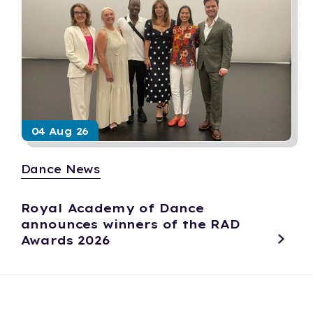
04 Aug 26
Dance News
Royal Academy of Dance
announces winners of the RAD
Awards 2026