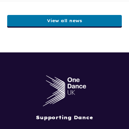
View all news
Supporting Dance