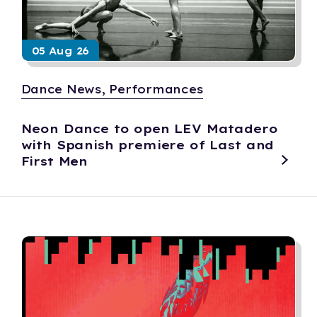
05 Aug 26
Dance News, Performances
Neon Dance to open LEV Matadero
with Spanish premiere of Last and
First Men