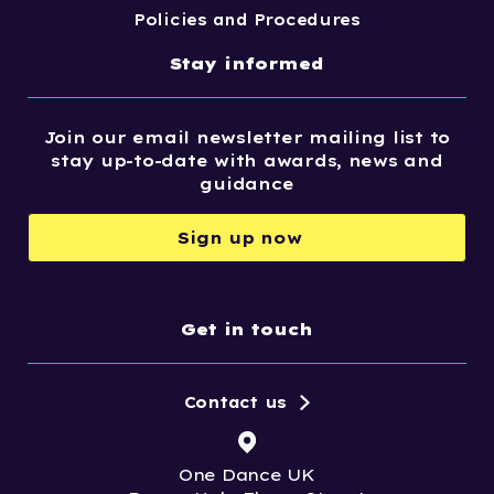
Policies and Procedures
Stay informed
Join our email newsletter mailing list to
stay up-to-date with awards, news and
guidance
Sign up now
Get in touch
Contact us
One Dance UK