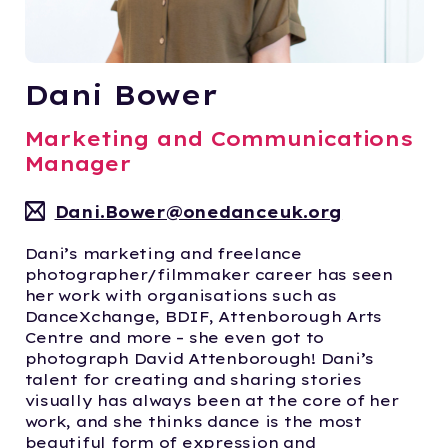
Dani Bower
Marketing and Communications
Manager
Dani.Bower@onedanceuk.org
Dani’s marketing and freelance
photographer/filmmaker career has seen
her work with organisations such as
DanceXchange, BDIF, Attenborough Arts
Centre and more – she even got to
photograph David Attenborough! Dani’s
talent for creating and sharing stories
visually has always been at the core of her
work, and she thinks dance is the most
beautiful form of expression and