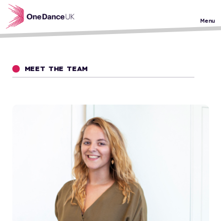
Skip to main content
Menu
MEET THE TEAM