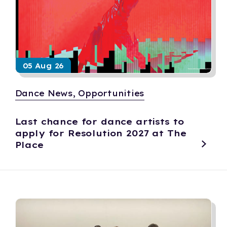
05 Aug 26
Dance News, Opportunities
Last chance for dance artists to
apply for Resolution 2027 at The
Place