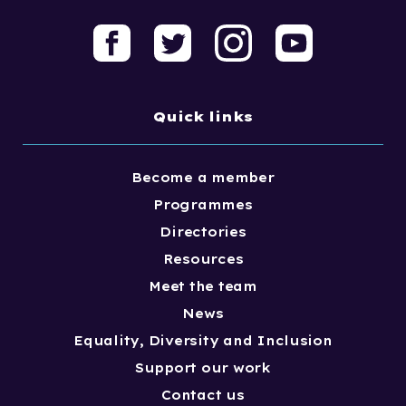
Quick links
Become a member
Programmes
Directories
Resources
Meet the team
News
Equality, Diversity and Inclusion
Support our work
Contact us