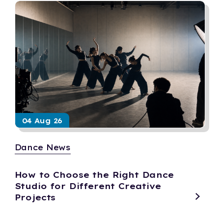
04 Aug 26
Dance News
How to Choose the Right Dance
Studio for Different Creative
Projects