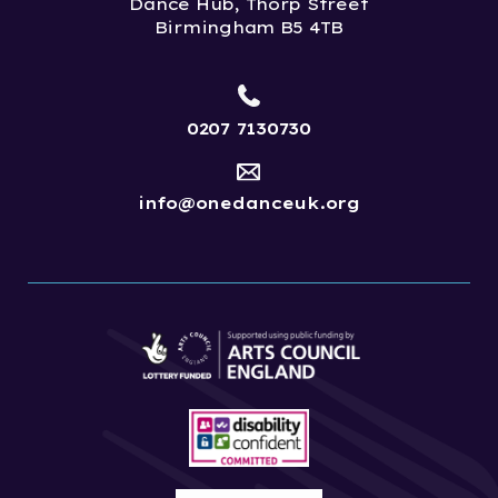
Dance Hub, Thorp Street
Birmingham B5 4TB
0207 7130730
info@onedanceuk.org