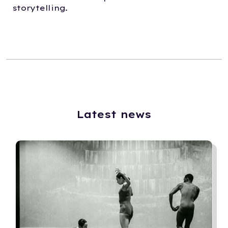
storytelling.
Latest news