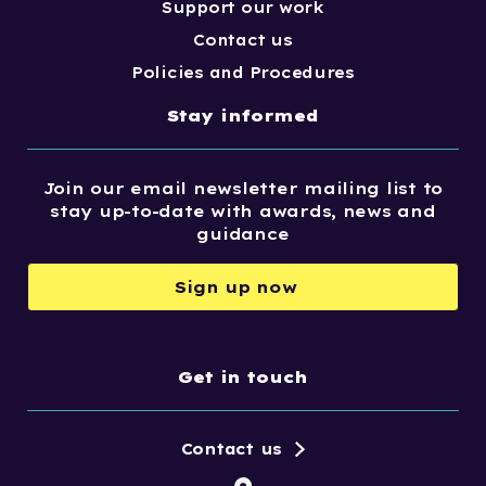
Support our work
Contact us
Policies and Procedures
Stay informed
Join our email newsletter mailing list to
stay up-to-date with awards, news and
guidance
Sign up now
Get in touch
Contact us