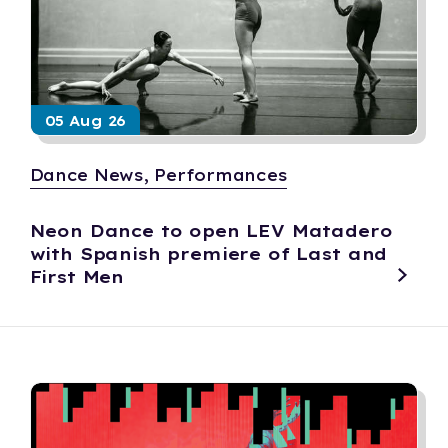
05 Aug 26
Dance News, Performances
Neon Dance to open LEV Matadero
with Spanish premiere of Last and
First Men