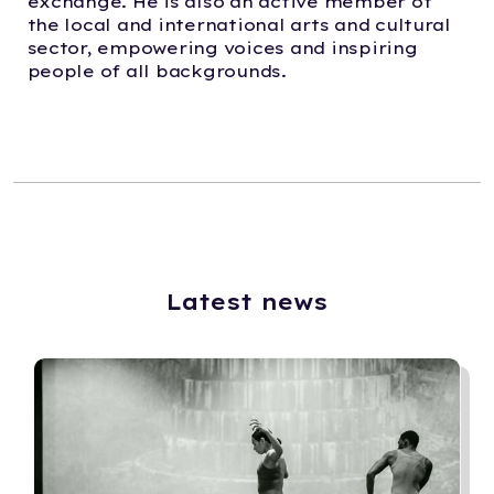
exchange. He is also an active member of
the local and international arts and cultural
sector, empowering voices and inspiring
people of all backgrounds.
Latest news