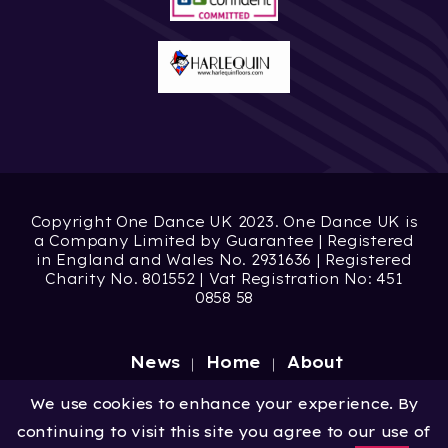
Copyright One Dance UK 2023. One Dance UK is
a Company Limited by Guarantee | Registered
in England and Wales No. 2931636 | Registered
Charity No. 801552 | Vat Registration No: 451
0858 58
News
Home
About
Site by
Digital Wonderlab
We use cookies to enhance your experience. By
continuing to visit this site you agree to our use of