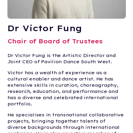
Dr Victor Fung
Chair of Board of Trustees
Dr Victor Fung is the Artistic Director and
Joint CEO of Pavilion Dance South West.
Victor has a wealth of experience as a
cultural enabler and dance artist. He has
extensive skills in curation, choreography,
research, education, and performance and
has a diverse and celebrated international
portfolio.
He specialises in transnational collaborative
projects, bringing together talents of
diverse backgrounds through international