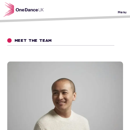
Skip to main content
Menu
MEET THE TEAM