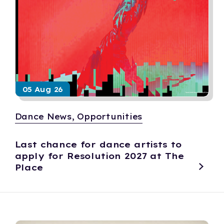
05 Aug 26
Dance News, Opportunities
Last chance for dance artists to
apply for Resolution 2027 at The
Place