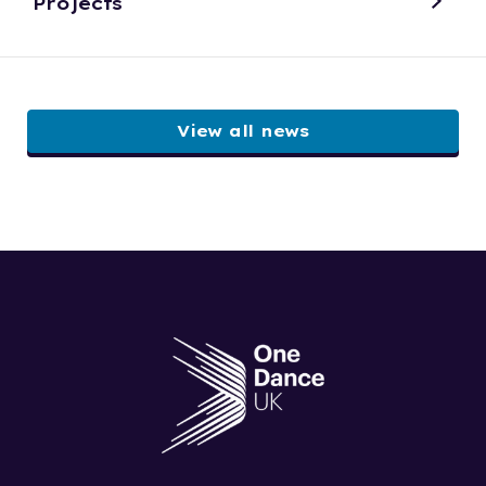
Projects
View all news