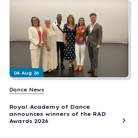
04 Aug 26
Dance News
Royal Academy of Dance
announces winners of the RAD
Awards 2026