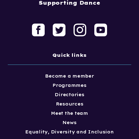
Supporting Dance
Quick links
Become a member
Programmes
Directories
Resources
Meet the team
News
Equality, Diversity and Inclusion