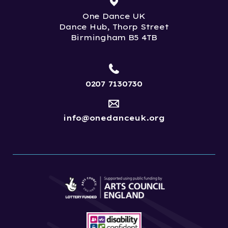
One Dance UK
Dance Hub, Thorp Street
Birmingham B5 4TB
0207 7130730
info@onedanceuk.org