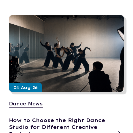
04 Aug 26
Dance News
How to Choose the Right Dance
Studio for Different Creative