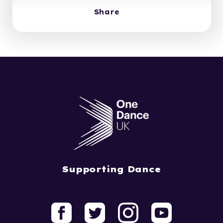
Share
Supporting Dance