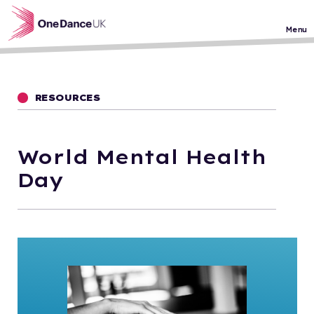
Skip to main content
Menu
RESOURCES
World Mental Health
Day