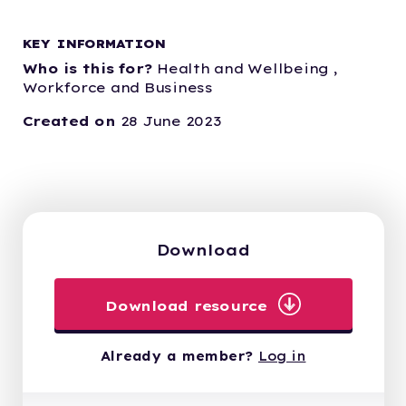
KEY INFORMATION
Who is this for?
Health and Wellbeing ,
Workforce and Business
Created on
28 June 2023
Download
Download resource
Already a member?
Log in