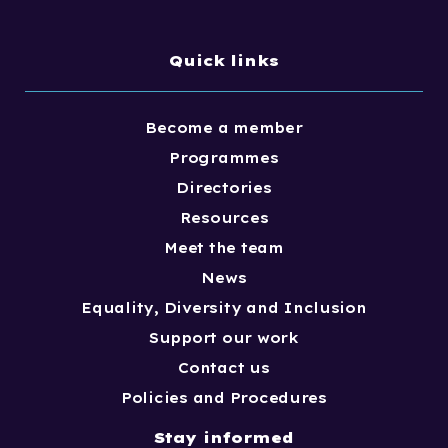
Quick links
Become a member
Programmes
Directories
Resources
Meet the team
News
Equality, Diversity and Inclusion
Support our work
Contact us
Policies and Procedures
Stay informed