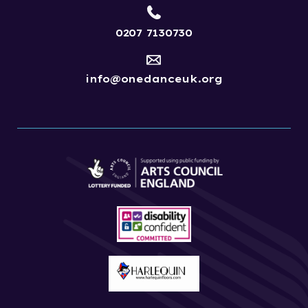
0207 7130730
info@onedanceuk.org