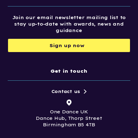
Join our email newsletter mailing list to
stay up-to-date with awards, news and
guidance
Sign up now
Get in touch
Contact us
One Dance UK
Dance Hub, Thorp Street
Birmingham B5 4TB