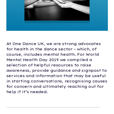
At One Dance UK, we are strong advocates
for health in the dance sector – which, of
course, includes mental health. For World
Mental Health Day 2019 we compiled a
selection of helpful resources to raise
awareness, provide guidance and signpost to
services and information that may be useful
in starting conversations, recognising causes
for concern and ultimately reaching out for
help if it’s needed.