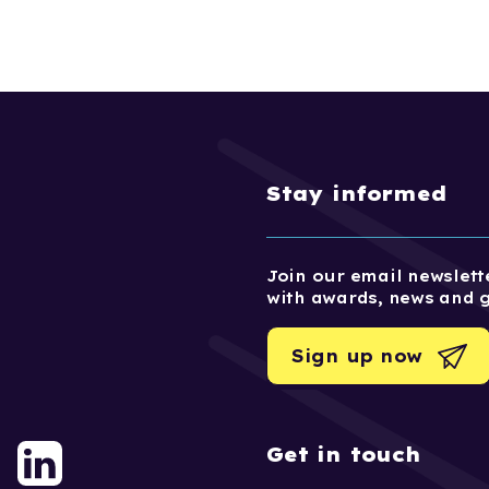
Stay informed
Join our email newslette
with awards, news and 
Sign up now
Get in touch