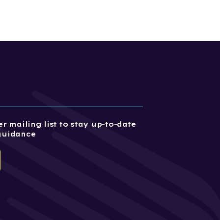
r mailing list to stay up-to-date
guidance