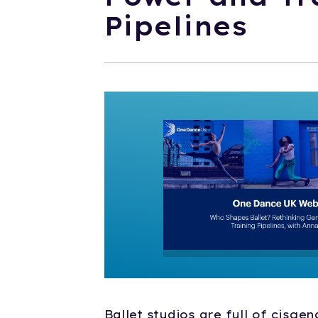
Pipelines
Ballet studios are full of cisge