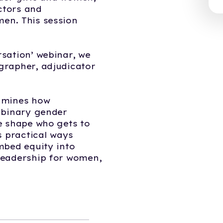
ectors and
en. This session
sation’ webinar, we
grapher, adjudicator
amines how
 binary gender
e shape who gets to
s practical ways
mbed equity into
leadership for women,