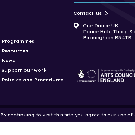
Contact us
One Dance UK
Dance Hub, Thorp St
Birmingham B5 4TB
Programmes
Resources
News
Support our work
Policies and Procedures
y continuing to visit this site you agree to our use of
 Dance UK is a Company
 in England and Wales
 801552 | Vat Registration