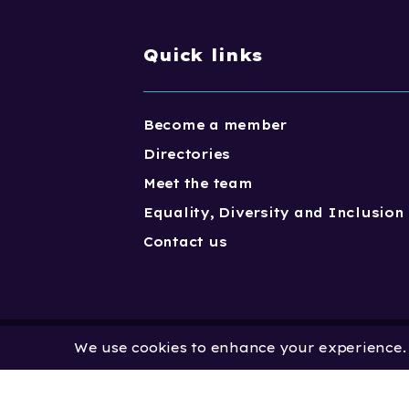
Quick links
Become a member
Directories
Meet the team
Equality, Diversity and Inclusion
Contact us
We use cookies to enhance your experience. B
Copyright One Dance UK 2023. One
Limited by Guarantee | Registered
No. 2931636 | Registered Charity No.