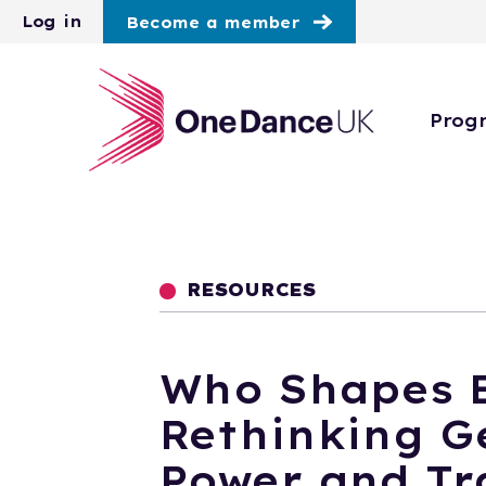
Skip to main content
Log in
Become a member
Prog
RESOURCES
Who Shapes B
Rethinking G
Power and Tr