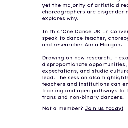
yet the majority of artistic dir
choreographers are cisgender m
explores why.
In this ‘One Dance UK In Conver
speak to dance teacher, choreo
and researcher Anna Morgan.
Drawing on new research, it ex
disproportionate opportunities,
expectations, and studio cultur
lead. The session also highlight
teachers and institutions can e
training and open pathways to 
trans and non-binary dancers.
Not a member?
Join us today!