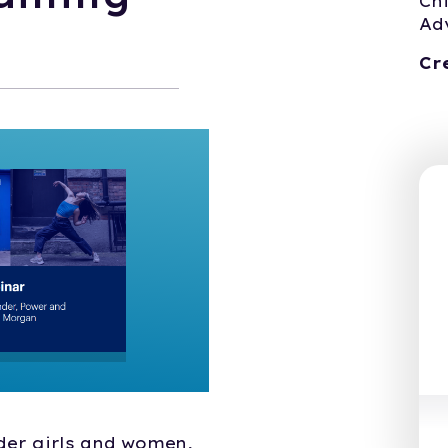
Ch
Ad
Cr
nder girls and women,