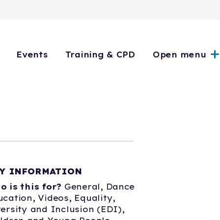
Events
Training & CPD
Open menu
Y INFORMATION
o is this for?
General,
Dance
ucation,
Videos,
Equality,
ersity and Inclusion (EDI),