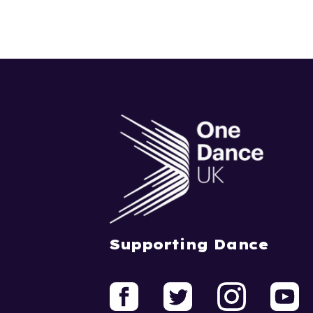
Supporting Dance