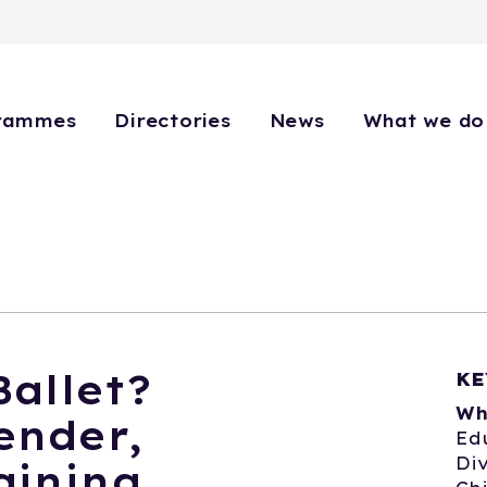
rammes
Directories
News
What we do
allet?
KE
Wh
ender,
Ed
Div
aining