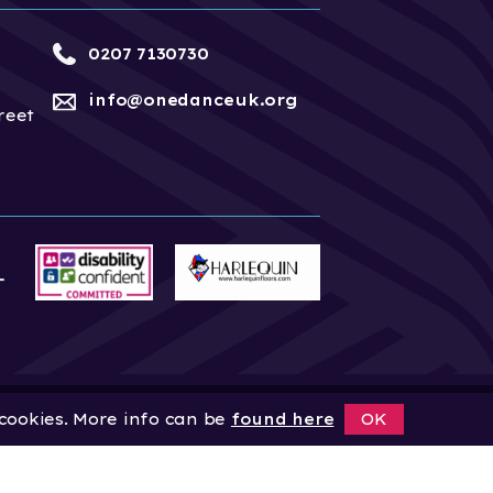
0207 7130730
info@onedanceuk.org
reet
 cookies. More info can be
found here
OK
News
Home
About