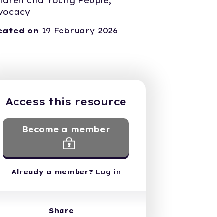
ildren and Young People,
vocacy
eated on
19 February 2026
Access this resource
Become a member
Already a member?
Log in
Share