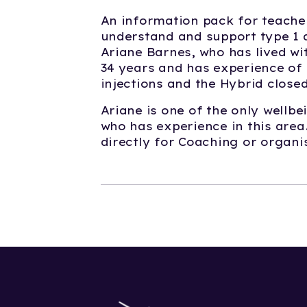
An information pack for teache
understand and support type 1 d
Ariane Barnes, who has lived wit
34 years and has experience of 
injections and the Hybrid clos
Ariane is one of the only wellb
who has experience in this area
directly for Coaching or organi