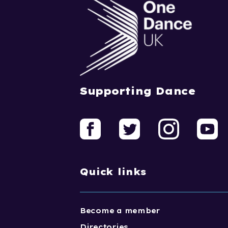
Supporting Dance
Quick links
Become a member
Directories