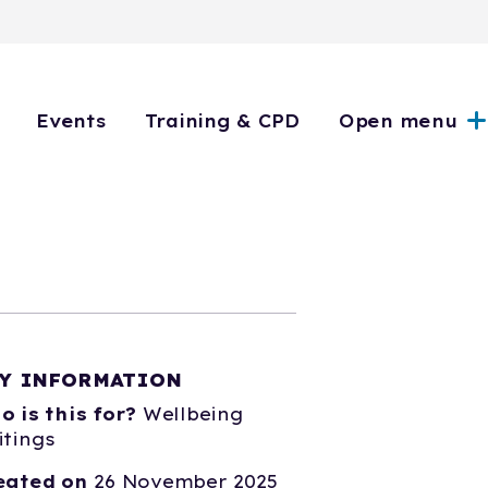
Events
Training & CPD
Open menu
Y INFORMATION
o is this for?
Wellbeing
itings
eated on
26 November 2025