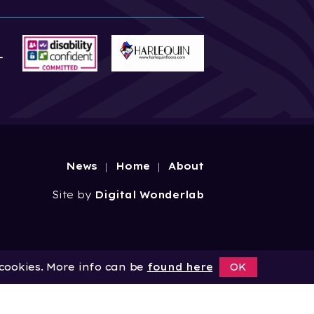
News
Home
About
Site by
Digital Wonderlab
 cookies. More info can be
found here
OK