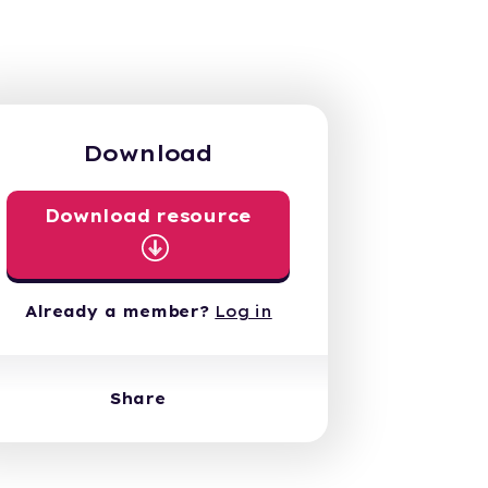
Download
Download resource
Already a member?
Log in
Share