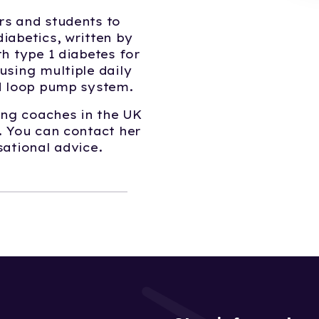
rs and students to
iabetics, written by
h type 1 diabetes for
using multiple daily
ed loop pump system.
eing coaches in the UK
. You can contact her
sational advice.