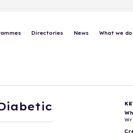
rammes
Directories
News
What we do
Diabetic
KE
Wh
Wr
Cr