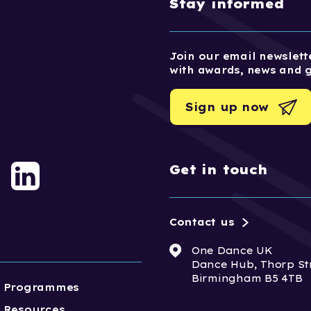
Stay informed
Join our email newslette
with awards, news and 
Sign up now
Get in touch
Contact us
One Dance UK
Dance Hub, Thorp St
Birmingham B5 4TB
Programmes
Resources