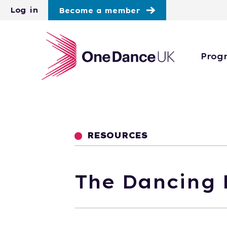
Skip to main content
Log in
Become a member
Prog
RESOURCES
The Dancing 