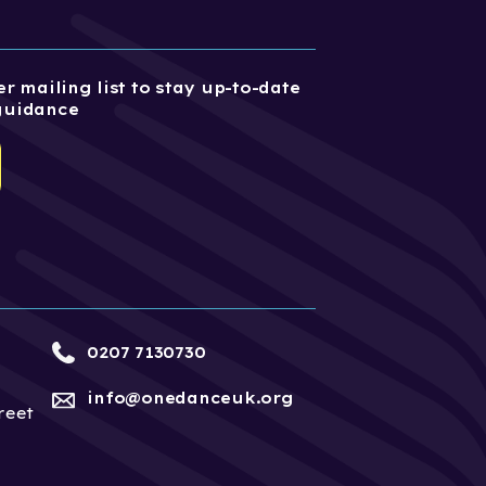
r mailing list to stay up-to-date
guidance
0207 7130730
info@onedanceuk.org
reet