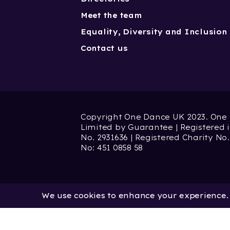
Meet the team
Equality, Diversity and Inclusion
Contact us
Copyright One Dance UK 2023. One
Limited by Guarantee | Registered
No. 2931636 | Registered Charity No.
No: 451 0858 58
We use cookies to enhance your experience. B