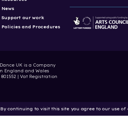
News
Support our work
Policies and Procedures
 Dance UK is a Company
 in England and Wales
 801552 | Vat Registration
y continuing to visit this site you agree to our use of