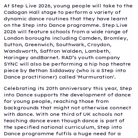
At Step Live 2026, young people will take to the
Cadogan Hall stage to perform a variety of
dynamic dance routines that they have learnt
on the Step into Dance programme. Step Live
2026 will feature schools from a wide range of
London boroughs including Camden, Bromley,
Sutton, Greenwich, Southwark, Croydon,
Wandsworth, Saffron Walden, Lambeth,
Haringey andBarnet. RAD’s youth company
SYNC will also be performing a hip hop theatre
piece by Bethan Siddaway (who is a Step into
Dance practitioner) called 'Murmuration'.
Celebrating its 20th anniversary this year, Step
into Dance supports the development of dance
for young people, reaching those from
backgrounds that might not otherwise connect
with dance. With one third of UK schools not
teaching dance even though dance is part of
the specified national curriculum, Step into
Dance programme fulfils a huge need for a