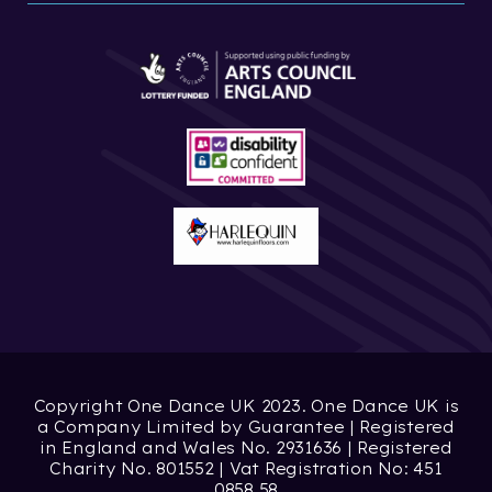
Copyright One Dance UK 2023. One Dance UK is
a Company Limited by Guarantee | Registered
in England and Wales No. 2931636 | Registered
Charity No. 801552 | Vat Registration No: 451
0858 58