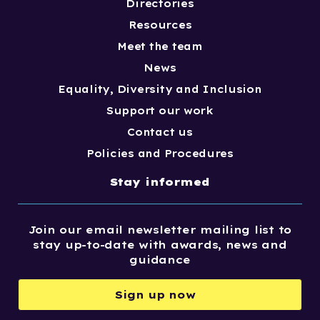
Directories
Resources
Meet the team
News
Equality, Diversity and Inclusion
Support our work
Contact us
Policies and Procedures
Stay informed
Join our email newsletter mailing list to
stay up-to-date with awards, news and
guidance
Sign up now