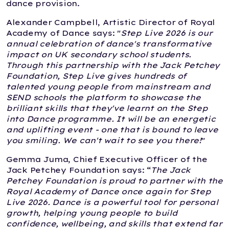
dance provision.
Alexander Campbell, Artistic Director of Royal
Academy of Dance says: "
Step Live 2026 is our
annual celebration of dance's transformative
impact on UK secondary school students.
Through this partnership with the Jack Petchey
Foundation, Step Live gives hundreds of
talented young people from mainstream and
SEND schools the platform to showcase the
brilliant skills that they've learnt on the Step
into Dance programme. It will be an energetic
and uplifting event - one that is bound to leave
you smiling. We can't wait to see you there!
"
Gemma Juma, Chief Executive Officer of the
Jack Petchey Foundation says: “
The Jack
Petchey Foundation is proud to partner with the
Royal Academy of Dance once again for Step
Live 2026. Dance is a powerful tool for personal
growth, helping young people to build
confidence, wellbeing, and skills that extend far