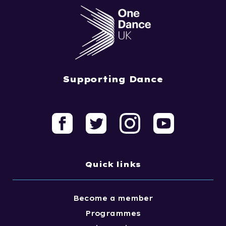
Supporting Dance
Quick links
Become a member
Programmes