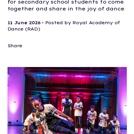
for secondary school students to come
together and share in the joy of dance
11 June 2026
•
Posted by Royal Academy of
Dance (RAD)
Share