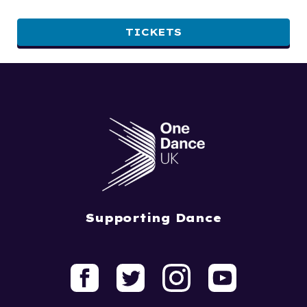
TICKETS
Supporting Dance