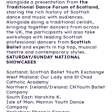
alongside a presentation from
the
Traditional Dance Forum of Scotland,
sharing the rich history of Scottish
dance and music with audiences.
Alongside doing a traditional ceilidh,
bringing together dancers from across
the UK, the participants will also take
workshops with leading Scottish
professional dancers from
Scottish
Ballet
and experts in hip hop, musical
theatre and contemporary styles.
SATURDAY/SUNDAY NATIONAL
SHOWCASES
Scotland: Scottish Ballet Youth Exchange
West Midland: Our Lady and St Chad
Catholic Academy
Northern Ireland/Ireland: CNYouth Ballet
Company
South East: Harshita K.
Isle of Man: Mannin Youth Dance
Company