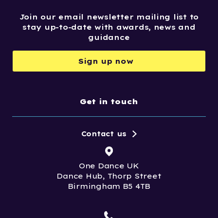
Join our email newsletter mailing list to
stay up-to-date with awards, news and
guidance
Sign up now
Get in touch
Contact us
One Dance UK
Dance Hub, Thorp Street
Birmingham B5 4TB