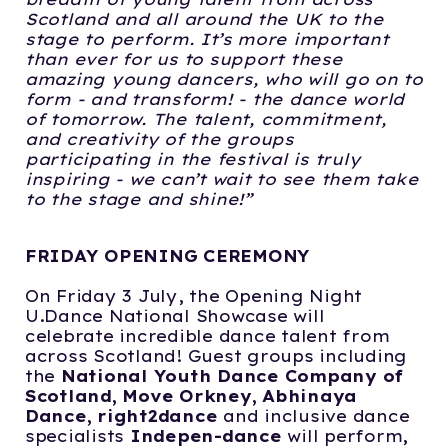
Scotland and all
around the UK to the
stage to perform. It’s more important
than ever for us to support
these
amazing young dancers, who will go on to
form - and transform! - the dance world
of tomorrow. The talent, commitment,
and creativity of the groups
participating in the f
estival is truly
inspiring - we can’t wait to see them take
to the stage and shine!”
FRIDAY OPENING CEREMONY
On Friday 3 July, the Opening Night
U.Dance National Showcase will
celebrate incredible dance talent from
across Scotland! Guest groups including
the
National
Youth Dance Company of
Scotland, Move Orkney, Abhinaya
Dance, right2dance
and inclusive dance
specialists
Indepen-dance
will perform,