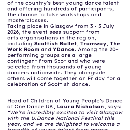
of the country's best young dance talent
and offering hundreds of participants,
the chance to take workshops and
masterclasses.
Taking place in Glasgow from 3 - 5 July
2026, the event sees support from
arts organisations in the region,
including
Scottish Ballet
,
Tramway
,
The
Work Room
and
YDance
. Among the 20+
performing groups are a large
contingent from Scotland who were
selected from thousands of young
dancers nationwide. They alongside
others will come together on Friday for a
celebration of Scottish dance.
Head of Children of Young People’s Dance
at One Dance UK,
Laura Nicholson
, says:
“We’re incredibly excited to visit Glasgow
with the U.Dance National Festival this
year,
and we are delighted to welcome a
breadth of young talent from across