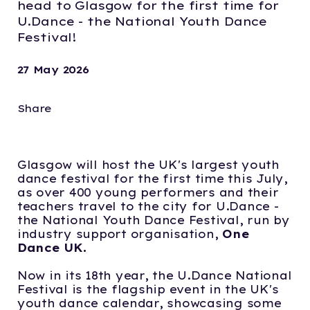
head to Glasgow for the first time for
U.Dance - the National Youth Dance
Festival!
27 May 2026
Share
Glasgow will host the UK's largest youth
dance festival for the first time this July,
as over 400 young performers and their
teachers travel to the city for U.Dance -
the National Youth Dance Festival, run by
industry support organisation,
One
Dance UK.
Now in its 18th year, the U.Dance National
Festival is the flagship event in the UK's
youth dance calendar, showcasing some