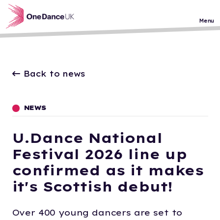
Skip to main content
Menu
Back to news
NEWS
U.Dance National
Festival 2026 line up
confirmed as it makes
it's Scottish debut!
Over 400 young dancers are set to