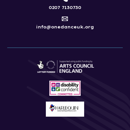
0207 7130730
info@onedanceuk.org