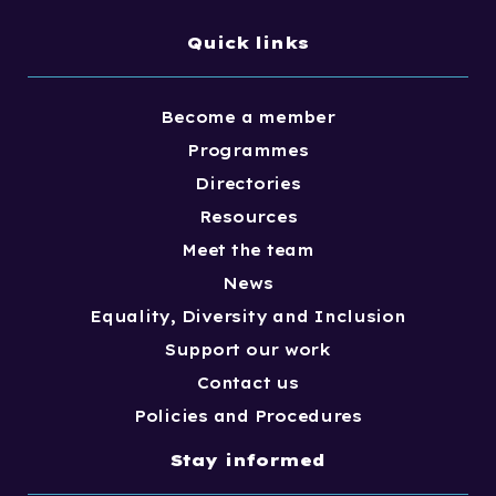
Quick links
Become a member
Programmes
Directories
Resources
Meet the team
News
Equality, Diversity and Inclusion
Support our work
Contact us
Policies and Procedures
Stay informed