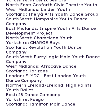
Yorkshire: Phoenix Seniors
North East: Gosforth Civic Theatre Youth
West Midlands: Linden Youth
Scotland: Theiyā Arts Youth Dance Group
South West: Hampshire Youth Dance
Company
East Midlands: Inspire Youth Arts Dance
Development Project
North West: Chameleon Youth
Yorkshire: CHARGE Boys
Scotland: Revolution Youth Dance
Company
South West: FuzzyLogic Male Youth Dance
Company
West Midlands: Afrocave Dance
Scotland: Horizons
London: ELYDC - East London Youth
Dance Company
Northern Ireland/Ireland: High Points
Youth Ballet
East: 28 Dance Company
Yorkshire: Fuego
Scotland: Hamilton Moir Dance