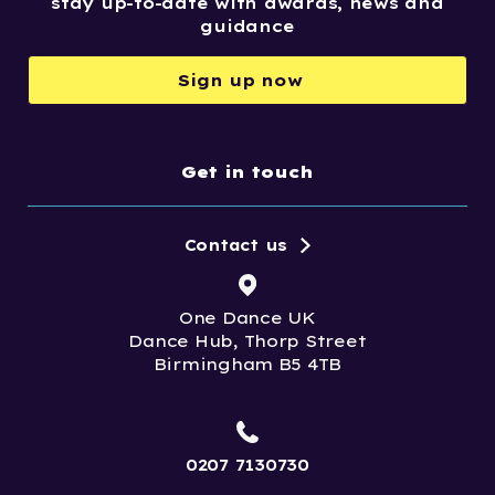
stay up-to-date with awards, news and
guidance
Sign up now
Get in touch
Contact us
One Dance UK
Dance Hub, Thorp Street
Birmingham B5 4TB
0207 7130730