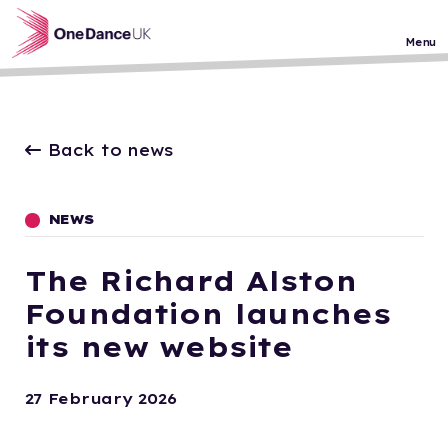
Skip to main content
Menu
Back to news
NEWS
The Richard Alston
Foundation launches
its new website
27 February 2026