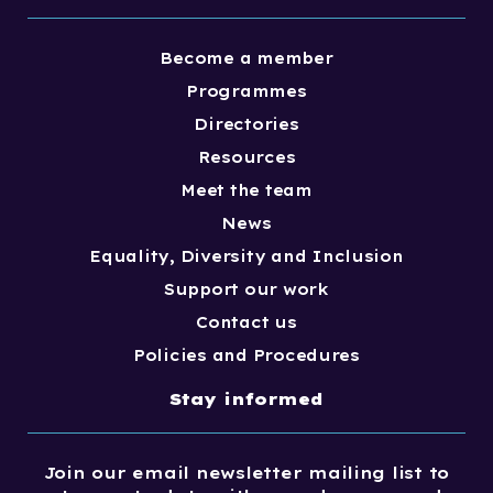
Become a member
Programmes
Directories
Resources
Meet the team
News
Equality, Diversity and Inclusion
Support our work
Contact us
Policies and Procedures
Stay informed
Join our email newsletter mailing list to