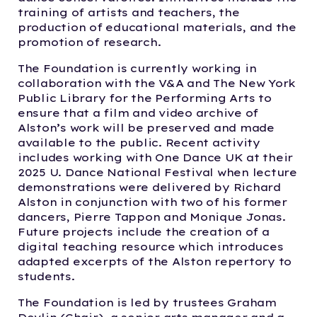
training of artists and teachers, the
production of educational materials, and the
promotion of research.
The Foundation is currently working in
collaboration with the V&A and The New York
Public Library for the Performing Arts to
ensure that a film and video archive of
Alston’s work will be preserved and made
available to the public. Recent activity
includes working with One Dance UK at their
2025 U. Dance National Festival when lecture
demonstrations were delivered by Richard
Alston in conjunction with two of his former
dancers, Pierre Tappon and Monique Jonas.
Future projects include the creation of a
digital teaching resource which introduces
adapted excerpts of the Alston repertory to
students.
The Foundation is led by trustees Graham