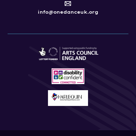
info@onedanceuk.org