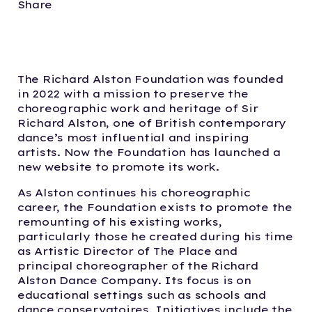
Share
The Richard Alston Foundation was founded
in 2022 with a mission to preserve the
choreographic work and heritage of Sir
Richard Alston, one of British contemporary
dance’s most influential and inspiring
artists. Now the Foundation has launched a
new website to promote its work.
As Alston continues his choreographic
career, the Foundation exists to promote the
remounting of his existing works,
particularly those he created during his time
as Artistic Director of The Place and
principal choreographer of the Richard
Alston Dance Company. Its focus is on
educational settings such as schools and
dance conservatoires. Initiatives include the