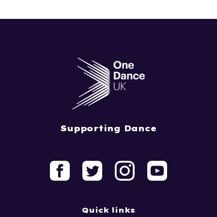
Supporting Dance
Quick links