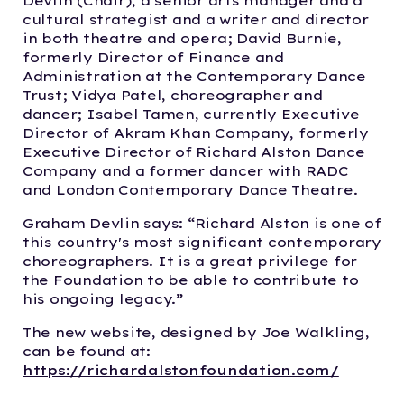
Devlin (Chair), a senior arts manager and a
cultural strategist and a writer and director
in both theatre and opera; David Burnie,
formerly Director of Finance and
Administration at the Contemporary Dance
Trust; Vidya Patel, choreographer and
dancer; Isabel Tamen, currently Executive
Director of Akram Khan Company, formerly
Executive Director of Richard Alston Dance
Company and a former dancer with RADC
and London Contemporary Dance Theatre.
Graham Devlin says: “Richard Alston is one of
this country's most significant contemporary
choreographers. It is a great privilege for
the Foundation to be able to contribute to
his ongoing legacy.”
The new website, designed by Joe Walkling,
can be found at:
https://richardalstonfoundation.com/