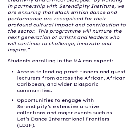
in partnership with Serendipity Institute, we
are ensuring that Black British dance and
performance are recognised for their
profound cultural impact and contribution to
the sector. This programme will nurture the
next generation of artists and leaders who
will continue to challenge, innovate and
inspire.”
Students enrolling in the MA can expect:
Access to leading practitioners and guest
lecturers from across the African, African
Caribbean, and wider Diasporic
communities.
Opportunities to engage with
Serendipity’s extensive archive
collections and major events such as
Let’s Dance International Frontiers
(LDIF).