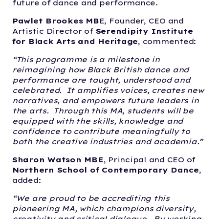
future of dance and performance.
Pawlet Brookes MB
E, Founder, CEO and
Artistic Director of
Serendipity Institute
for Black Arts and Heritage
, commented:
“This programme is a milestone in
reimagining how Black British dance and
performance are taught, understood and
celebrated. It amplifies voices, creates new
narratives, and empowers future leaders in
the arts. Through this MA, students will be
equipped with the skills, knowledge and
confidence to contribute meaningfully to
both the creative industries and academia.”
Sharon Watson MBE
, Principal and CEO of
Northern School of Contemporary Dance
,
added:
“We are proud to be accrediting this
pioneering MA, which champions diversity,
creativity and critical dialogue. By working