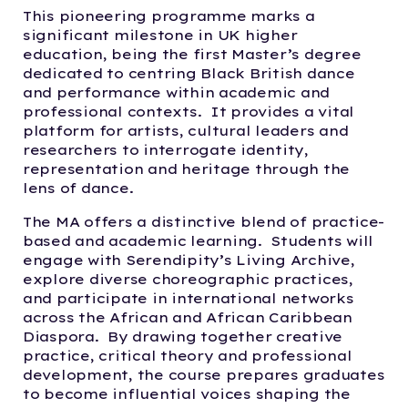
This pioneering programme marks a
significant milestone in UK higher
education, being the first Master’s degree
dedicated to centring Black British dance
and performance within academic and
professional contexts. It provides a vital
platform for artists, cultural leaders and
researchers to interrogate identity,
representation and heritage through the
lens of dance.
The MA offers a distinctive blend of practice-
based and academic learning. Students will
engage with Serendipity’s Living Archive,
explore diverse choreographic practices,
and participate in international networks
across the African and African Caribbean
Diaspora. By drawing together creative
practice, critical theory and professional
development, the course prepares graduates
to become influential voices shaping the