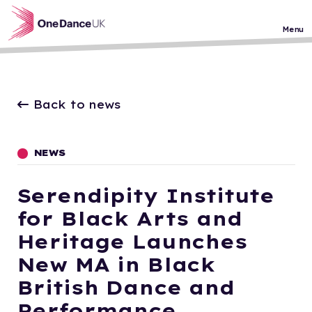
Skip to main content
Menu
Back to news
NEWS
Serendipity Institute
for Black Arts and
Heritage Launches
New MA in Black
British Dance and
Performance