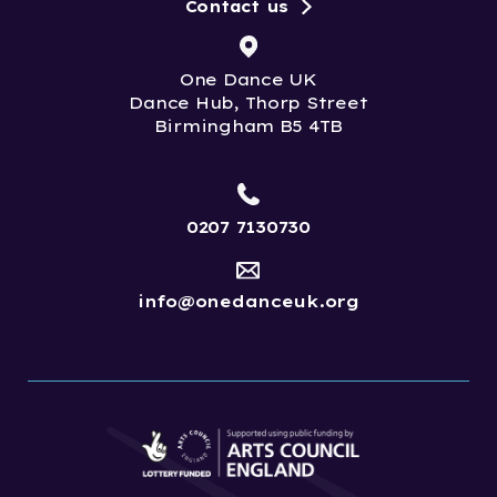
Contact us
One Dance UK
Dance Hub, Thorp Street
Birmingham B5 4TB
0207 7130730
info@onedanceuk.org