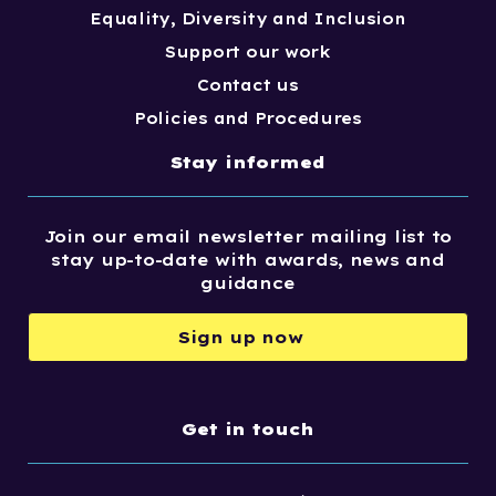
Equality, Diversity and Inclusion
Support our work
Contact us
Policies and Procedures
Stay informed
Join our email newsletter mailing list to
stay up-to-date with awards, news and
guidance
Sign up now
Get in touch