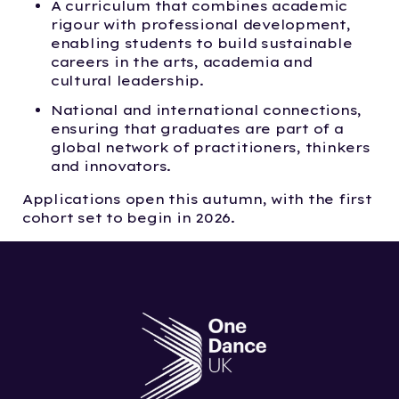
A curriculum that combines academic
rigour with professional development,
enabling students to build sustainable
careers in the arts, academia and
cultural leadership.
National and international connections,
ensuring that graduates are part of a
global network of practitioners, thinkers
and innovators.
Applications open this autumn, with the first
cohort set to begin in 2026.