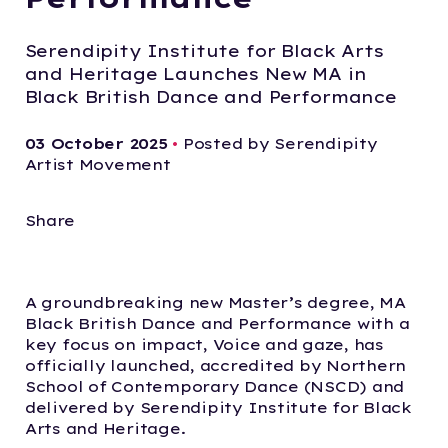
Serendipity Institute for Black Arts
and Heritage Launches New MA in
Black British Dance and Performance
03 October 2025
•
Posted by Serendipity
Artist Movement
Share
A groundbreaking new Master’s degree, MA
Black British Dance and Performance with a
key focus on impact, Voice and gaze, has
officially launched, accredited by Northern
School of Contemporary Dance (NSCD) and
delivered by Serendipity Institute for Black
Arts and Heritage.