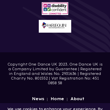
Copyright One Dance UK 2023. One Dance UK is
a Company Limited by Guarantee | Registered
in England and Wales No. 2931636 | Registered
Charity No. 801552 | Vat Registration No: 451
0858 58
News
Home
About
Site by
Digital Wonderlab
We use cookies to enhance your experience. By