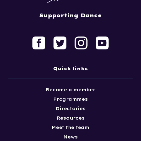
Supporting Dance
Quick links
Become a member
Programmes
Directories
Resources
Meet the team
News