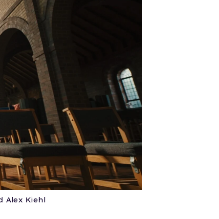
 Alex Kiehl