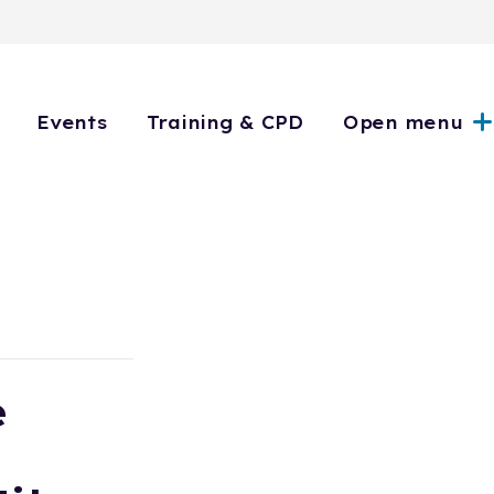
Events
Training & CPD
Open menu
e