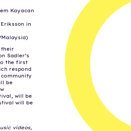
nem Kayacan
 Eriksson in
/Malaysia)
their
on Sadler’s
o the first
hich respond
ic community
ll be
ew
val, will be
tival will be
usic videos,