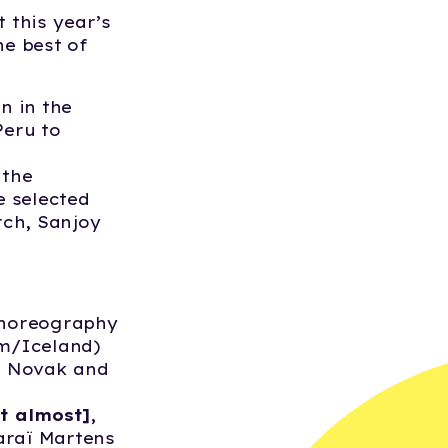
 this year’s
he best of
n in the
Peru to
 the
e selected
rch, Sanjoy
Choreography
m/Iceland)
a Novak and
t almost]
,
araï Martens