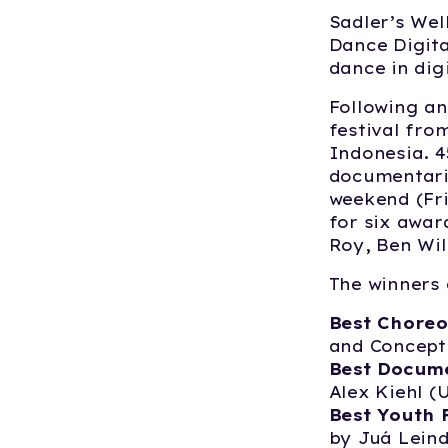
Sadler’s Wel
Dance Digita
dance in dig
Following an
festival fro
Indonesia. 4
documentarie
weekend (Fri
for six awar
Roy, Ben Wil
The winners 
Best Choreo
and Concept
Best Docum
Alex Kiehl (
Best Youth 
by Juá Leind