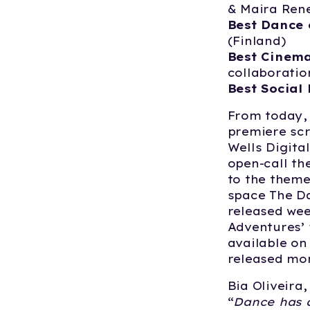
& Maira Ren
Best Dance 
(Finland)
Best Cinema
collaboratio
Best Social 
From today, 
premiere scr
Wells Digita
open-call th
to the theme
space The Da
released we
Adventures’ f
available on 
released mon
Bia Oliveira,
“
Dance has a