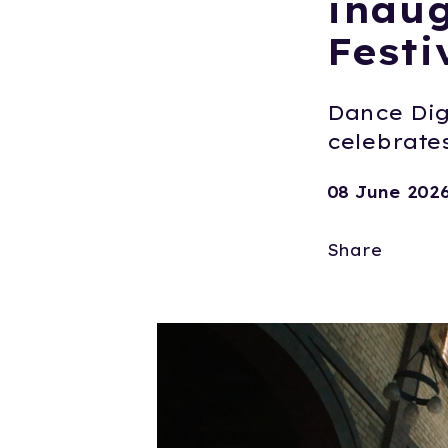
inaug
Festi
Dance Digi
celebrates
08 June 202
Share