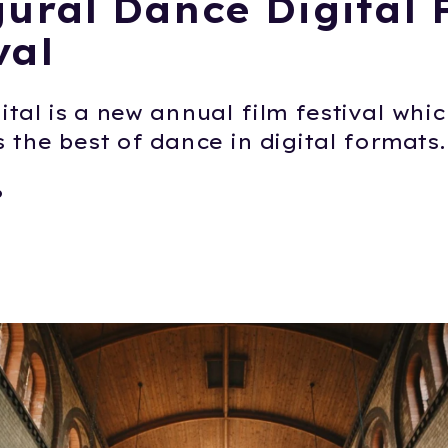
ural Dance Digital 
val
tal is a new annual film festival whi
 the best of dance in digital formats.
6