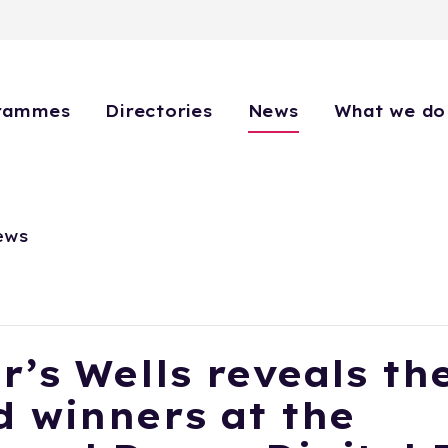
rammes
Directories
News
What we do
ews
r’s Wells reveals th
 winners at the