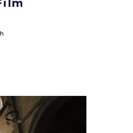
Film
ch