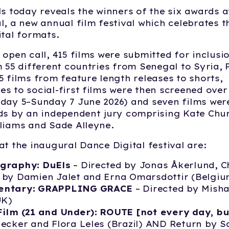
ls today reveals the winners of the six awards at
l, a new annual film festival which celebrates t
ital formats.
 open call, 415 films were submitted for inclusio
m 55 different countries from Senegal to Syria, 
5 films from feature length releases to shorts,
s to social-first films were then screened over
day 5–Sunday 7 June 2026) and seven films wer
ds by an independent jury comprising Kate Chu
liams and Sade Alleyne.
at the inaugural Dance Digital festival are:
graphy: DuEls
– Directed by Jonas Åkerlund, 
 by Damien Jalet and Erna Omarsdottir (Belgiu
entary: GRAPPLING GRACE
– Directed by Mish
UK)
Film (21 and Under): ROUTE [not every day, bu
ecker and Flora Leles (Brazil) AND Return by S