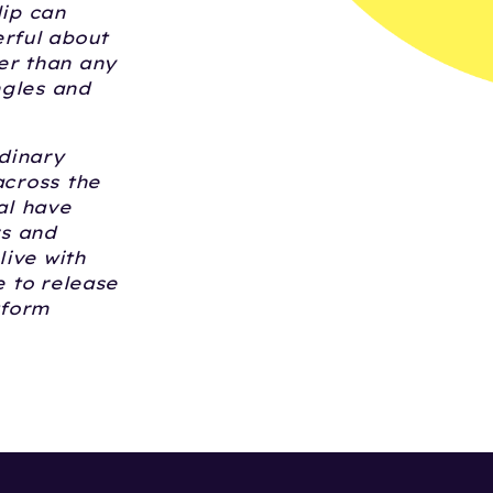
lip can
erful about
er than any
ngles and
dinary
across the
al have
rs and
live with
e to release
tform