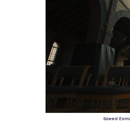
Saeed Esma