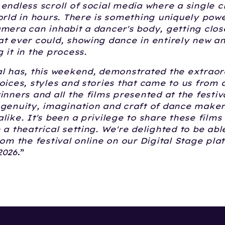
endless scroll of social media where a single c
orld in hours. There is something uniquely pow
mera can inhabit a dancer's body, getting clos
t ever could, showing dance in entirely new a
 it in the process.
l has, this weekend, demonstrated the extraor
oices, styles and stories that came to us from 
inners and all the films presented at the festiv
ngenuity, imagination and craft of dance make
like. It's been a privilege to share these films 
 a theatrical setting. We're delighted to be abl
rom the festival online on our Digital Stage pla
2026
.”