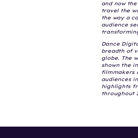
and now the 
travel the w
the way a ca
audience sea
transforming
Dance Digita
breadth of v
globe. The w
shown the i
filmmakers a
audiences in
highlights f
throughout 