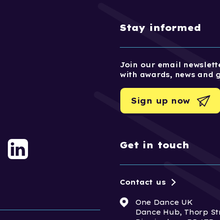
Stay informed
Join our email newslette
with awards, news and 
Sign up now
Get in touch
Contact us
One Dance UK
Dance Hub, Thorp St