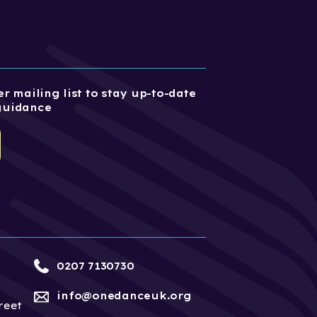
r mailing list to stay up-to-date
guidance
0207 7130730
info@onedanceuk.org
reet