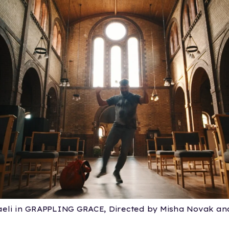
eli in GRAPPLING GRACE, Directed by Misha Novak and