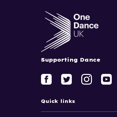
Supporting Dance
Quick links