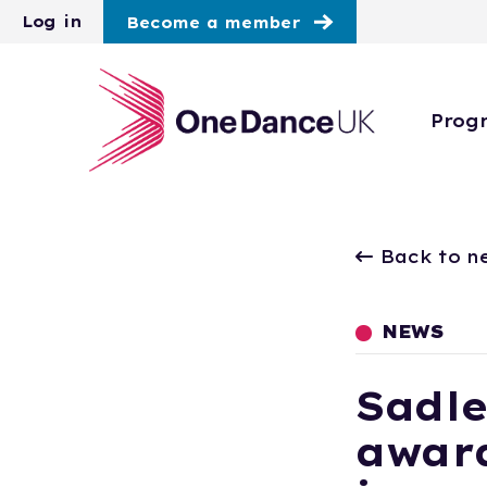
Skip to main content
Log in
Become a member
Prog
Back to n
NEWS
Sadle
award