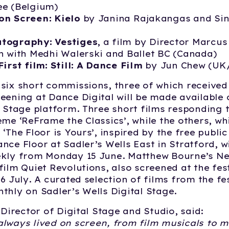
ee (Belgium)
on Screen: Kielo
by Janina Rajakangas and Si
tography: Vestiges
, a film by Director Marcus
n with Medhi Walerski and Ballet BC (Canada)
First film: Still: A Dance Film
by Jun Chew (UK
six short commissions, three of which received 
eening at Dance Digital will be made available 
l Stage platform. Three short films responding t
eme ‘ReFrame the Classics’, while the others, w
 ‘The Floor is Yours’, inspired by the free publ
nce Floor at Sadler’s Wells East in Stratford, wi
ekly from Monday 15 June. Matthew Bourne’s N
ilm Quiet Revolutions, also screened at the festi
6 July. A curated selection of films from the fes
thly on Sadler’s Wells Digital Stage.
 Director of Digital Stage and Studio, said:
lways lived on screen, from film musicals to m