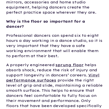
mirrors, accessories and home studio
equipment, helping dancers create the
perfect practice space wherever they are.
Why is the floor so important for a
dancer?
Professional dancers can spend six to eight
hours a day working in a dance studio, so it is
very important that they have a safe
working environment that will enable them
to perform at their best.
A properly engineered
sprung floor
helps
absorb shock, reduce the risk of injury and
support longevity in dancers’ careers.
Vinyl
performance surfaces
provide the right
level of grip and slide, maintaining a reliable
smooth surface. This helps to ensure that
dancers feel comfortable to fully focus on
their movement and performance. Only
floors that have been developed specifically