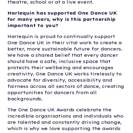
theatre, school or at a live event.
Harlequin has supported One Dance UK
for many years, why is this partnership
important to you?
Harlequin is proud to continually support
One Dance UK in their vital work to create a
better, more sustainable future for dancers.
We have a shared belief that every dancer
should have a safe, inclusive space that
protects their wellbeing and encourages
creativity. One Dance UK works tirelessly to
advocate for diversity, accessibility and
fairness across all sectors of dance, creating
opportunities for dancers from all
backgrounds.
The One Dance UK Awards celebrate the
incredible organisations and individuals who
are talented and constantly driving change,
which is why we love supporting the awards