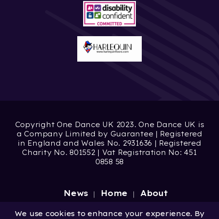
Copyright One Dance UK 2023. One Dance UK is
a Company Limited by Guarantee | Registered
in England and Wales No. 2931636 | Registered
Charity No. 801552 | Vat Registration No: 451
0858 58
News
Home
About
Site by
Digital Wonderlab
We use cookies to enhance your experience. By