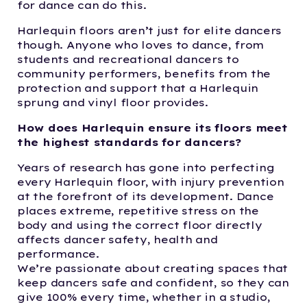
for dance can do this.
Harlequin floors aren’t just for elite dancers
though. Anyone who loves to dance, from
students and recreational dancers to
community performers, benefits from the
protection and support that a Harlequin
sprung and vinyl floor provides.
How does Harlequin ensure its floors meet
the highest standards for dancers?
Years of research has gone into perfecting
every Harlequin floor, with injury prevention
at the forefront of its development. Dance
places extreme, repetitive stress on the
body and using the correct floor directly
affects dancer safety, health and
performance.
We’re passionate about creating spaces that
keep dancers safe and confident, so they can
give 100% every time, whether in a studio,