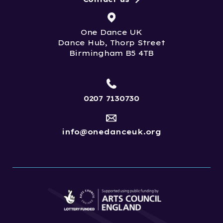
One Dance UK
Dance Hub, Thorp Street
Birmingham B5 4TB
0207 7130730
info@onedanceuk.org