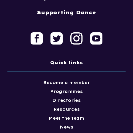
Supporting Dance
Quick links
Become a member
Programmes
Directories
Resources
Meet the team
News