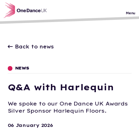
Skip to main content
Menu
Back to news
NEWS
Q&A with Harlequin
We spoke to our One Dance UK Awards
Silver Sponsor Harlequin Floors.
06 January 2026