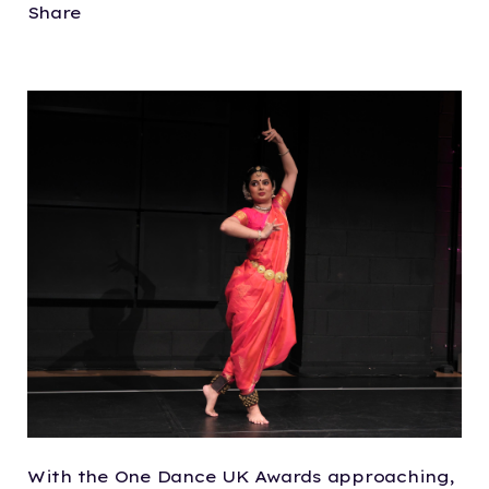
Share
With the One Dance UK Awards approaching,