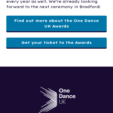
every year as well. We’re already looking
forward to the next ceremony in Bradford!
Find out more about the One Dance
UK Awards
Get your ticket to the Awards