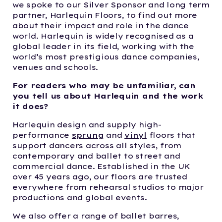
we spoke to our Silver Sponsor and long term
partner, Harlequin Floors, to find out more
about their impact and role in the dance
world. Harlequin is widely recognised as a
global leader in its field, working with the
world’s most prestigious dance companies,
venues and schools.
For readers who may be unfamiliar, can
you tell us about Harlequin and the work
it does?
Harlequin design and supply high-
performance
sprung
and
vinyl
floors that
support dancers across all styles, from
contemporary and ballet to street and
commercial dance. Established in the UK
over 45 years ago, our floors are trusted
everywhere from rehearsal studios to major
productions and global events.
We also offer a range of ballet barres,