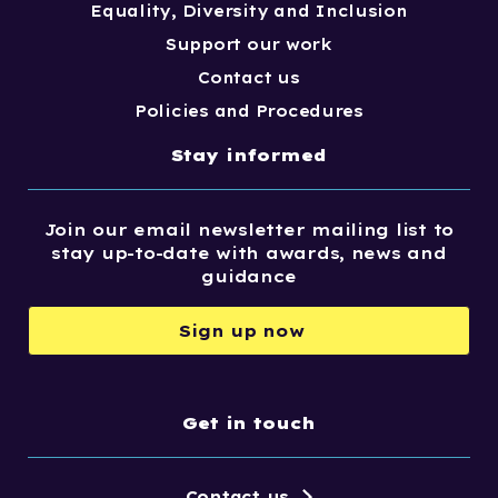
Equality, Diversity and Inclusion
Support our work
Contact us
Policies and Procedures
Stay informed
Join our email newsletter mailing list to
stay up-to-date with awards, news and
guidance
Sign up now
Get in touch
Contact us