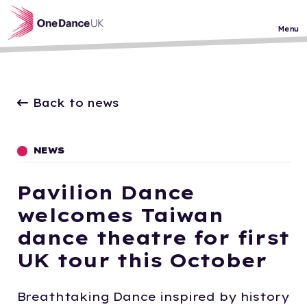
Skip to main content
Menu
Back to news
NEWS
Pavilion Dance
welcomes Taiwan
dance theatre for first
UK tour this October
Breathtaking Dance inspired by history