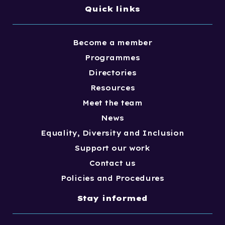
Quick links
Become a member
Programmes
Directories
Resources
Meet the team
News
Equality, Diversity and Inclusion
Support our work
Contact us
Policies and Procedures
Stay informed