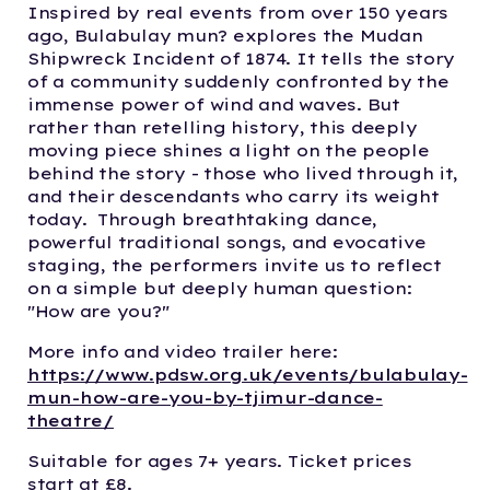
Inspired by real events from over 150 years
ago, Bulabulay mun? explores the Mudan
Shipwreck Incident of 1874. It tells the story
of a community suddenly confronted by the
immense power of wind and waves. But
rather than retelling history, this deeply
moving piece shines a light on the people
behind the story - those who lived through it,
and their descendants who carry its weight
today. Through breathtaking dance,
powerful traditional songs, and evocative
staging, the performers invite us to reflect
on a simple but deeply human question:
"How are you?"
More info and video trailer here:
https://www.pdsw.org.uk/events/bulabulay-
mun-how-are-you-by-tjimur-dance-
theatre/
Suitable for ages 7+ years. Ticket prices
start at £8.