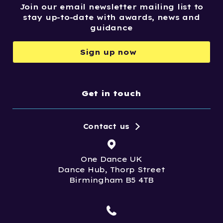
Join our email newsletter mailing list to
stay up-to-date with awards, news and
guidance
Sign up now
Get in touch
Contact us
One Dance UK
Dance Hub, Thorp Street
Birmingham B5 4TB