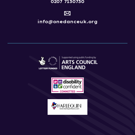
0207 7130730
info@onedanceuk.org