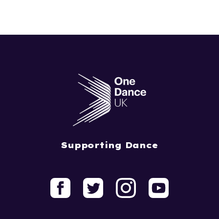
Supporting Dance