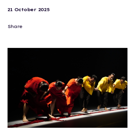
21 October 2025
Share