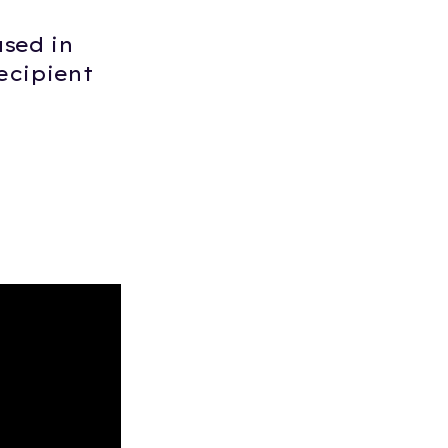
sed in
ecipient