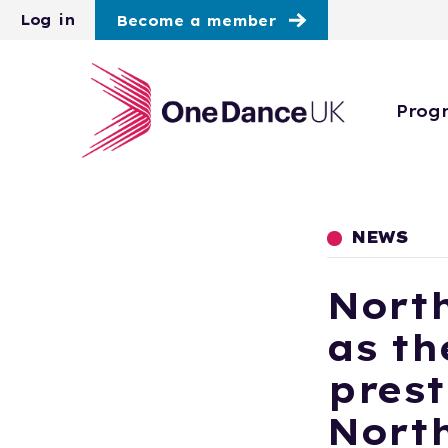
Skip to main content
Log in
Become a member
Prog
NEWS
Nort
as th
prest
Nort