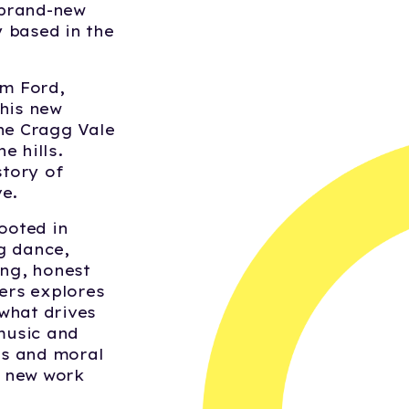
 brand-new
 based in the
m Ford,
This new
the Cragg Vale
e hills.
story of
e.
ooted in
g dance,
ing, honest
ners explores
what drives
music and
ons and moral
d new work