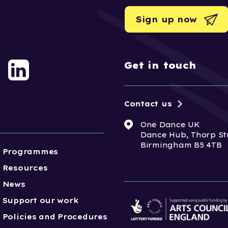
Sign up now
Get in touch
Contact us
One Dance UK
Dance Hub, Thorp St
Birmingham B5 4TB
Programmes
Resources
News
Support our work
Policies and Procedures