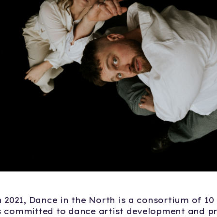
n 2021, Dance in the North is a consortium of 10 
s committed to dance artist development and 