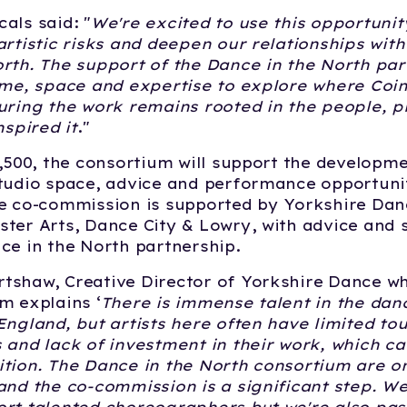
als said: "
We're excited to use this opportuni
artistic risks and deepen our relationships wi
rth. The support of the Dance in the North part
ime, space and expertise to explore where Coin
uring the work remains rooted in the people, p
nspired it
."
2,500, the consortium will support the developm
tudio space, advice and performance opportuni
e co-commission is supported by Yorkshire Dan
ter Arts, Dance City & Lowry, with advice and
ce in the North partnership.
tshaw, Creative Director of Yorkshire Dance w
m explains ‘
There is immense talent in the dan
England, but artists here often have limited to
 and lack of investment in their work, which can
tion. The Dance in the North consortium are on
and the co-commission is a significant step. We