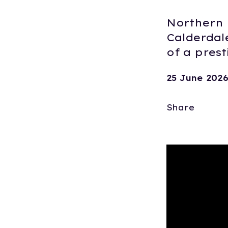
Northern 
Calderdal
of a pres
25 June 202
Share