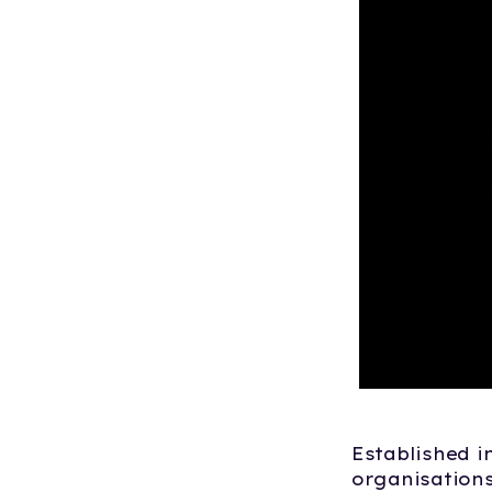
Established i
organisation