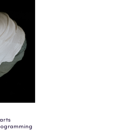
arts
programming