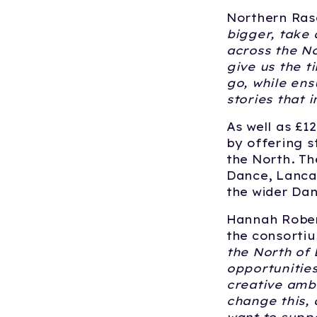
Northern Rasc
bigger, take 
across the No
give us the t
go, while ens
stories that i
As well as £1
by offering s
the North. Th
Dance, Lancas
the wider Dan
Hannah Rober
the consortiu
the North of 
opportunities
creative ambi
change this, 