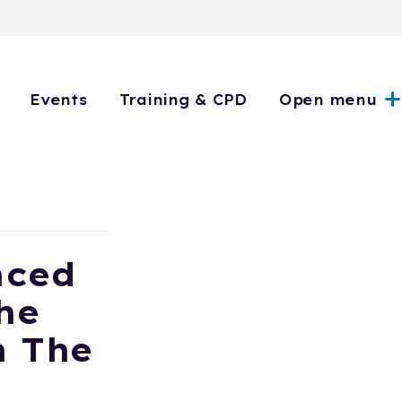
Events
Training & CPD
Open menu
nced
the
n The