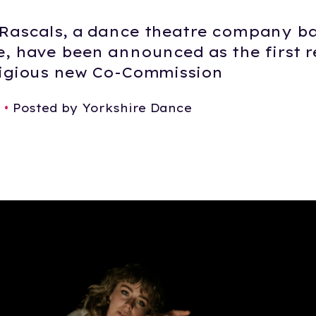
Rascals, a dance theatre company ba
e, have been announced as the first r
tigious new Co-Commission
6
•
Posted by Yorkshire Dance