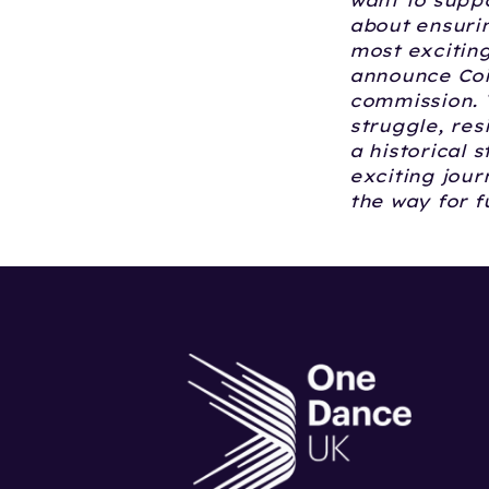
want to supp
about ensuri
most exciting
announce Coin
commission. T
struggle, res
a historical s
exciting jou
the way for 