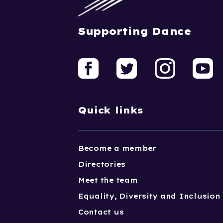
Supporting Dance
Quick links
Become a member
Directories
Meet the team
Equality, Diversity and Inclusion
Contact us