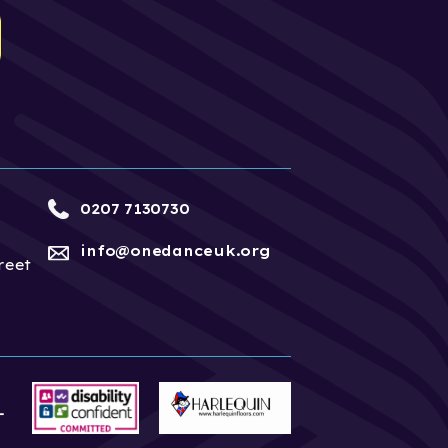
0207 7130730
info@onedanceuk.org
reet