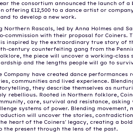
year the consortium announced the launch of a
 offering £12,500 to a dance artist or company
land to develop a new work.
g Northern Rascals, led by Anna Holmes and Sa
o-commission with their proposal for Coiners. 
s inspired by the extraordinary true story of 
8th-century counterfeiting gang from the Pennin
olklore, the piece will uncover a working-class 
rdship and the lengths people will go to surviv
the Company have created dance performances r
ies, communities and lived experience. Blendin
torytelling, they describe themselves as nurtur
ly rebellious. Rooted in Northern folklore, Coi
munity, care, survival and resistance, asking 
allenge systems of power. Blending movement, 
roduction will uncover the stories, contradicti
the heart of the Coiners' legacy, creating a bol
o the present through the lens of the past.