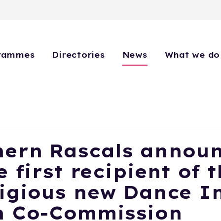
rammes
Directories
News
What we do
hern Rascals annou
e first recipient of 
igious new Dance I
h Co-Commission