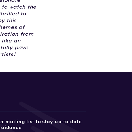
sionate
 to watch the
hrilled to
y this
themes of
iration from
 like an
fully pave
tists
.’
r mailing list to stay up-to-date
guidance