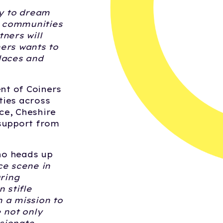
ty to dream
th communities
ners will
ers wants to
laces and
ent of Coiners
ties across
ce, Cheshire
 support from
ho heads up
ce scene in
uring
 stifle
 a mission to
 not only