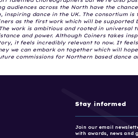
ort talented choreographers but we're also pas
ng audiences across the North have the chance
, inspiring dance in the UK. The consortium is t
ers as the first work which will be supported b
he work is ambitious and rooted in universal 
istance and power. Although Coiners takes insp
tory, it feels incredibly relevant to now. It feels
rney we can embark on together which will hope
future commissions for Northern based dance ar
Stay informed
Join our email newslette
with awards, news and 