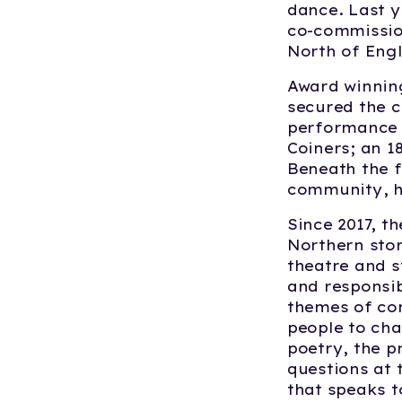
dance. Last 
co-commission
North of Eng
Award winnin
secured the c
performance i
Coiners; an 1
Beneath the f
community, ha
Since 2017, 
Northern stor
theatre and s
and responsib
themes of com
people to ch
poetry, the p
questions at 
that speaks t