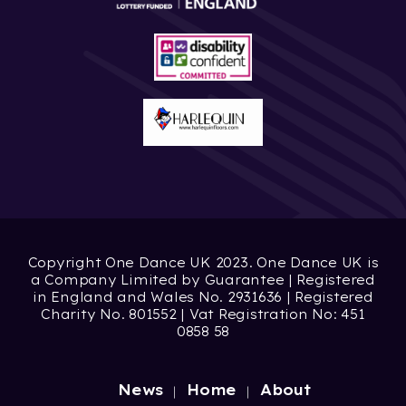
Copyright One Dance UK 2023. One Dance UK is
a Company Limited by Guarantee | Registered
in England and Wales No. 2931636 | Registered
Charity No. 801552 | Vat Registration No: 451
0858 58
News
Home
About