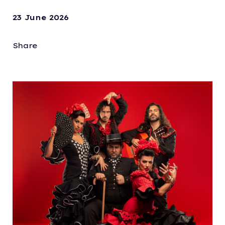
23 June 2026
Share