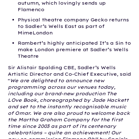
autumn, which lovingly sends up
Flamenco
Physical theatre company Gecko returns
to Sadler’s Wells East as part of
MimeLondon
Rambert’s highly anticipated It’s a Sin to
make London premiere at Sadler’s Wells
Theatre
Sir Alistair Spalding CBE, Sadler’s Wells
Artistic Director and Co-Chief Executive, said
"
We are delighted to announce new
programming across our venues today,
including our brand-new production The
LOve Book, choreographed by Jade Hackett
and set to the instantly recognisable music
of Omar. We are also proud to welcome back
the Martha Graham Company for the first
time since 2003 as part of its centenary
celebrations – quite an achievement! Our