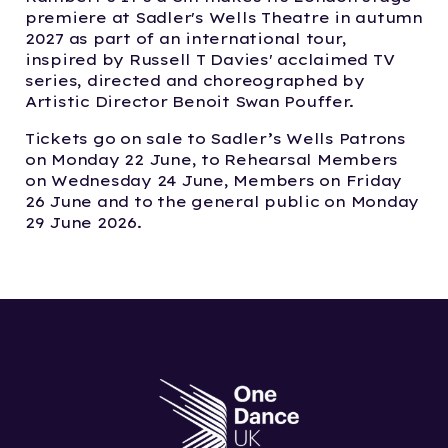
premiere at Sadler's Wells Theatre in autumn
2027 as part of an international tour,
inspired by Russell T Davies' acclaimed TV
series, directed and choreographed by
Artistic Director Benoit Swan Pouffer.
Tickets go on sale to Sadler’s Wells Patrons
on Monday 22 June, to Rehearsal Members
on Wednesday 24 June, Members on Friday
26 June and to the general public on Monday
29 June 2026.