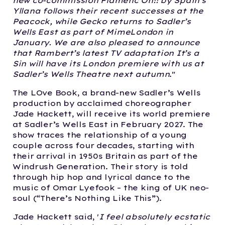
new co-commission Flamenc Oh!! by Spain’s
Yllana follows their recent successes at the
Peacock, while Gecko returns to Sadler’s
Wells East as part of MimeLondon in
January. We are also pleased to announce
that Rambert’s latest TV adaptation It’s a
Sin will have its London premiere with us at
Sadler’s Wells Theatre next autumn
."
The LOve Book, a brand-new Sadler’s Wells
production by acclaimed choreographer
Jade Hackett, will receive its world premiere
at Sadler’s Wells East in February 2027. The
show traces the relationship of a young
couple across four decades, starting with
their arrival in 1950s Britain as part of the
Windrush Generation. Their story is told
through hip hop and lyrical dance to the
music of Omar Lyefook – the king of UK neo-
soul (“There’s Nothing Like This”).
Jade Hackett said, '
I feel absolutely ecstatic