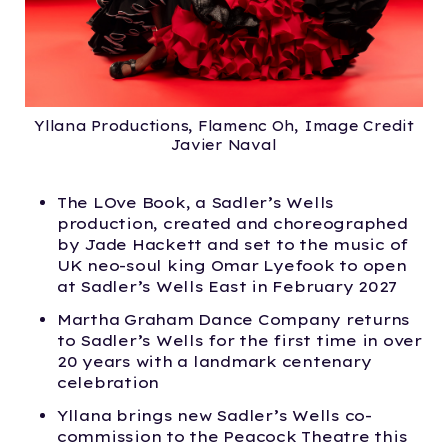
Yllana Productions, Flamenc Oh, Image Credit
Javier Naval
The LOve Book, a Sadler’s Wells
production, created and choreographed
by Jade Hackett and set to the music of
UK neo-soul king Omar Lyefook to open
at Sadler’s Wells East in February 2027
Martha Graham Dance Company returns
to Sadler’s Wells for the first time in over
20 years with a landmark centenary
celebration
Yllana brings new Sadler’s Wells co-
commission to the Peacock Theatre this