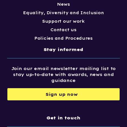
News
Equality, Diversity and Inclusion
Support our work
Contact us
Policies and Procedures
Stay informed
Join our email newsletter mailing list to
stay up-to-date with awards, news and
guidance
Sign up now
Get in touch