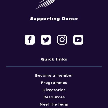
Supporting Dance
Quick links
Become a member
Programmes
Directories
Resources
Meet the team