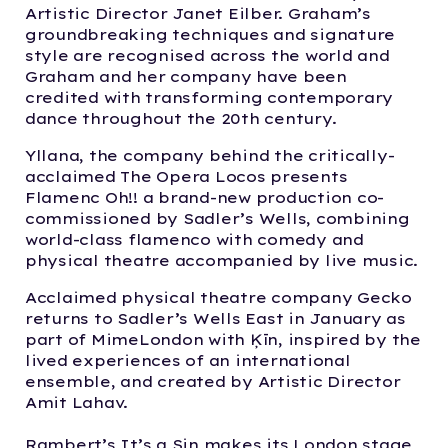
Artistic Director Janet Eilber. Graham’s
groundbreaking techniques and signature
style are recognised across the world and
Graham and her company have been
credited with transforming contemporary
dance throughout the 20th century.
Yllana, the company behind the critically-
acclaimed The Opera Locos presents
Flamenc Oh!! a brand-new production co-
commissioned by Sadler’s Wells, combining
world-class flamenco with comedy and
physical theatre accompanied by live music.
Acclaimed physical theatre company Gecko
returns to Sadler’s Wells East in January as
part of MimeLondon with Ķīn, inspired by the
lived experiences of an international
ensemble, and created by Artistic Director
Amit Lahav.
Rambert’s It’s a Sin makes its London stage