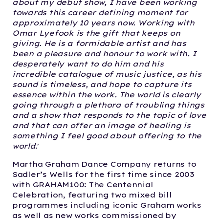
about my debut show, I have been working
towards this career defining moment for
approximately 10 years now. Working with
Omar Lyefook is the gift that keeps on
giving. He is a formidable artist and has
been a pleasure and honour to work with. I
desperately want to do him and his
incredible catalogue of music justice, as his
sound is timeless, and hope to capture its
essence within the work. The world is clearly
going through a plethora of troubling things
and a show that responds to the topic of love
and that can offer an image of healing is
something I feel good about offering to the
world
.'
Martha Graham Dance Company returns to
Sadler’s Wells for the first time since 2003
with GRAHAM100: The Centennial
Celebration, featuring two mixed bill
programmes including iconic Graham works
as well as new works commissioned by