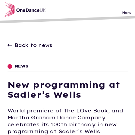
Skip to main content
Menu
Back to news
NEWS
New programming at
Sadler’s Wells
World premiere of The LOve Book, and
Martha Graham Dance Company
celebrates its 100th birthday in new
programming at Sadler’s Wells