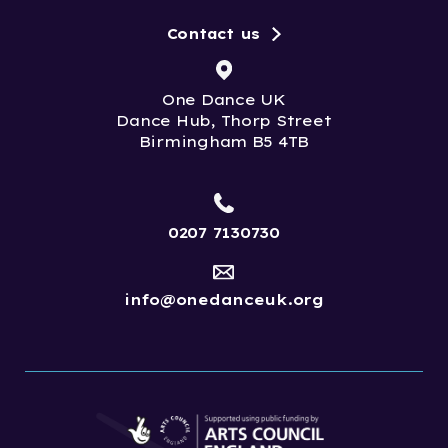
Contact us
One Dance UK
Dance Hub, Thorp Street
Birmingham B5 4TB
0207 7130730
info@onedanceuk.org