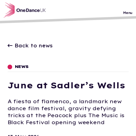
Skip to main content
Menu
Back to news
NEWS
June at Sadler’s Wells
A fiesta of flamenco, a landmark new
dance film festival, gravity defying
tricks at the Peacock plus The Music is
Black Festival opening weekend