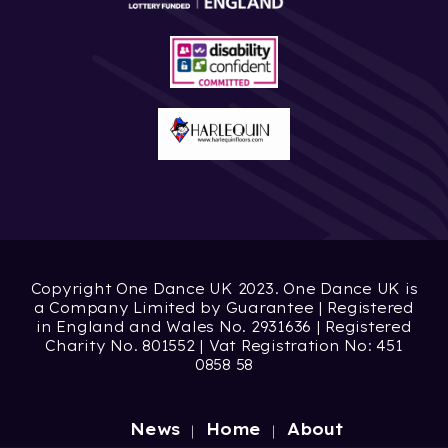
Copyright One Dance UK 2023. One Dance UK is
a Company Limited by Guarantee | Registered
in England and Wales No. 2931636 | Registered
Charity No. 801552 | Vat Registration No: 451
0858 58
News
Home
About