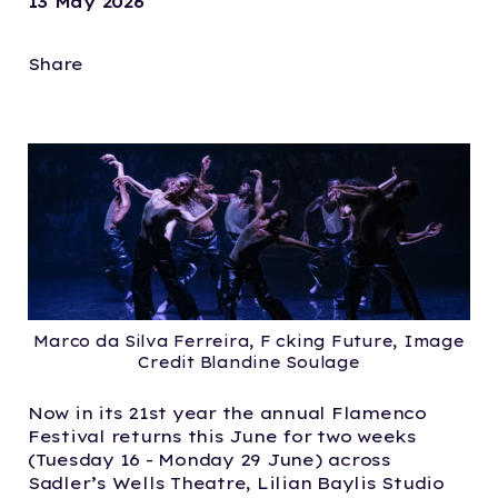
13 May 2026
Share
Marco da Silva Ferreira, F cking Future, Image
Credit Blandine Soulage
Now in its 21st year the annual Flamenco
Festival returns this June for two weeks
(Tuesday 16 - Monday 29 June) across
Sadler’s Wells Theatre, Lilian Baylis Studio