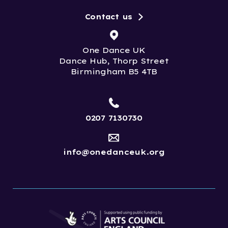
Contact us
One Dance UK
Dance Hub, Thorp Street
Birmingham B5 4TB
0207 7130730
info@onedanceuk.org