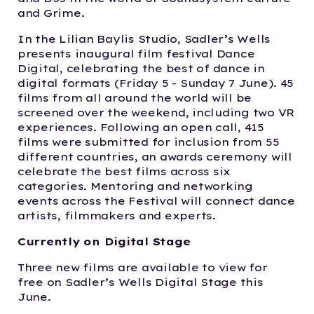
and Grime.
In the Lilian Baylis Studio, Sadler’s Wells
presents inaugural film festival Dance
Digital, celebrating the best of dance in
digital formats (Friday 5 - Sunday 7 June). 45
films from all around the world will be
screened over the weekend, including two VR
experiences. Following an open call, 415
films were submitted for inclusion from 55
different countries, an awards ceremony will
celebrate the best films across six
categories. Mentoring and networking
events across the Festival will connect dance
artists, filmmakers and experts.
Currently on Digital Stage
Three new films are available to view for
free on Sadler’s Wells Digital Stage this
June.