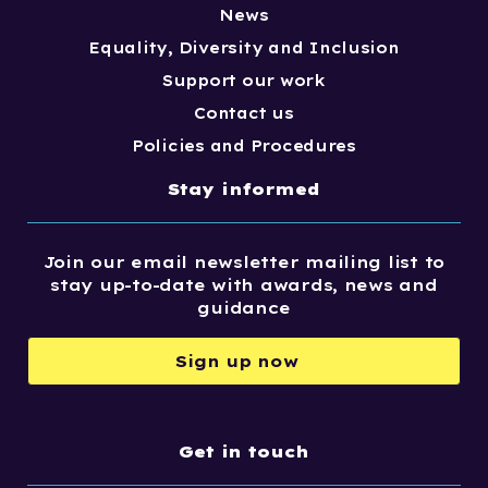
News
Equality, Diversity and Inclusion
Support our work
Contact us
Policies and Procedures
Stay informed
Join our email newsletter mailing list to
stay up-to-date with awards, news and
guidance
Sign up now
Get in touch