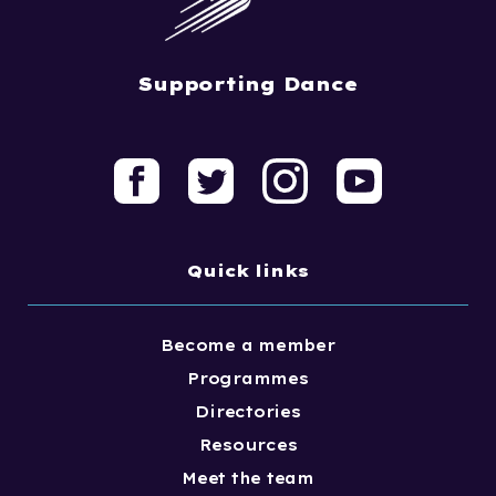
Supporting Dance
Quick links
Become a member
Programmes
Directories
Resources
Meet the team