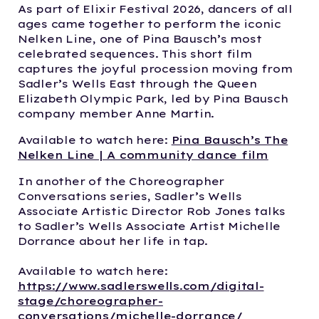
As part of Elixir Festival 2026, dancers of all
ages came together to perform the iconic
Nelken Line, one of Pina Bausch’s most
celebrated sequences. This short film
captures the joyful procession moving from
Sadler’s Wells East through the Queen
Elizabeth Olympic Park, led by Pina Bausch
company member Anne Martin.
Available to watch here:
Pina Bausch’s The
Nelken Line | A community dance film
In another of the Choreographer
Conversations series, Sadler’s Wells
Associate Artistic Director Rob Jones talks
to Sadler’s Wells Associate Artist Michelle
Dorrance about her life in tap.
Available to watch here:
https://www.sadlerswells.com/digital-
stage/choreographer-
conversations/michelle-dorrance/