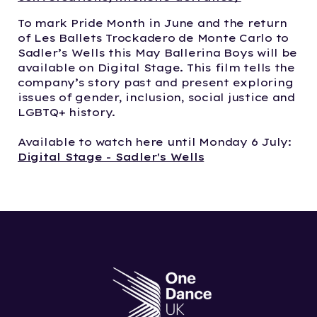
To mark Pride Month in June and the return
of Les Ballets Trockadero de Monte Carlo to
Sadler’s Wells this May Ballerina Boys will be
available on Digital Stage. This film tells the
company’s story past and present exploring
issues of gender, inclusion, social justice and
LGBTQ+ history.
Available to watch here until Monday 6 July:
Digital Stage - Sadler's Wells