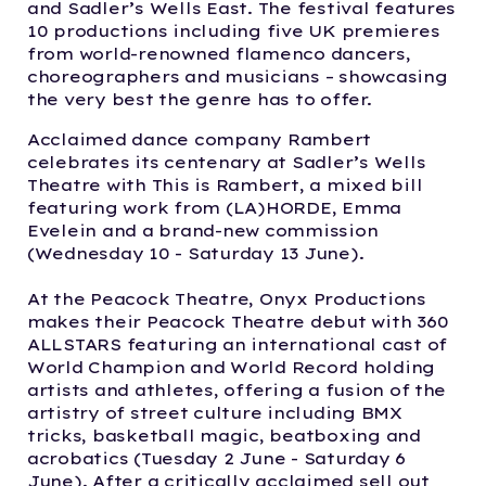
and Sadler’s Wells East. The festival features
10 productions including five UK premieres
from world-renowned flamenco dancers,
choreographers and musicians – showcasing
the very best the genre has to offer.
Acclaimed dance company Rambert
celebrates its centenary at Sadler’s Wells
Theatre with This is Rambert, a mixed bill
featuring work from (LA)HORDE, Emma
Evelein and a brand-new commission
(Wednesday 10 - Saturday 13 June).
At the Peacock Theatre, Onyx Productions
makes their Peacock Theatre debut with 360
ALLSTARS featuring an international cast of
World Champion and World Record holding
artists and athletes, offering a fusion of the
artistry of street culture including BMX
tricks, basketball magic, beatboxing and
acrobatics (Tuesday 2 June - Saturday 6
June). After a critically acclaimed sell out