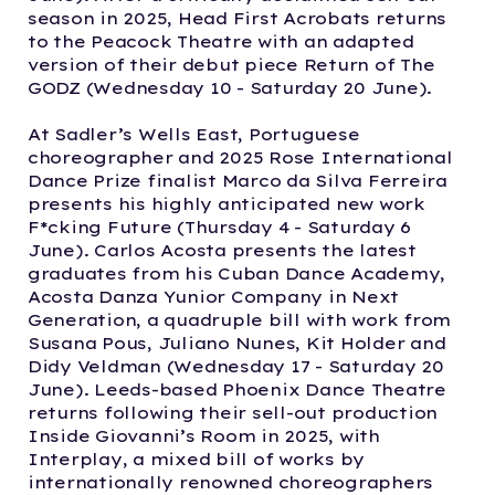
season in 2025, Head First Acrobats returns
to the Peacock Theatre with an adapted
version of their debut piece Return of The
GODZ (Wednesday 10 - Saturday 20 June).
At Sadler’s Wells East, Portuguese
choreographer and 2025 Rose International
Dance Prize finalist Marco da Silva Ferreira
presents his highly anticipated new work
F*cking Future (Thursday 4 - Saturday 6
June). Carlos Acosta presents the latest
graduates from his Cuban Dance Academy,
Acosta Danza Yunior Company in Next
Generation, a quadruple bill with work from
Susana Pous, Juliano Nunes, Kit Holder and
Didy Veldman (Wednesday 17 - Saturday 20
June). Leeds-based Phoenix Dance Theatre
returns following their sell-out production
Inside Giovanni’s Room in 2025, with
Interplay, a mixed bill of works by
internationally renowned choreographers