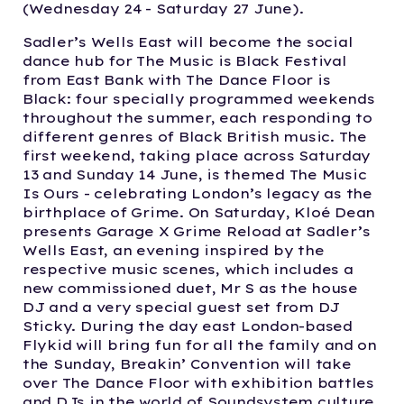
(Wednesday 24 - Saturday 27 June).
Sadler’s Wells East will become the social
dance hub for The Music is Black Festival
from East Bank with The Dance Floor is
Black: four specially programmed weekends
throughout the summer, each responding to
different genres of Black British music. The
first weekend, taking place across Saturday
13 and Sunday 14 June, is themed The Music
Is Ours - celebrating London’s legacy as the
birthplace of Grime. On Saturday, Kloé Dean
presents Garage X Grime Reload at Sadler’s
Wells East, an evening inspired by the
respective music scenes, which includes a
new commissioned duet, Mr S as the house
DJ and a very special guest set from DJ
Sticky. During the day east London-based
Flykid will bring fun for all the family and on
the Sunday, Breakin’ Convention will take
over The Dance Floor with exhibition battles
and DJs in the world of Soundsystem culture