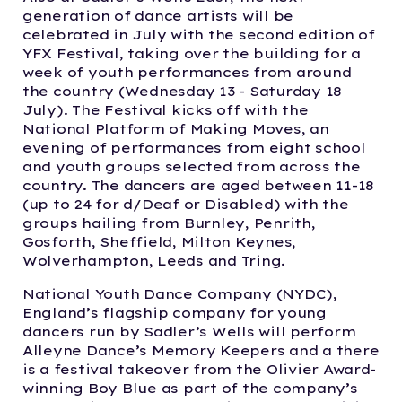
generation of dance artists will be
celebrated in July with the second edition of
YFX Festival, taking over the building for a
week of youth performances from around
the country (Wednesday 13 - Saturday 18
July). The Festival kicks off with the
National Platform of Making Moves, an
evening of performances from eight school
and youth groups selected from across the
country. The dancers are aged between 11-18
(up to 24 for d/Deaf or Disabled) with the
groups hailing from Burnley, Penrith,
Gosforth, Sheffield, Milton Keynes,
Wolverhampton, Leeds and Tring.
National Youth Dance Company (NYDC),
England’s flagship company for young
dancers run by Sadler’s Wells will perform
Alleyne Dance’s Memory Keepers and a there
is a festival takeover from the Olivier Award-
winning Boy Blue as part of the company’s