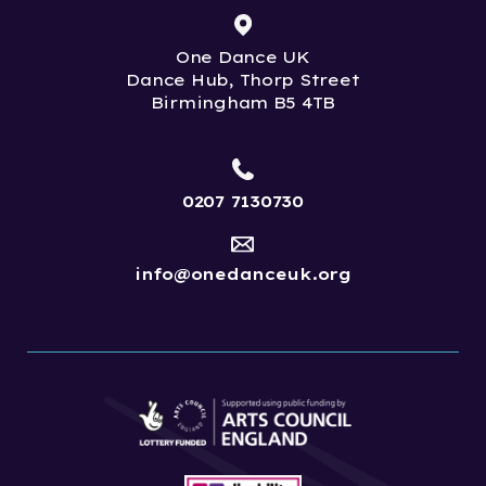
One Dance UK
Dance Hub, Thorp Street
Birmingham B5 4TB
0207 7130730
info@onedanceuk.org