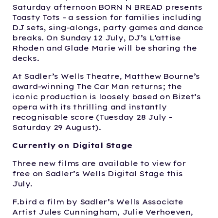
Saturday afternoon BORN N BREAD presents
Toasty Tots – a session for families including
DJ sets, sing-alongs, party games and dance
breaks. On Sunday 12 July, DJ’s L’attise
Rhoden and Glade Marie will be sharing the
decks.
At Sadler’s Wells Theatre, Matthew Bourne’s
award-winning The Car Man returns; the
iconic production is loosely based on Bizet’s
opera with its thrilling and instantly
recognisable score (Tuesday 28 July -
Saturday 29 August).
Currently on Digital Stage
Three new films are available to view for
free on Sadler’s Wells Digital Stage this
July.
F.bird a film by Sadler’s Wells Associate
Artist Jules Cunningham, Julie Verhoeven,