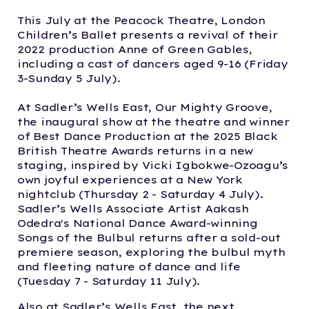
This July at the Peacock Theatre, London
Children’s Ballet presents a revival of their
2022 production Anne of Green Gables,
including a cast of dancers aged 9-16 (Friday
3-Sunday 5 July).
At Sadler’s Wells East, Our Mighty Groove,
the inaugural show at the theatre and winner
of Best Dance Production at the 2025 Black
British Theatre Awards returns in a new
staging, inspired by Vicki Igbokwe-Ozoagu’s
own joyful experiences at a New York
nightclub (Thursday 2 - Saturday 4 July).
Sadler’s Wells Associate Artist Aakash
Odedra's National Dance Award-winning
Songs of the Bulbul returns after a sold-out
premiere season, exploring the bulbul myth
and fleeting nature of dance and life
(Tuesday 7 - Saturday 11 July).
Also at Sadler’s Wells East, the next