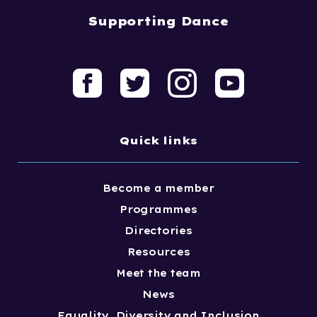
Supporting Dance
Quick links
Become a member
Programmes
Directories
Resources
Meet the team
News
Equality, Diversity and Inclusion