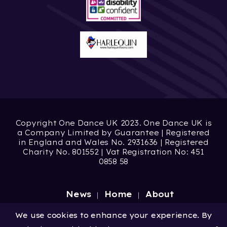
Copyright One Dance UK 2023. One Dance UK is
a Company Limited by Guarantee | Registered
in England and Wales No. 2931636 | Registered
Charity No. 801552 | Vat Registration No: 451
0858 58
News
Home
About
Site by
Digital Wonderlab
We use cookies to enhance your experience. By