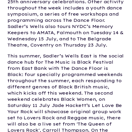
25th anniversary celebrations. Other activity
throughout the week includes a youth dance
symposium, a series of free workshops and
programming across The Dance Floor.
Sadler’s Wells also tours NYDC’s Memory
Keepers to AMATA, Falmouth on Tuesday 14 &
Wednesday 15 July, and to The Belgrade
Theatre, Coventry on Thursday 23 July.
This summer, Sadler’s Wells East is the social
dance hub for The Music is Black Festival
from East Bank with The Dance Floor is
Black: four specially programmed weekends
throughout the summer, each responding to
different genres of Black British music,
which kicks off this weekend. The second
weekend celebrates Black Women, on
Saturday 11 July Jade Hackett’s Let Love Be
Your Rock will showcase original group work
set to Lovers Rock and Reggae music, there
will also be a live set from 'The Queen of
Lovers Rock', Carroll Thompson. On the