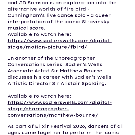
and JD Samson is an exploration into the
alternative worlds of fire bird -
Cunningham’s live dance solo - a queer
interpretation of the iconic Stravinsky
musical score.
Available to watch here:
https://www.sadlerswells.com/digital-
stage/motion-picture/fbird/
In another of the Choreographer
Conversations series, Sadler’s Wells
Associate Artist Sir Matthew Bourne
discusses his career with Sadler’s Wells
Artistic Director Sir Alistair Spalding.
Available to watch here:
https://www.sadlerswells.com/digital-
stage/choreographer-
conversations/matthew-bourne/
As part of Elixir Festival 2026, dancers of all
ages came together to perform the iconic