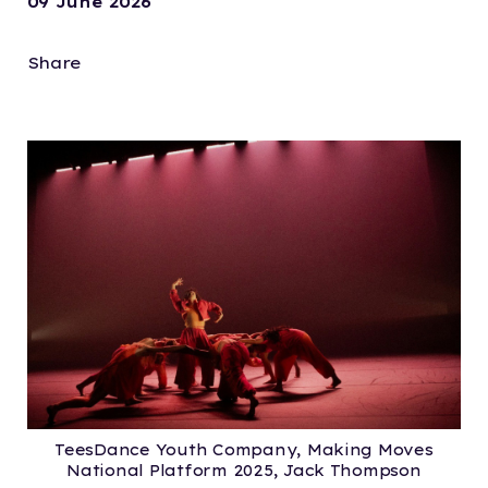
09 June 2026
Share
TeesDance Youth Company, Making Moves
National Platform 2025, Jack Thompson