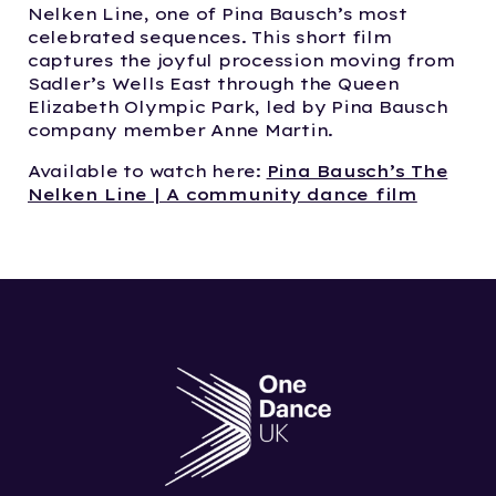
Nelken Line, one of Pina Bausch’s most
celebrated sequences. This short film
captures the joyful procession moving from
Sadler’s Wells East through the Queen
Elizabeth Olympic Park, led by Pina Bausch
company member Anne Martin.
Available to watch here:
Pina Bausch’s The
Nelken Line | A community dance film