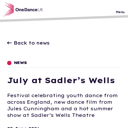
Skip to main content
Menu
Back to news
NEWS
July at Sadler’s Wells
Festival celebrating youth dance from
across England, new dance film from
Jules Cunningham and a hot summer
show at Sadler’s Wells Theatre