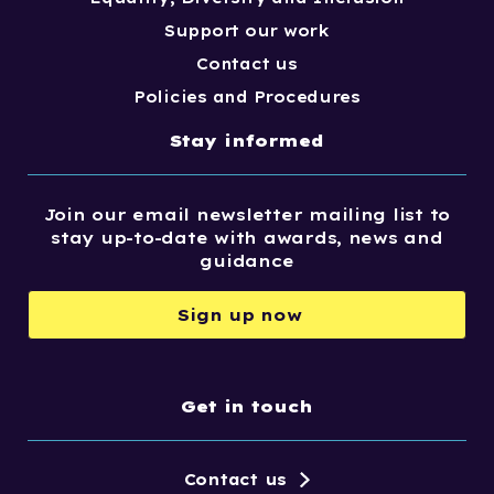
Support our work
Contact us
Policies and Procedures
Stay informed
Join our email newsletter mailing list to
stay up-to-date with awards, news and
guidance
Sign up now
Get in touch
Contact us