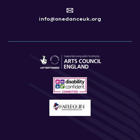
info@onedanceuk.org