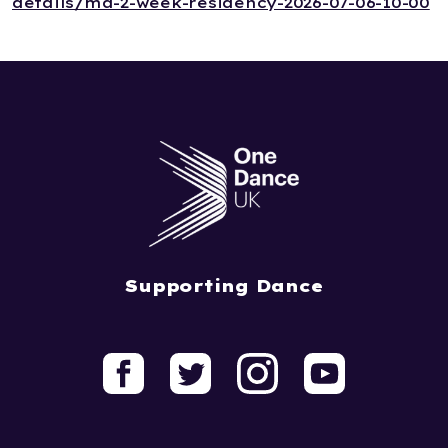
details/ma-2-week-residency-2026-07-06-10-00
Supporting Dance