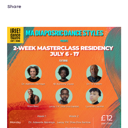
Share