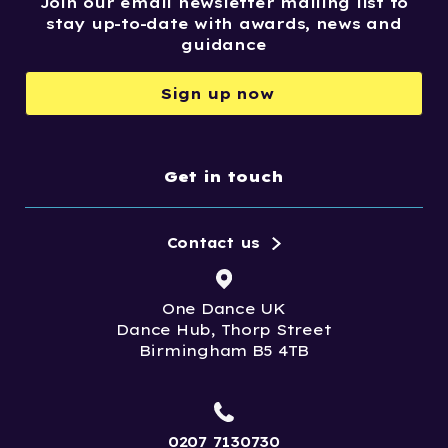
Join our email newsletter mailing list to
stay up-to-date with awards, news and
guidance
Sign up now
Get in touch
Contact us
One Dance UK
Dance Hub, Thorp Street
Birmingham B5 4TB
0207 7130730