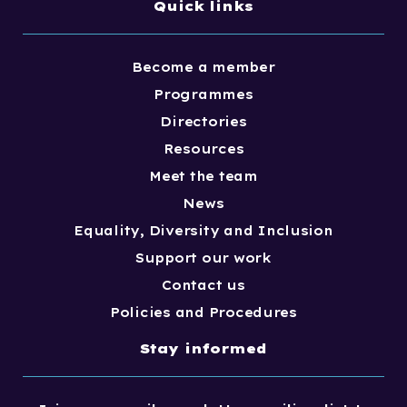
Quick links
Become a member
Programmes
Directories
Resources
Meet the team
News
Equality, Diversity and Inclusion
Support our work
Contact us
Policies and Procedures
Stay informed