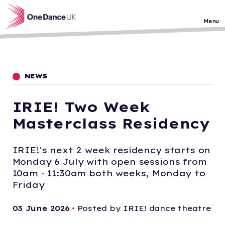
Skip to main content
Menu
NEWS
IRIE! Two Week
Masterclass Residency
IRIE!'s next 2 week residency starts on
Monday 6 July with open sessions from
10am - 11:30am both weeks, Monday to
Friday
03 June 2026
•
Posted by IRIE! dance theatre