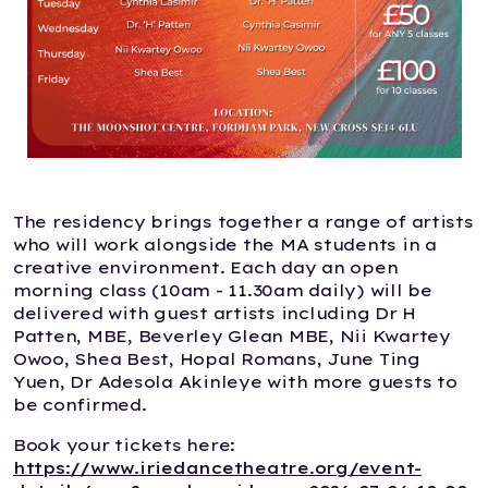
The residency brings together a range of artists
who will work alongside the MA students in a
creative environment. Each day an open
morning class (10am - 11.30am daily) will be
delivered with guest artists including Dr H
Patten, MBE, Beverley Glean MBE, Nii Kwartey
Owoo, Shea Best, Hopal Romans, June Ting
Yuen, Dr Adesola Akinleye with more guests to
be confirmed.
Book your tickets here:
https://www.iriedancetheatre.org/event-