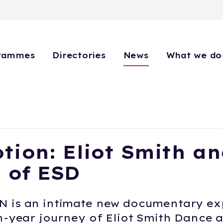
rammes
Directories
News
What we do
tion: Eliot Smith an
 of ESD
 is an intimate new documentary ex
n-year journey of Eliot Smith Dance a