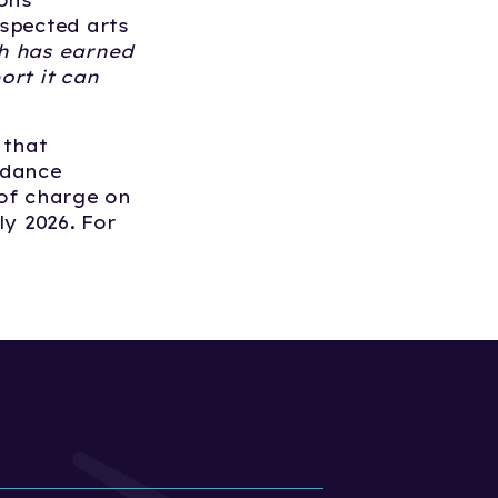
ions
spected arts
h has earned
ort it can
 that
 dance
 of charge on
ly 2026. For