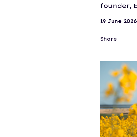
founder, E
19 June 2026
Share