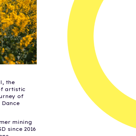
, the
 artistic
ourney of
h Dance
mer mining
SD since 2016