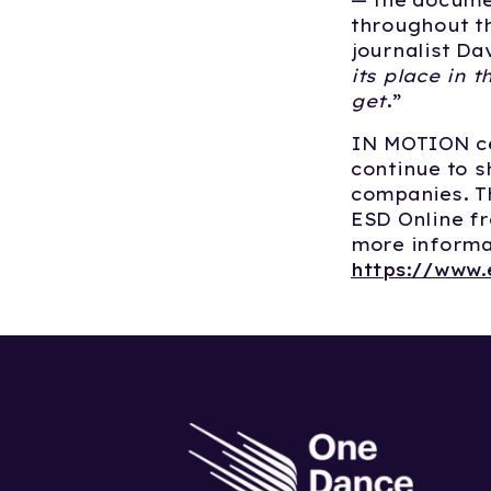
— the documen
throughout th
journalist Da
its place in t
get
.” ​
IN MOTION cel
continue to 
companies. Th
ESD Online fr
more informat
https://www.