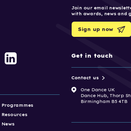
Join our email newslette
with awards, news and 
Sign up now
Get in touch
Contact us
One Dance UK
Dance Hub, Thorp St
Birmingham B5 4TB
Programmes
Resources
News