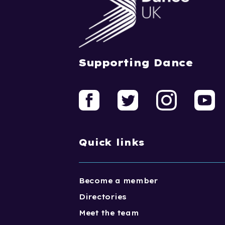
Supporting Dance
Quick links
Become a member
Directories
Meet the team