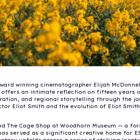
award winning cinematographer Elijah McDonnell
ffers an intimate reflection on fifteen years of
ration, and regional storytelling through the j
ctor Eliot Smith and the evolution of Eliot Smit
d The Cage Shop at Woodhorn Museum — a for
 has served as a significant creative home for E