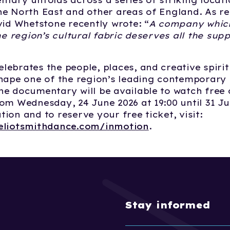
tary unfolds across a series of striking locat
e North East and other areas of England. As re
vid Whetstone recently wrote: “
A company whic
he region’s cultural fabric deserves all the supp
ebrates the people, places, and creative spirit
shape one of the region’s leading contemporary
e documentary will be available to watch free
om Wednesday, 24 June 2026 at 19:00 until 31 Ju
ion and to reserve your free ticket, visit:
eliotsmithdance.com/inmotion
.
Stay informed