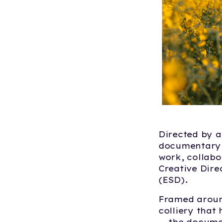
Directed by 
documentary o
work, collabo
Creative Dire
(ESD).
Framed aroun
colliery that