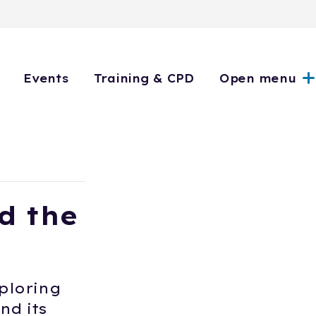
Events
Training & CPD
Open menu
d the
ploring
nd its