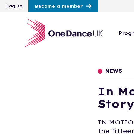
Skip to main content
Log in
Become a member
Prog
NEWS
In Mo
Story
IN MOTION
the fiftee