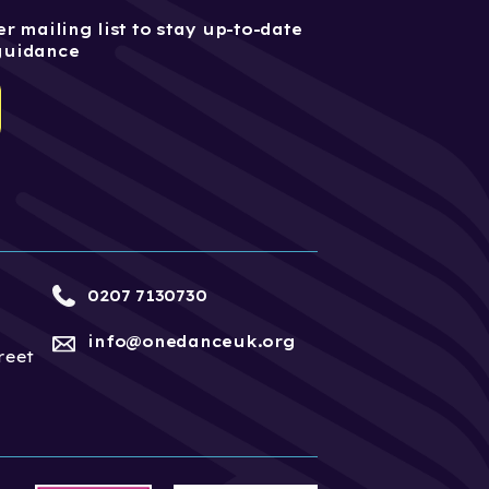
r mailing list to stay up-to-date
guidance
0207 7130730
info@onedanceuk.org
reet