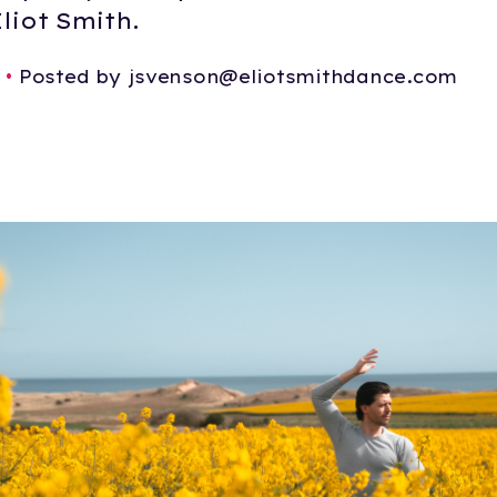
liot Smith.
•
Posted by jsvenson@eliotsmithdance.com