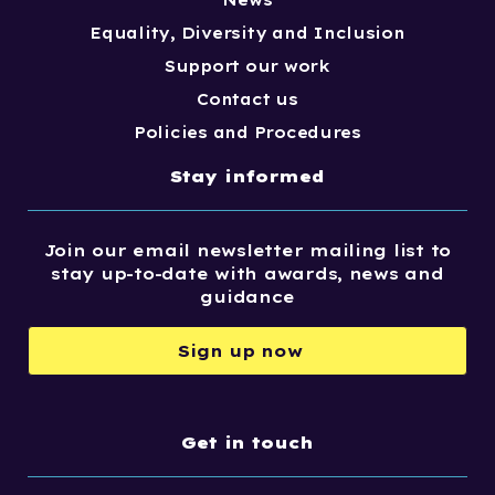
News
Equality, Diversity and Inclusion
Support our work
Contact us
Policies and Procedures
Stay informed
Join our email newsletter mailing list to
stay up-to-date with awards, news and
guidance
Sign up now
Get in touch