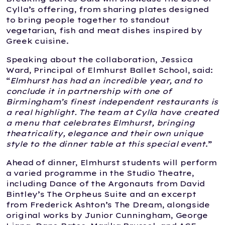
Cylla’s offering, from sharing plates designed
to bring people together to standout
vegetarian, fish and meat dishes inspired by
Greek cuisine.
Speaking about the collaboration, Jessica
Ward, Principal of Elmhurst Ballet School, said:
“
Elmhurst has had an incredible year, and to
conclude it in partnership with one of
Birmingham’s finest independent restaurants is
a real highlight. The team at Cylla have created
a menu that celebrates Elmhurst, bringing
theatricality, elegance and their own unique
style to the dinner table at this special event
.”
Ahead of dinner, Elmhurst students will perform
a varied programme in the Studio Theatre,
including Dance of the Argonauts from David
Bintley’s The Orpheus Suite and an excerpt
from Frederick Ashton’s The Dream, alongside
original works by Junior Cunningham, George