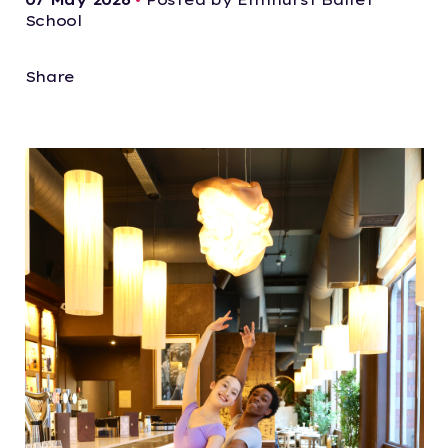
School
Share