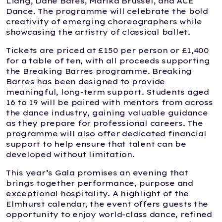
Liang, Dane Bates, Marika Brussel, and ACE
Dance. The programme will celebrate the bold
creativity of emerging choreographers while
showcasing the artistry of classical ballet.
Tickets are priced at £150 per person or £1,400
for a table of ten, with all proceeds supporting
the Breaking Barres programme. Breaking
Barres has been designed to provide
meaningful, long-term support. Students aged
16 to 19 will be paired with mentors from across
the dance industry, gaining valuable guidance
as they prepare for professional careers. The
programme will also offer dedicated financial
support to help ensure that talent can be
developed without limitation.
This year’s Gala promises an evening that
brings together performance, purpose and
exceptional hospitality. A highlight of the
Elmhurst calendar, the event offers guests the
opportunity to enjoy world-class dance, refined