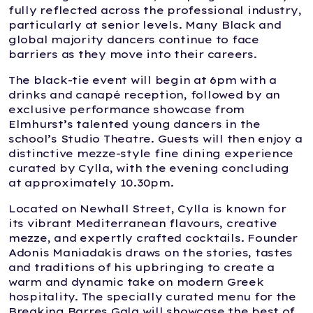
fully reflected across the professional industry,
particularly at senior levels. Many Black and
global majority dancers continue to face
barriers as they move into their careers.
The black-tie event will begin at 6pm with a
drinks and canapé reception, followed by an
exclusive performance showcase from
Elmhurst’s talented young dancers in the
school’s Studio Theatre. Guests will then enjoy a
distinctive mezze-style fine dining experience
curated by Cylla, with the evening concluding
at approximately 10.30pm.
Located on Newhall Street, Cylla is known for
its vibrant Mediterranean flavours, creative
mezze, and expertly crafted cocktails. Founder
Adonis Maniadakis draws on the stories, tastes
and traditions of his upbringing to create a
warm and dynamic take on modern Greek
hospitality. The specially curated menu for the
Breaking Barres Gala will showcase the best of