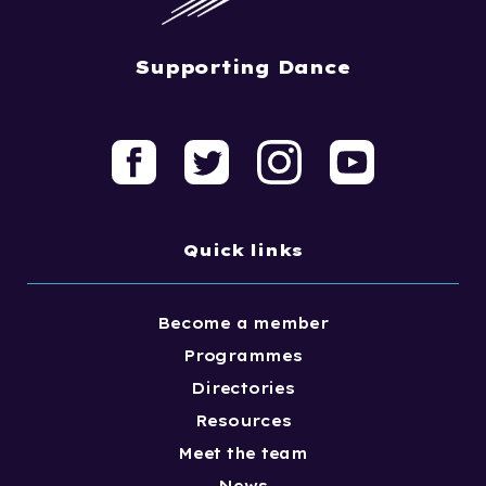
Supporting Dance
Quick links
Become a member
Programmes
Directories
Resources
Meet the team