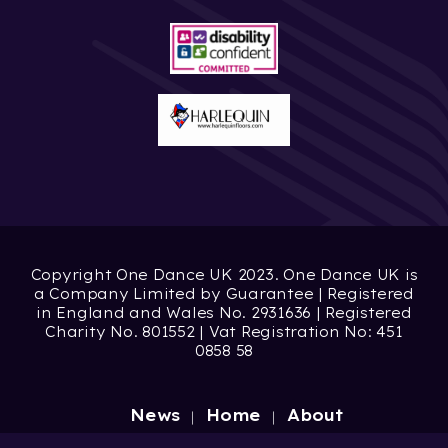
Copyright One Dance UK 2023. One Dance UK is
a Company Limited by Guarantee | Registered
in England and Wales No. 2931636 | Registered
Charity No. 801552 | Vat Registration No: 451
0858 58
News
Home
About