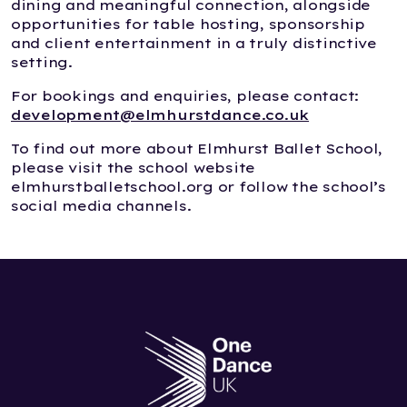
dining and meaningful connection, alongside
opportunities for table hosting, sponsorship
and client entertainment in a truly distinctive
setting.
For bookings and enquiries, please contact:
development@elmhurstdance.co.uk
To find out more about Elmhurst Ballet School,
please visit the school website
elmhurstballetschool.org or follow the school’s
social media channels.