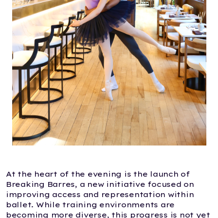
At the heart of the evening is the launch of
Breaking Barres, a new initiative focused on
improving access and representation within
ballet. While training environments are
becoming more diverse, this progress is not yet