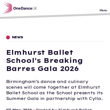
Skip to main content
Menu
NEWS
Elmhurst Ballet
School's Breaking
Barres Gala 2026
Birmingham’s dance and culinary
scenes will come together at Elmhurst
Ballet School as the School presents its
Summer Gala in partnership with Cylla.
07 May 2026
•
Posted by Elmhurst Ballet