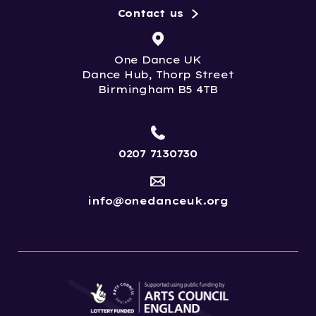
Contact us
One Dance UK
Dance Hub, Thorp Street
Birmingham B5 4TB
0207 7130730
info@onedanceuk.org