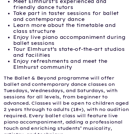
Meet Elmhurst’s experienced and
friendly dance tutors
Take part in taster sessions for ballet
and contemporary dance
Learn more about the timetable and
class structure
Enjoy live piano accompaniment during
ballet sessions
Tour Elmhurst’s state-of-the-art studios
and facilities
Enjoy refreshments and meet the
Elmhurst community
The Ballet & Beyond programme will offer
ballet and contemporary dance classes on
Tuesdays, Wednesdays, and Saturdays, with
sessions for all levels, from beginner to
advanced. Classes will be open to children aged
2 years through to adults (18+), with no audition
required. Every ballet class will feature live
piano accompaniment, adding a professional
touch and enriching students’ musicality,