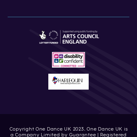
Copyright One Dance UK 2023. One Dance UK is
a Company Limited by Guarantee | Registered