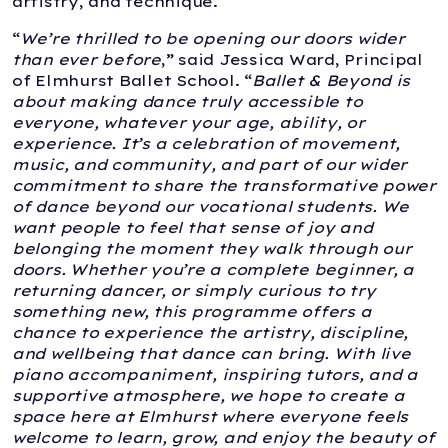
artistry, and technique.
“
We’re thrilled to be opening our doors wider
than ever before
,” said Jessica Ward, Principal
of Elmhurst Ballet School. “
Ballet & Beyond is
about making dance truly accessible to
everyone, whatever your age, ability, or
experience. It’s a celebration of movement,
music, and community, and part of our wider
commitment to share the transformative power
of dance beyond our vocational students. We
want people to feel that sense of joy and
belonging the moment they walk through our
doors. Whether you’re a complete beginner, a
returning dancer, or simply curious to try
something new, this programme offers a
chance to experience the artistry, discipline,
and wellbeing that dance can bring. With live
piano accompaniment, inspiring tutors, and a
supportive atmosphere, we hope to create a
space here at Elmhurst where everyone feels
welcome to learn, grow, and enjoy the beauty of