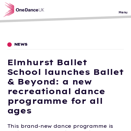
Skip to main content
Menu
NEWS
Elmhurst Ballet
School launches Ballet
& Beyond: a new
recreational dance
programme for all
ages
This brand-new dance programme is