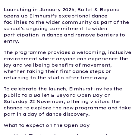
Launching in January 2026, Ballet & Beyond
opens up Elmhurst’s exceptional dance
facilities to the wider community as part of the
school’s ongoing commitment to widen
participation in dance and remove barriers to
entry.
The programme provides a welcoming, inclusive
environment where anyone can experience the
joy and wellbeing benefits of movement,
whether taking their first dance steps or
returning to the studio after time away.
To celebrate the launch, Elmhurst invites the
public to a Ballet & Beyond Open Day on
Saturday 22 November, offering visitors the
chance to explore the new programme and take
part in a day of dance discovery.
What to expect on the Open Day