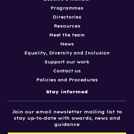
Programmes
Directories
Resources
Meet the team
News
Equality, Diversity and Inclusion
Support our work
Contact us
Policies and Procedures
Stay informed
Join our email newsletter mailing list to
stay up-to-date with awards, news and
guidance