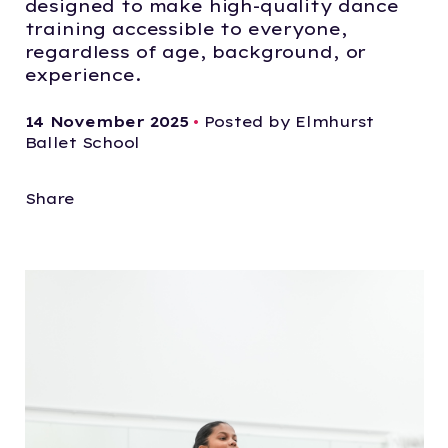
designed to make high-quality dance
training accessible to everyone,
regardless of age, background, or
experience.
14 November 2025
•
Posted by Elmhurst
Ballet School
Share