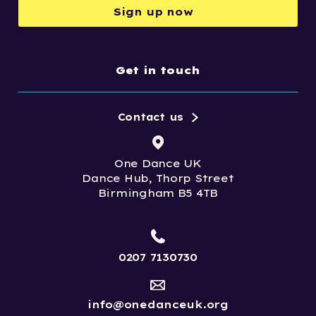
Sign up now
Get in touch
Contact us
One Dance UK
Dance Hub, Thorp Street
Birmingham B5 4TB
0207 7130730
info@onedanceuk.org