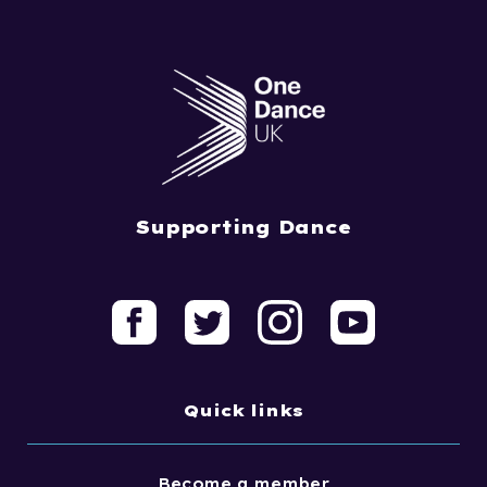
Supporting Dance
Quick links
Become a member