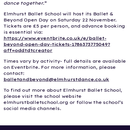
dance together
.”
Elmhurst Ballet School will host its Ballet &
Beyond Open Day on Saturday 22 November.
Tickets are £5 per person, and advance booking
is essential via:
https://www.eventbrite.co.uk/e/ballet-
beyond-open-day-tickets-1786373775049?
aff=oddtdtcreator
Times vary by activity- full details are available
on Eventbrite. For more information, please
contact:
balletandbeyond@elmhurstdance.co.uk
To find out more about Elmhurst Ballet School,
please visit the school website
elmhurstballetschool.org or follow the school’s
social media channels.