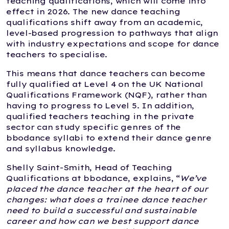
teaching qualifications, which will come into
effect in 2026. The new dance teaching
qualifications shift away from an academic,
level-based progression to pathways that align
with industry expectations and scope for dance
teachers to specialise.
This means that dance teachers can become
fully qualified at Level 4 on the UK National
Qualifications Framework (NQF), rather than
having to progress to Level 5. In addition,
qualified teachers teaching in the private
sector can study specific genres of the
bbodance syllabi to extend their dance genre
and syllabus knowledge.
Shelly Saint-Smith, Head of Teaching
Qualifications at bbodance, explains, “
We’ve
placed the dance teacher at the heart of our
changes: what does a trainee dance teacher
need to build a successful and sustainable
career and how can we best support dance