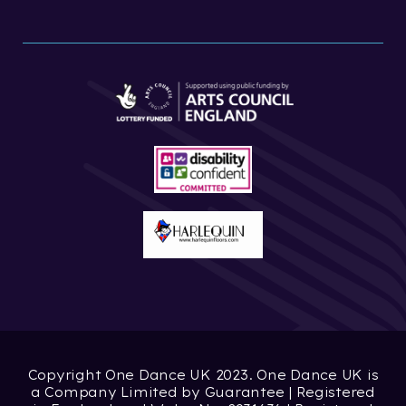
Copyright One Dance UK 2023. One Dance UK is
a Company Limited by Guarantee | Registered