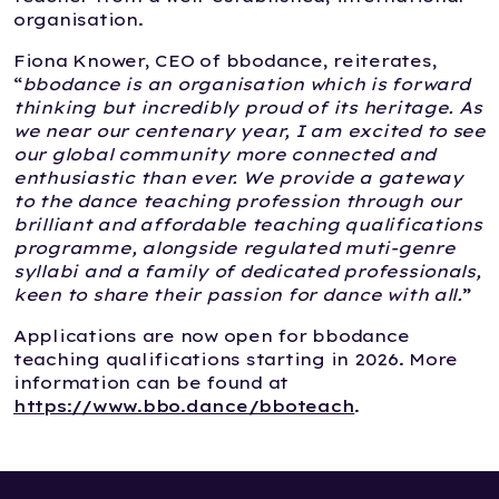
organisation.
Fiona Knower, CEO of bbodance, reiterates,
“
bbodance is an organisation which is forward
thinking but incredibly proud of its heritage. As
we near our centenary year, I am excited to see
our global community more connected and
enthusiastic than ever. We provide a gateway
to the dance teaching profession through our
brilliant and affordable teaching qualifications
programme, alongside regulated muti-genre
syllabi and a family of dedicated professionals,
keen to share their passion for dance with all.
”
Applications are now open for bbodance
teaching qualifications starting in 2026. More
information can be found at
https://www.bbo.dance/bboteach
.