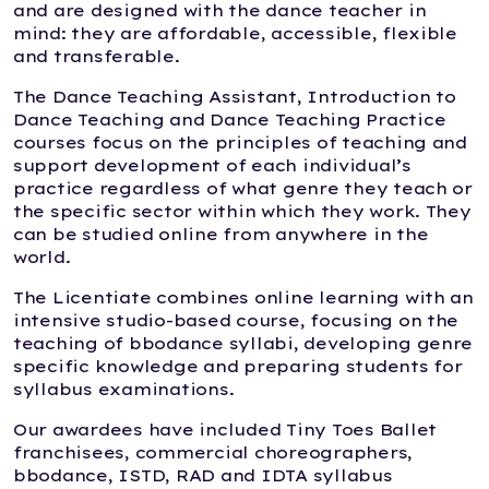
and are designed with the dance teacher in
mind: they are affordable, accessible, flexible
and transferable.
The Dance Teaching Assistant, Introduction to
Dance Teaching and Dance Teaching Practice
courses focus on the principles of teaching and
support development of each individual’s
practice regardless of what genre they teach or
the specific sector within which they work. They
can be studied online from anywhere in the
world.
The Licentiate combines online learning with an
intensive studio-based course, focusing on the
teaching of bbodance syllabi, developing genre
specific knowledge and preparing students for
syllabus examinations.
Our awardees have included Tiny Toes Ballet
franchisees, commercial choreographers,
bbodance, ISTD, RAD and IDTA syllabus