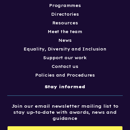
Programmes
Directories
Resources
Meet the team
News
Equality, Diversity and Inclusion
Support our work
Contact us
Policies and Procedures
Stay informed
Join our email newsletter mailing list to
stay up-to-date with awards, news and
guidance