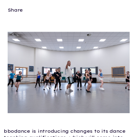
Share
bbodance is introducing changes to its dance