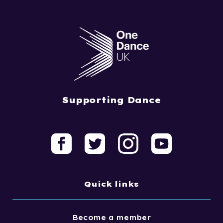
Supporting Dance
Quick links
Become a member