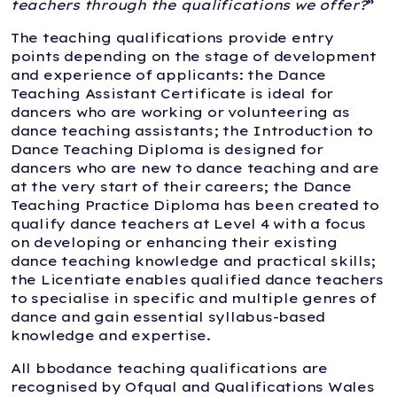
teachers through the qualifications we offer?
”
The teaching qualifications provide entry
points depending on the stage of development
and experience of applicants: the Dance
Teaching Assistant Certificate is ideal for
dancers who are working or volunteering as
dance teaching assistants; the Introduction to
Dance Teaching Diploma is designed for
dancers who are new to dance teaching and are
at the very start of their careers; the Dance
Teaching Practice Diploma has been created to
qualify dance teachers at Level 4 with a focus
on developing or enhancing their existing
dance teaching knowledge and practical skills;
the Licentiate enables qualified dance teachers
to specialise in specific and multiple genres of
dance and gain essential syllabus-based
knowledge and expertise.
All bbodance teaching qualifications are
recognised by Ofqual and Qualifications Wales