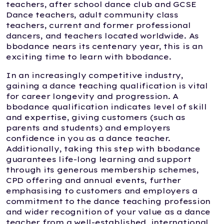
teachers, after school dance club and GCSE
Dance teachers, adult community class
teachers, current and former professional
dancers, and teachers located worldwide. As
bbodance nears its centenary year, this is an
exciting time to learn with bbodance.
In an increasingly competitive industry,
gaining a dance teaching qualification is vital
for career longevity and progression. A
bbodance qualification indicates level of skill
and expertise, giving customers (such as
parents and students) and employers
confidence in you as a dance teacher.
Additionally, taking this step with bbodance
guarantees life-long learning and support
through its generous membership schemes,
CPD offering and annual events, further
emphasising to customers and employers a
commitment to the dance teaching profession
and wider recognition of your value as a dance
teacher from a well-established, international