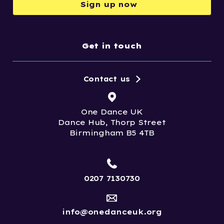
Sign up now
Get in touch
Contact us
One Dance UK
Dance Hub, Thorp Street
Birmingham B5 4TB
0207 7130730
info@onedanceuk.org