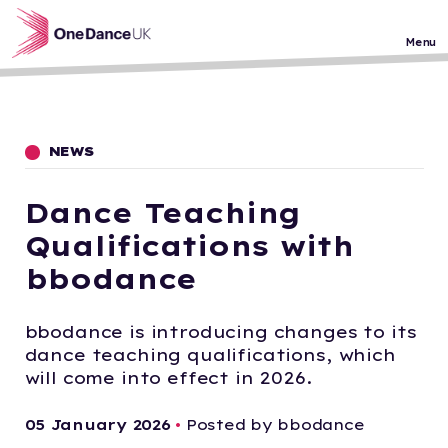
Skip to main content
Menu
NEWS
Dance Teaching
Qualifications with
bbodance
bbodance is introducing changes to its
dance teaching qualifications, which
will come into effect in 2026.
05 January 2026
•
Posted by bbodance