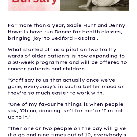
For more than a year,
Sadie Hunt and Jenny
Howells
have run Dance for Health classes,
bringing 'joy' to Bedford Hospital.
What started off as a pilot on two frailty
wards of older patients is now expanding to
a 30-week programme and will be offered to
cancer patients and children.
"Staff say to us that actually once we've
gone, everybody's in such a better mood or
they're so much easier to work with.
"One of my favourite things is when people
say, 'Oh no, dancing isn't for me' or 'I'm not
up to it.'
"Then one or two people on the bay will give
it a go and nine times out of 10, everybody's