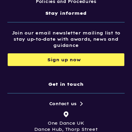
Policies and Procedures
Stay informed
Join our email newsletter mailing list to
stay up-to-date with awards, news and
guidance
Sign up now
Get in touch
Contact us
One Dance UK
Dance Hub, Thorp Street