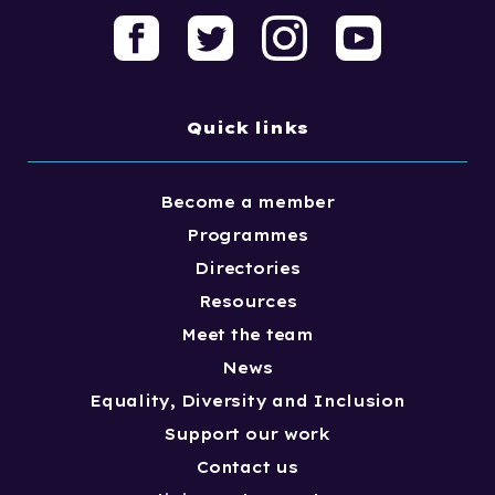
Quick links
Become a member
Programmes
Directories
Resources
Meet the team
News
Equality, Diversity and Inclusion
Support our work
Contact us