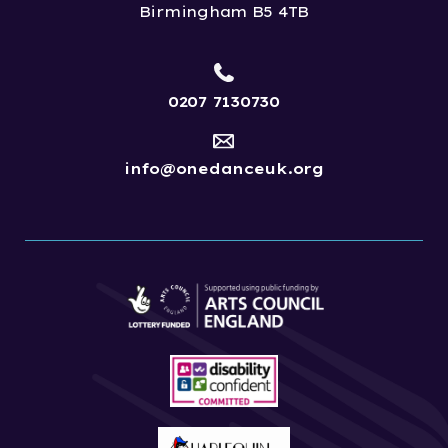
Birmingham B5 4TB
0207 7130730
info@onedanceuk.org