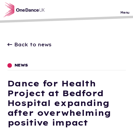
Skip to main content
Menu
Back to news
NEWS
Dance for Health
Project at Bedford
Hospital expanding
after overwhelming
positive impact