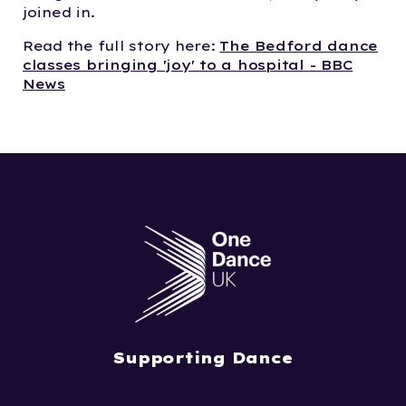
joined in.
Read the full story here:
The Bedford dance
classes bringing 'joy' to a hospital - BBC
News
Supporting Dance