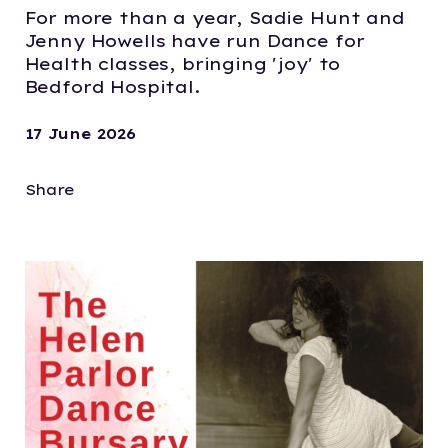
For more than a year, Sadie Hunt and
Jenny Howells have run Dance for
Health classes, bringing 'joy' to
Bedford Hospital.
17 June 2026
Share