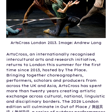
ArtsCross London 2013. Image: Andrew Lang
ArtsCross, an internationally recognised
intercultural arts and research initiative,
returns to London this summer for the first
time since 2013, hosted by The Place.
Bringing together choreographers,
performers, scholars and producers from
across the UK and Asia, ArtsCross has spent
more than twenty years creating artistic
exchange across cultural, national, linguistic
and disciplinary borders. The 2026 London
edition will culminate in Out of Place / 舞越異
境 / 舞越异境, a series of outdoor performances