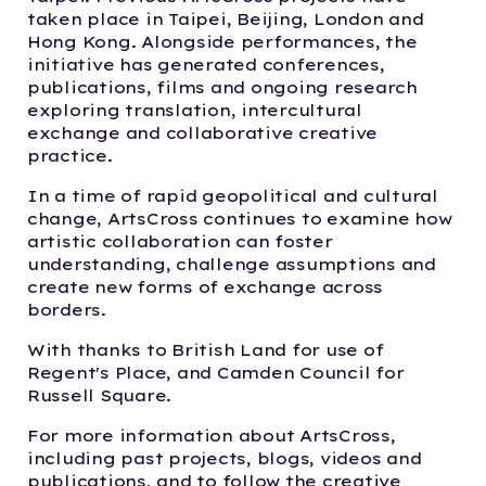
taken place in Taipei, Beijing, London and
Hong Kong. Alongside performances, the
initiative has generated conferences,
publications, films and ongoing research
exploring translation, intercultural
exchange and collaborative creative
practice.
In a time of rapid geopolitical and cultural
change, ArtsCross continues to examine how
artistic collaboration can foster
understanding, challenge assumptions and
create new forms of exchange across
borders.
With thanks to British Land for use of
Regent's Place, and Camden Council for
Russell Square.
For more information about ArtsCross,
including past projects, blogs, videos and
publications, and to follow the creative