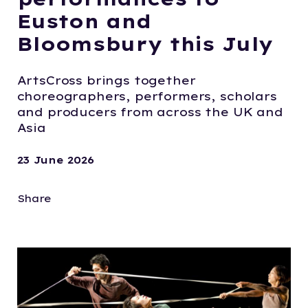
Euston and
Bloomsbury this July
ArtsCross brings together
choreographers, performers, scholars
and producers from across the UK and
Asia
23 June 2026
Share