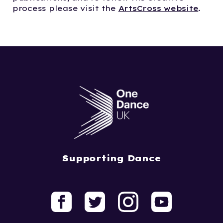
process please visit the
ArtsCross website
.
Supporting Dance