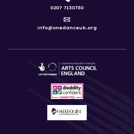
0207 7130730
info@onedanceuk.org