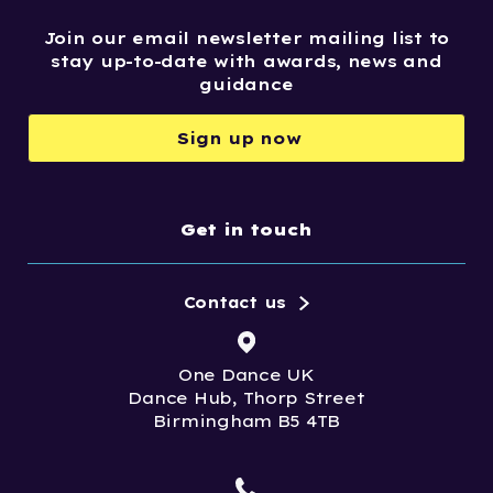
Join our email newsletter mailing list to
stay up-to-date with awards, news and
guidance
Sign up now
Get in touch
Contact us
One Dance UK
Dance Hub, Thorp Street
Birmingham B5 4TB