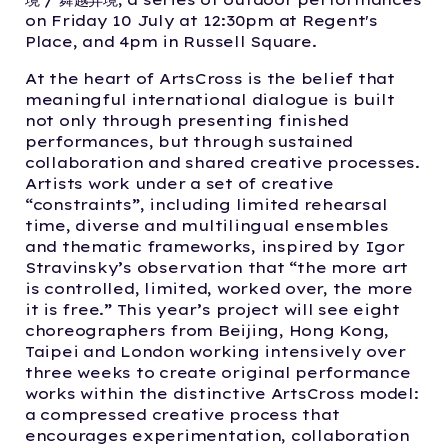
on Friday 10 July at 12:30pm at Regent's
Place, and 4pm in Russell Square.
At the heart of ArtsCross is the belief that
meaningful international dialogue is built
not only through presenting finished
performances, but through sustained
collaboration and shared creative processes.
Artists work under a set of creative
“constraints”, including limited rehearsal
time, diverse and multilingual ensembles
and thematic frameworks, inspired by Igor
Stravinsky’s observation that “the more art
is controlled, limited, worked over, the more
it is free.” This year’s project will see eight
choreographers from Beijing, Hong Kong,
Taipei and London working intensively over
three weeks to create original performance
works within the distinctive ArtsCross model:
a compressed creative process that
encourages experimentation, collaboration