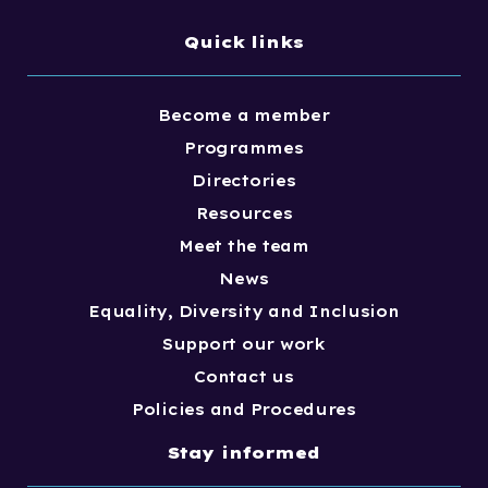
Quick links
Become a member
Programmes
Directories
Resources
Meet the team
News
Equality, Diversity and Inclusion
Support our work
Contact us
Policies and Procedures
Stay informed