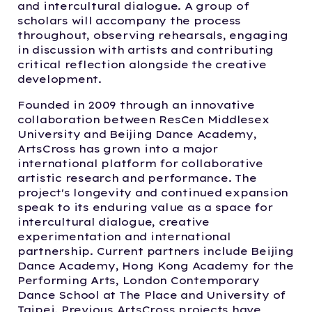
and intercultural dialogue. A group of
scholars will accompany the process
throughout, observing rehearsals, engaging
in discussion with artists and contributing
critical reflection alongside the creative
development.
Founded in 2009 through an innovative
collaboration between ResCen Middlesex
University and Beijing Dance Academy,
ArtsCross has grown into a major
international platform for collaborative
artistic research and performance. The
project's longevity and continued expansion
speak to its enduring value as a space for
intercultural dialogue, creative
experimentation and international
partnership. Current partners include Beijing
Dance Academy, Hong Kong Academy for the
Performing Arts, London Contemporary
Dance School at The Place and University of
Taipei. Previous ArtsCross projects have