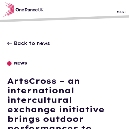
Skip to main content
Menu
Back to news
NEWS
ArtsCross – an
international
intercultural
exchange initiative
brings outdoor
performances to