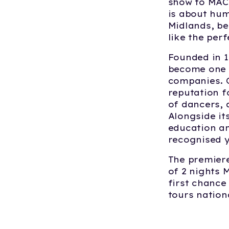
show to MAC 
is about hum
Midlands, be
like the per
Founded in 1
become one o
companies. O
reputation f
of dancers, 
Alongside it
education a
recognised 
The premier
of 2 nights 
first chance
tours nation