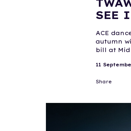
TWAW
SEE I
ACE dance 
autumn wi
bill at Mi
11 Septembe
Share