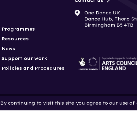
Contact us
One Dance UK
Dance Hub, Thorp St
Birmingham B5 4TB
Programmes
Resources
News
Support our work
Policies and Procedures
y continuing to visit this site you agree to our use of
 Dance UK is a Company
 in England and Wales
 801552 | Vat Registration