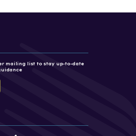
r mailing list to stay up-to-date
guidance