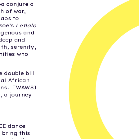
ba conjure a
th of war,
haos to
tsoe’s
Letlalo
digenous and
deep and
th, serenity,
nities who
 double bill
nal African
lens. TWAWSI
e, a journey
:
ACE dance
 bring this