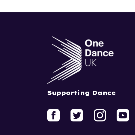
Supporting Dance