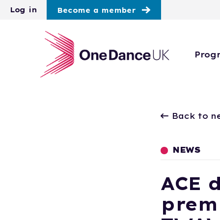
Skip to main content
Log in
Become a member
Prog
Back to n
NEWS
ACE 
premi