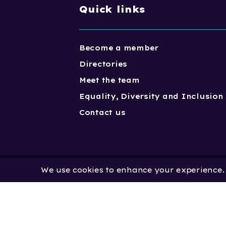
Quick links
Become a member
Directories
Meet the team
Equality, Diversity and Inclusion
Contact us
We use cookies to enhance your experience. B
Copyright One Dance UK 2023. One
Limited by Guarantee | Registered
No. 2931636 | Registered Charity No.
No: 451 0858 58