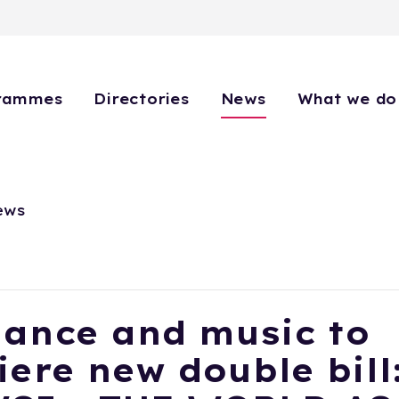
rammes
Directories
News
What we do
ews
dance and music to
ere new double bill