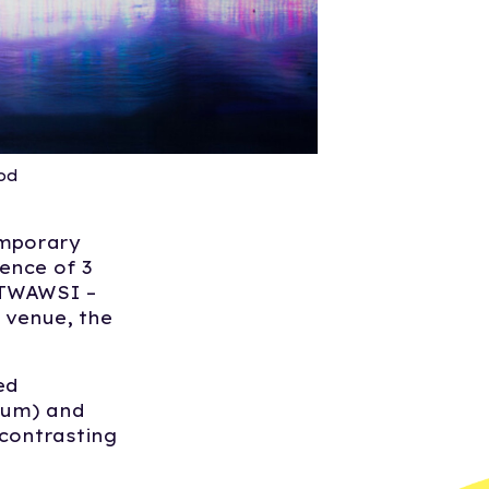
od
emporary
ence of 3
, TWAWSI –
 venue, the
ed
ium) and
 contrasting