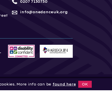
0207 7130730
info@onedanceuk.org
reet
 cookies. More info can be
found here
OK
News
Home
About
Site by
Digital Wonderlab