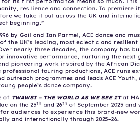
for its first performance means so much. This
anity, resilience and connection. To premiere it
fore we take it out across the UK and internatio
fect beginning.”
996 by Gail and Ian Parmel, ACE dance and mus
f the UK’s leading, most eclectic and resilient
ver nearly three decades, the company has bui
or innovative performance, nurturing the next 
and pioneering work inspired by the African Di
s professional touring productions, ACE runs ex
nd outreach programmes and leads ACE Youth, a
young people’s dance company.
e of
TWAWSI – THE WORLD AS WE SEE IT
at MAC
th
th
Mac on the 25
and 26
of September 2025 and w
 for audiences to experience this brand-new wor
ally and internationally through 2025–26.