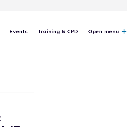
Events
Training & CPD
Open menu
: