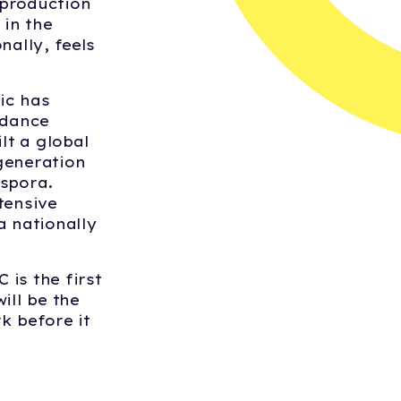
 production
 in the
nally, feels
ic has
 dance
lt a global
generation
aspora.
tensive
 nationally
 is the first
ill be the
k before it