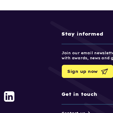
Stay informed
Join our email newslette
with awards, news and 
Sign up now
Get in touch