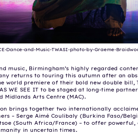
CE-Dance-and-Music-TWASI-photo-by-Graeme-Braidwo
nd music, Birmingham’s highly regarded cont
y returns to touring this autumn after an abs
he world premiere of their bold new double bill
AS WE SEE IT
to be
staged at long-time partner
ed Midlands Arts Centre (MAC).
on brings together two internationally acclaim
ers – Serge Aimé Coulibaly (Burkina Faso/Belg
soe (South Africa/France) – to offer powerful,
umanity in uncertain times.