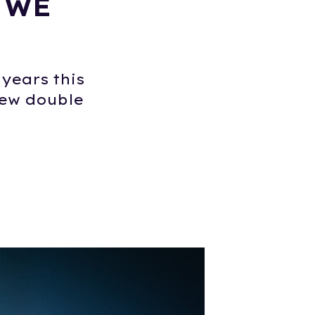
 WE
years this
new double