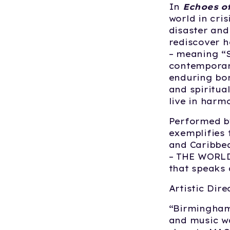
In
Echoes o
world in cris
disaster an
rediscover h
– meaning “S
contemporar
enduring bon
and spiritua
live in harm
Performed b
exemplifies 
and Caribbe
– THE WORLD
that speaks 
Artistic Dir
“Birmingham
and music wa