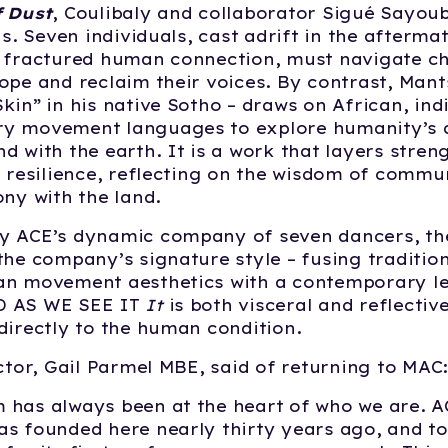
f Dust
, Coulibaly and collaborator Sigué Sayou
is. Seven individuals, cast adrift in the afterma
d fractured human connection, must navigate c
ope and reclaim their voices. By contrast, Man
kin” in his native Sotho – draws on African, in
y movement languages to explore humanity’s 
d with the earth. It is a work that layers streng
l resilience, reflecting on the wisdom of commu
ony with the land.
y ACE’s dynamic company of seven dancers, the
the company’s signature style – fusing traditio
an movement aesthetics with a contemporary 
 AS WE SEE IT
It
is both visceral and reflectiv
directly to the human condition.
ector, Gail Parmel MBE, said of returning to MAC
 has always been at the heart of who we are. 
s founded here nearly thirty years ago, and to