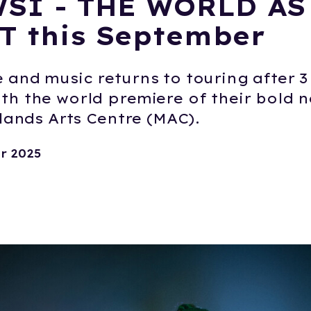
SI - THE WORLD AS
T this September
and music returns to touring after 3 
th the world premiere of their bold 
dlands Arts Centre (MAC).
r 2025