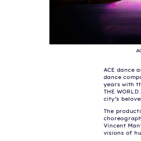
A
ACE dance a
dance compan
years with t
THE WORLD 
city’s belov
The producti
choreograph
Vincent Mant
visions of h