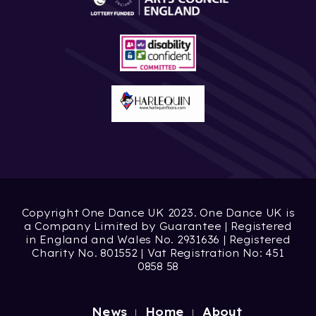
Copyright One Dance UK 2023. One Dance UK is
a Company Limited by Guarantee | Registered
in England and Wales No. 2931636 | Registered
Charity No. 801552 | Vat Registration No: 451
0858 58
News
Home
About