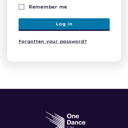
Remember me
Log in
Forgotten your password?