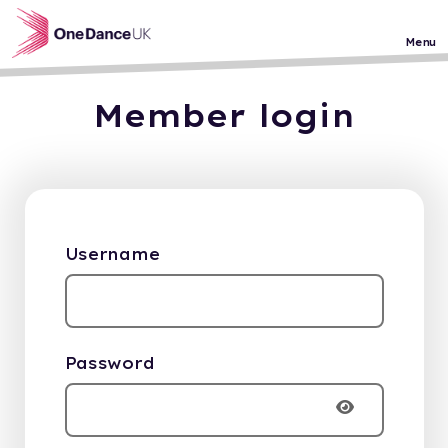
Skip to main content
Menu
Member login
Username
Password