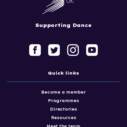
Supporting Dance
Quick links
Become a member
Programmes
Directories
Resources
Meet the team