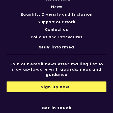
News
Equality, Diversity and Inclusion
Support our work
Contact us
Policies and Procedures
Stay informed
Join our email newsletter mailing list to
stay up-to-date with awards, news and
guidance
Sign up now
Get in touch