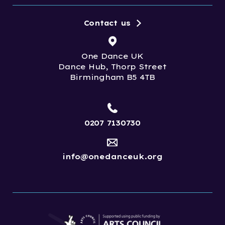
Contact us
One Dance UK
Dance Hub, Thorp Street
Birmingham B5 4TB
0207 7130730
info@onedanceuk.org