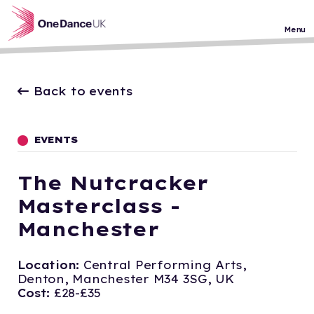
Skip to main content
Menu
Back to events
EVENTS
The Nutcracker
Masterclass -
Manchester
Location:
Central Performing Arts,
Denton, Manchester M34 3SG, UK
Cost:
£28-£35