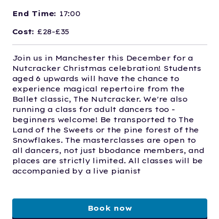
End Time:
17:00
Cost:
£28-£35
Join us in Manchester this December for a
Nutcracker Christmas celebration! Students
aged 6 upwards will have the chance to
experience magical repertoire from the
Ballet classic, The Nutcracker. We're also
running a class for adult dancers too -
beginners welcome! Be transported to The
Land of the Sweets or the pine forest of the
Snowflakes. The masterclasses are open to
all dancers, not just bbodance members, and
places are strictly limited. All classes will be
accompanied by a live pianist
Book now