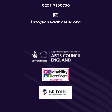
0207 7130730
info@onedanceuk.org