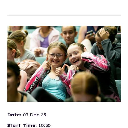
Date:
07 Dec 25
Start Time:
10:30