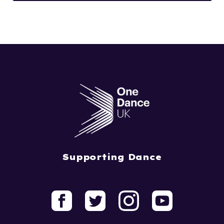
Supporting Dance