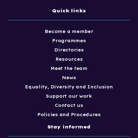
Quick links
Become a member
Programmes
Directories
Resources
Meet the team
News
Equality, Diversity and Inclusion
Support our work
Contact us
Policies and Procedures
Stay informed