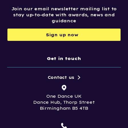
Join our email newsletter mailing list to
stay up-to-date with awards, news and
guidance
Sign up now
Get in touch
Contact us
One Dance UK
Dance Hub, Thorp Street
Birmingham B5 4TB