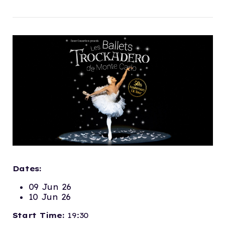
Dates:
09 Jun 26
10 Jun 26
Start Time:
19:30