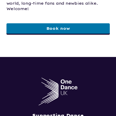
world, long-time fans and newbies alike.
Welcome!
Book now
Supporting Dance