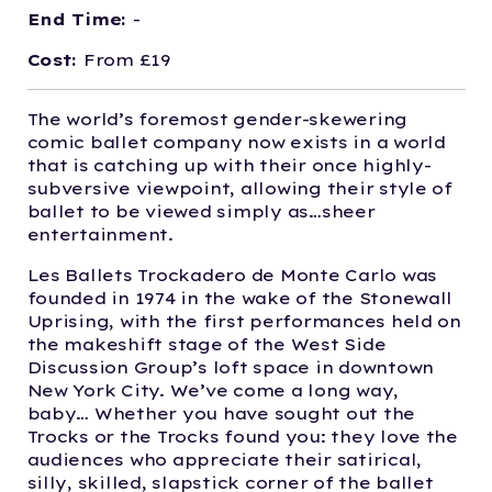
End Time:
-
Cost:
From £19
The world’s foremost gender-skewering
comic ballet company now exists in a world
that is catching up with their once highly-
subversive viewpoint, allowing their style of
ballet to be viewed simply as…sheer
entertainment.
Les Ballets Trockadero de Monte Carlo was
founded in 1974 in the wake of the Stonewall
Uprising, with the first performances held on
the makeshift stage of the West Side
Discussion Group’s loft space in downtown
New York City. We’ve come a long way,
baby… Whether you have sought out the
Trocks or the Trocks found you: they love the
audiences who appreciate their satirical,
silly, skilled, slapstick corner of the ballet