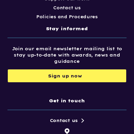
Contact us
Policies and Procedures
Stay informed
Join our email newsletter mailing list to
stay up-to-date with awards, news and
guidance
Sign up now
Get in touch
Contact us