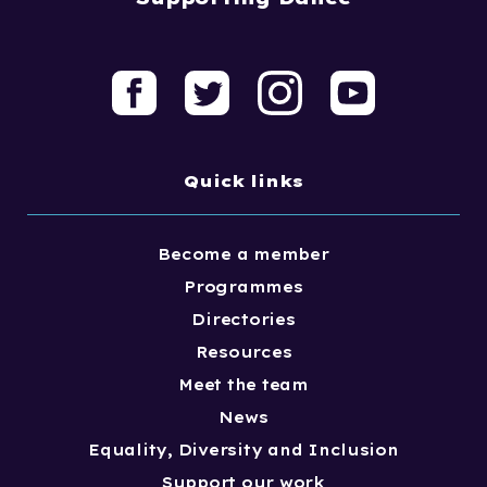
Quick links
Become a member
Programmes
Directories
Resources
Meet the team
News
Equality, Diversity and Inclusion
Support our work