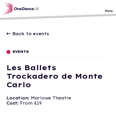
Skip to main content
Menu
Back to events
EVENTS
Les Ballets
Trockadero de Monte
Carlo
Location:
Marlowe Theatre
Cost:
From £19