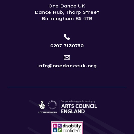
One Dance UK
Dance Hub, Thorp Street
Birmingham B5 4TB
0207 7130730
info@onedanceuk.org