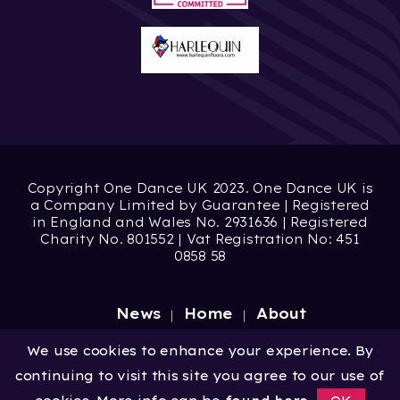
Copyright One Dance UK 2023. One Dance UK is
a Company Limited by Guarantee | Registered
in England and Wales No. 2931636 | Registered
Charity No. 801552 | Vat Registration No: 451
0858 58
News
Home
About
Site by
Digital Wonderlab
We use cookies to enhance your experience. By
continuing to visit this site you agree to our use of