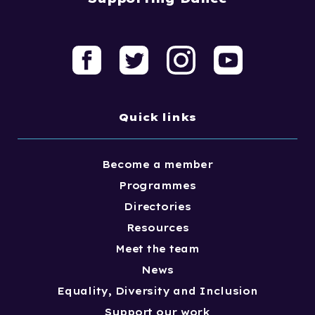
Quick links
Become a member
Programmes
Directories
Resources
Meet the team
News
Equality, Diversity and Inclusion
Support our work