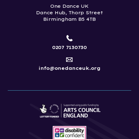
One Dance UK
Dance Hub, Thorp Street
Birmingham B5 4TB
0207 7130730
info@onedanceuk.org