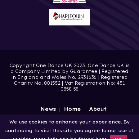
Copyright One Dance UK 2023. One Dance UK is
a Company Limited by Guarantee | Registered
in England and Wales No. 2931636 | Registered
Charity No. 801552 | Vat Registration No: 451
0858 58
News
Home
About
Site by
Digital Wonderlab
We use cookies to enhance your experience. By
continuing to visit this site you agree to our use of