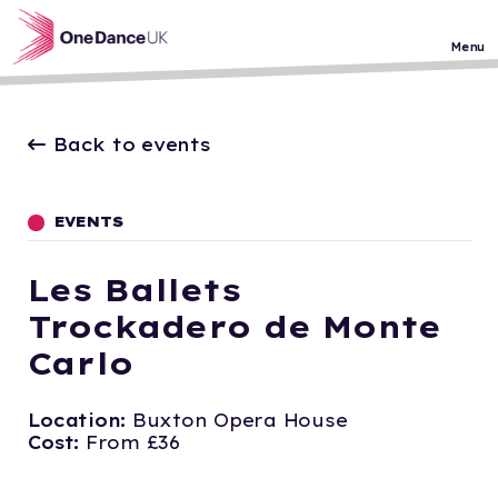
Skip to main content
Menu
Back to events
EVENTS
Les Ballets
Trockadero de Monte
Carlo
Location:
Buxton Opera House
Cost:
From £36