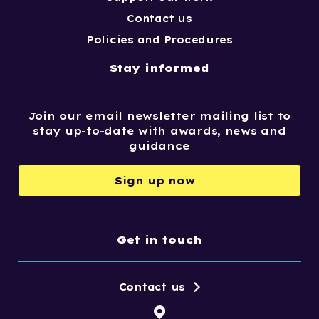
Contact us
Policies and Procedures
Stay informed
Join our email newsletter mailing list to
stay up-to-date with awards, news and
guidance
Sign up now
Get in touch
Contact us