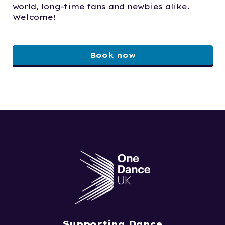
world, long-time fans and newbies alike.
Welcome!
Book now
Supporting Dance