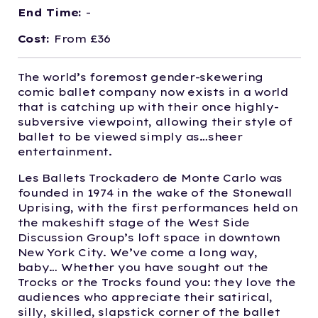
End Time:
-
Cost:
From £36
The world’s foremost gender-skewering
comic ballet company now exists in a world
that is catching up with their once highly-
subversive viewpoint, allowing their style of
ballet to be viewed simply as…sheer
entertainment.
Les Ballets Trockadero de Monte Carlo was
founded in 1974 in the wake of the Stonewall
Uprising, with the first performances held on
the makeshift stage of the West Side
Discussion Group’s loft space in downtown
New York City. We’ve come a long way,
baby… Whether you have sought out the
Trocks or the Trocks found you: they love the
audiences who appreciate their satirical,
silly, skilled, slapstick corner of the ballet