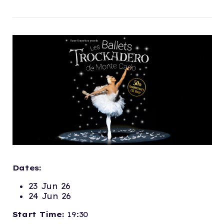
Dates:
23 Jun 26
24 Jun 26
Start Time:
19:30