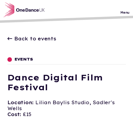
Skip to main content
Menu
Back to events
EVENTS
Dance Digital Film
Festival
Location:
Lilian Baylis Studio, Sadler's
Wells
Cost:
£15