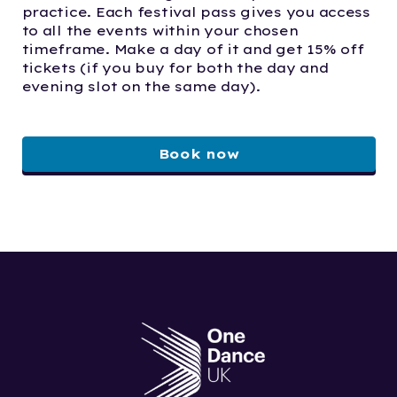
practice. Each festival pass gives you access
to all the events within your chosen
timeframe. Make a day of it and get 15% off
tickets (if you buy for both the day and
evening slot on the same day).
Book now