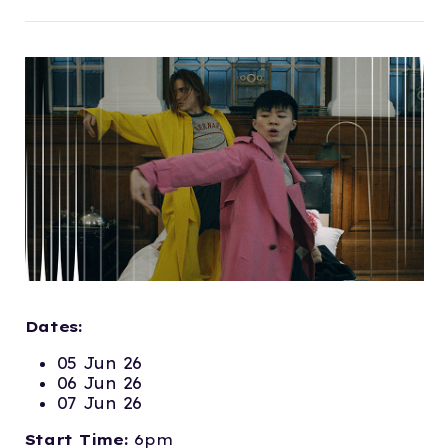
Dates:
05 Jun 26
06 Jun 26
07 Jun 26
Start Time:
6pm