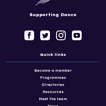
Supporting Dance
Quick links
Become a member
Programmes
Directories
Resources
Meet the team