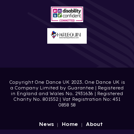
Copyright One Dance UK 2023. One Dance UK is
a Company Limited by Guarantee | Registered
in England and Wales No. 2931636 | Registered
Charity No. 801552 | Vat Registration No: 451
0858 58
News
Home
About