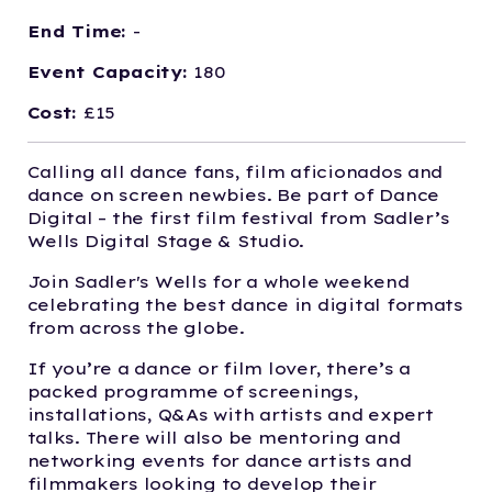
End Time:
-
Event Capacity:
180
Cost:
£15
Calling all dance fans, film aficionados and
dance on screen newbies. Be part of Dance
Digital – the first film festival from Sadler’s
Wells Digital Stage & Studio.
Join Sadler's Wells for a whole weekend
celebrating the best dance in digital formats
from across the globe.
If you’re a dance or film lover, there’s a
packed programme of screenings,
installations, Q&As with artists and expert
talks. There will also be mentoring and
networking events for dance artists and
filmmakers looking to develop their