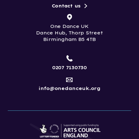
Contact us
One Dance UK
Dance Hub, Thorp Street
Birmingham B5 4TB
0207 7130730
info@onedanceuk.org