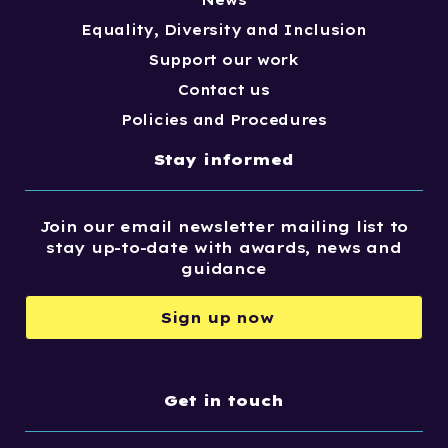
News
Equality, Diversity and Inclusion
Support our work
Contact us
Policies and Procedures
Stay informed
Join our email newsletter mailing list to
stay up-to-date with awards, news and
guidance
Sign up now
Get in touch