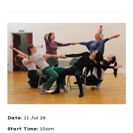
Date:
11 Jul 26
Start Time:
10am