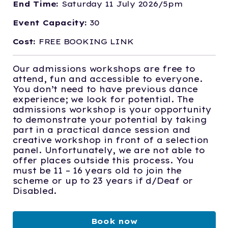
End Time:
Saturday 11 July 2026/5pm
Event Capacity:
30
Cost:
FREE BOOKING LINK
Our admissions workshops are free to
attend, fun and accessible to everyone.
You don’t need to have previous dance
experience; we look for potential. The
admissions workshop is your opportunity
to demonstrate your potential by taking
part in a practical dance session and
creative workshop in front of a selection
panel. Unfortunately, we are not able to
offer places outside this process. You
must be 11 – 16 years old to join the
scheme or up to 23 years if d/Deaf or
Disabled.
Book now