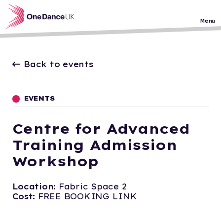
Skip to main content
Menu
Back to events
EVENTS
Centre for Advanced
Training Admission
Workshop
Location:
Fabric Space 2
Cost:
FREE BOOKING LINK