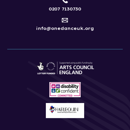
0207 7130730
info@onedanceuk.org