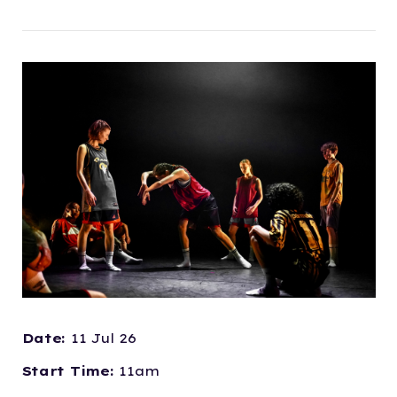
Date:
11 Jul 26
Start Time:
11am