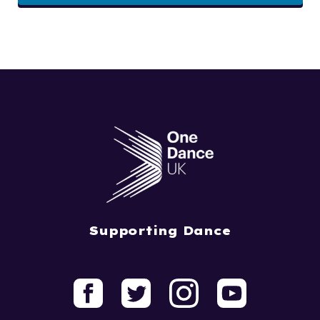
Supporting Dance