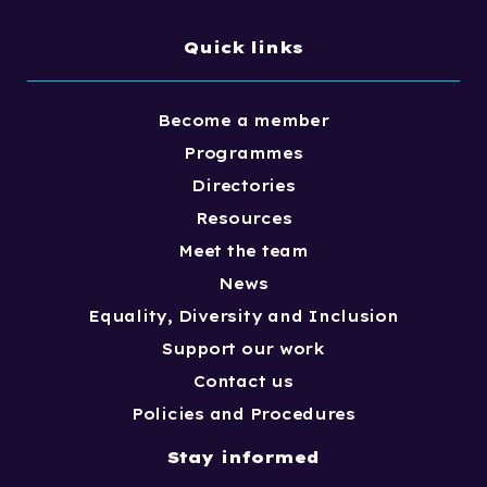
Quick links
Become a member
Programmes
Directories
Resources
Meet the team
News
Equality, Diversity and Inclusion
Support our work
Contact us
Policies and Procedures
Stay informed