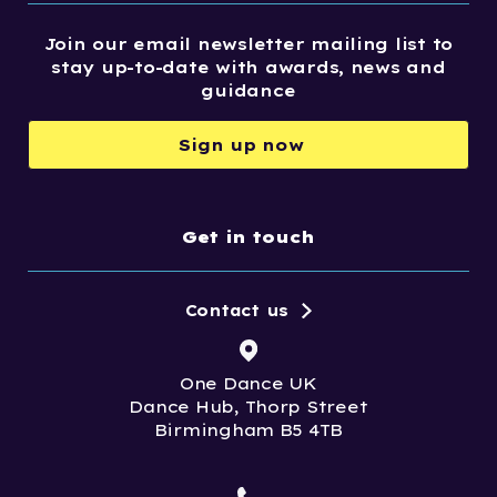
Join our email newsletter mailing list to
stay up-to-date with awards, news and
guidance
Sign up now
Get in touch
Contact us
One Dance UK
Dance Hub, Thorp Street
Birmingham B5 4TB