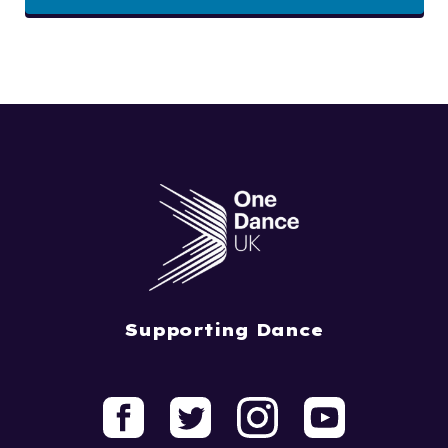
Supporting Dance