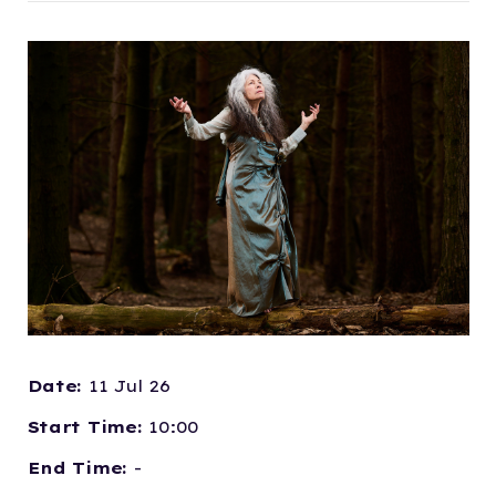
Date:
11 Jul 26
Start Time:
10:00
End Time:
-