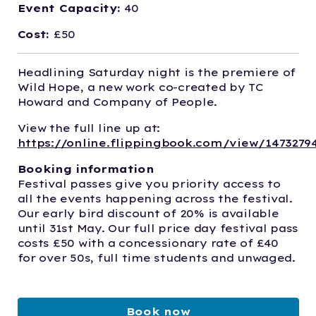
Event Capacity:
40
Cost:
£50
Headlining Saturday night is the premiere of
Wild Hope, a new work co-created by TC
Howard and Company of People.
View the full line up at:
https://online.flippingbook.com/view/1473279
Booking information
Festival passes give you priority access to
all the events happening across the festival.
Our early bird discount of 20% is available
until 31st May. Our full price day festival pass
costs £50 with a concessionary rate of £40
for over 50s, full time students and unwaged.
Book now