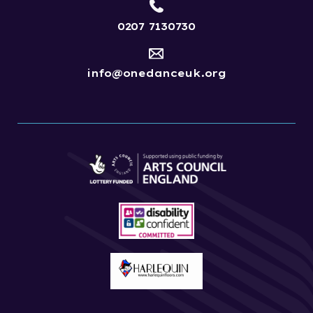
0207 7130730
info@onedanceuk.org