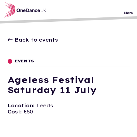
Skip to main content
Menu
Back to events
EVENTS
Ageless Festival
Saturday 11 July
Location:
Leeds
Cost:
£50