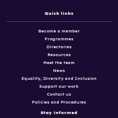
Quick links
Become a member
Programmes
Directories
Resources
Meet the team
News
Equality, Diversity and Inclusion
Support our work
Contact us
Policies and Procedures
Stay informed