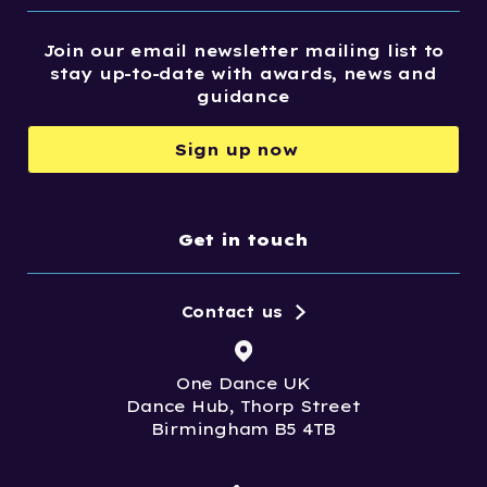
Join our email newsletter mailing list to
stay up-to-date with awards, news and
guidance
Sign up now
Get in touch
Contact us
One Dance UK
Dance Hub, Thorp Street
Birmingham B5 4TB