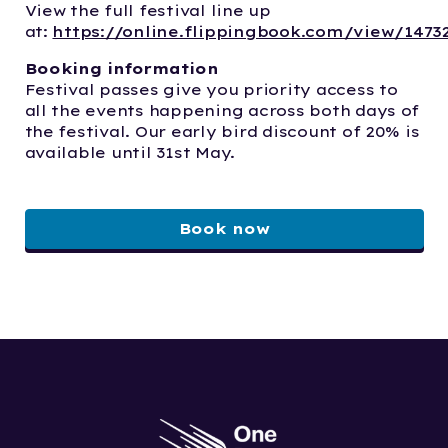
View the full festival line up
at:
https://online.flippingbook.com/view/1473
Booking information
Festival passes give you priority access to
all the events happening across both days of
the festival. Our early bird discount of 20% is
available until 31st May.
Book now