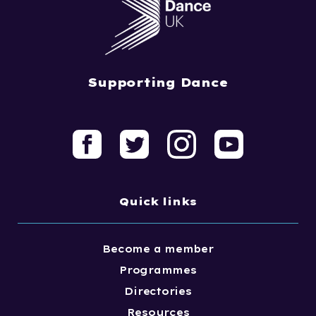
Supporting Dance
Quick links
Become a member
Programmes
Directories
Resources