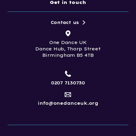
Get in touch
Contact us
One Dance UK
Dance Hub, Thorp Street
Birmingham B5 4TB
0207 7130730
info@onedanceuk.org