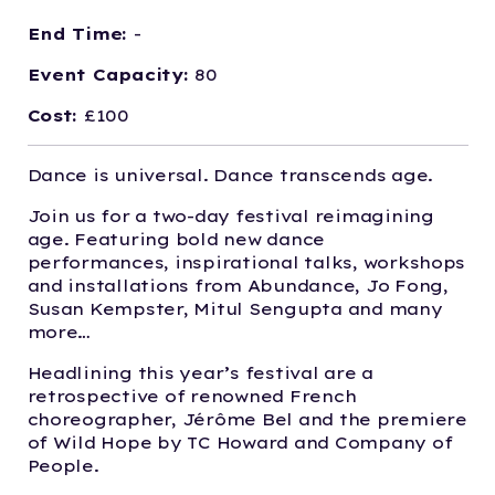
End Time:
-
Event Capacity:
80
Cost:
£100
Dance is universal. Dance transcends age.
Join us for a two-day festival reimagining
age. Featuring bold new dance
performances, inspirational talks, workshops
and installations from Abundance, Jo Fong,
Susan Kempster, Mitul Sengupta and many
more…
Headlining this year’s festival are a
retrospective of renowned French
choreographer, Jérôme Bel and the premiere
of Wild Hope by TC Howard and Company of
People.