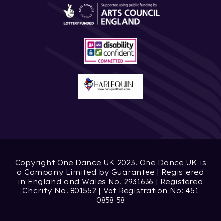
Copyright One Dance UK 2023. One Dance UK is
a Company Limited by Guarantee | Registered
in England and Wales No. 2931636 | Registered
Charity No. 801552 | Vat Registration No: 451
0858 58