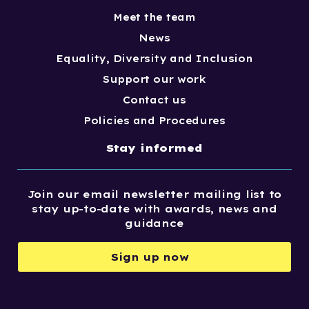
Meet the team
News
Equality, Diversity and Inclusion
Support our work
Contact us
Policies and Procedures
Stay informed
Join our email newsletter mailing list to
stay up-to-date with awards, news and
guidance
Sign up now