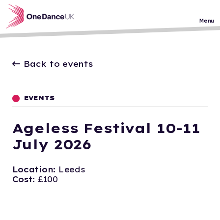
Skip to main content
Menu
Back to events
EVENTS
Ageless Festival 10-11
July 2026
Location:
Leeds
Cost:
£100