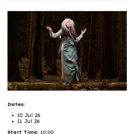
Dates:
10 Jul 26
11 Jul 26
Start Time:
10:00