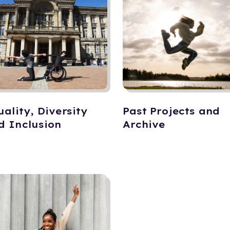
uality, Diversity
Past Projects and
d Inclusion
Archive