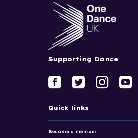
Supporting Dance
Quick links
Become a member