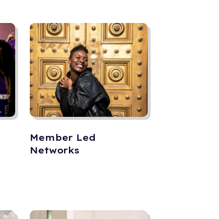
Member Led
Networks