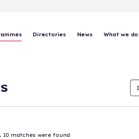
rammes
Directories
News
What we do
s
. 10 matches were found