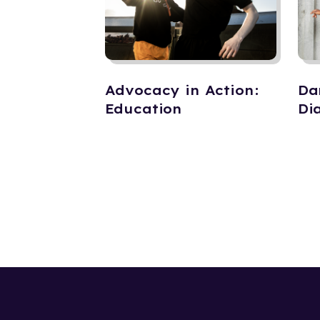
Advocacy in Action:
Da
Education
Di