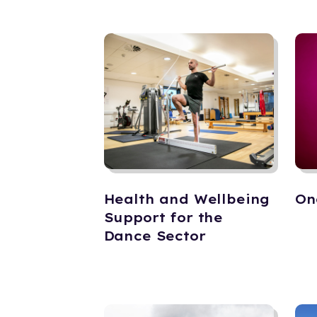
Health and Wellbeing
On
Support for the
Dance Sector