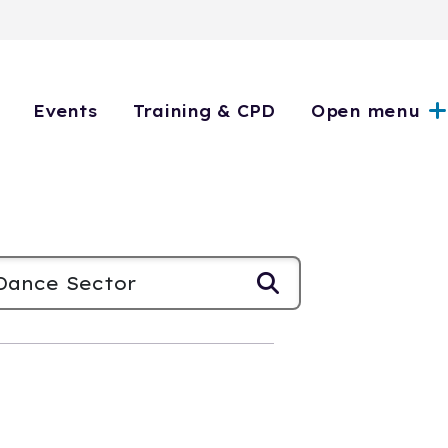
Events
Training & CPD
Open menu