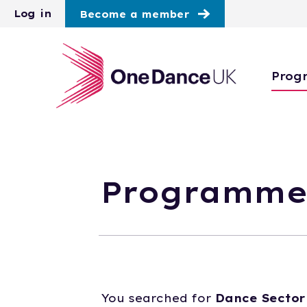
Skip to main content
Log in
Become a member
Prog
Programme
You searched for
Dance Sector