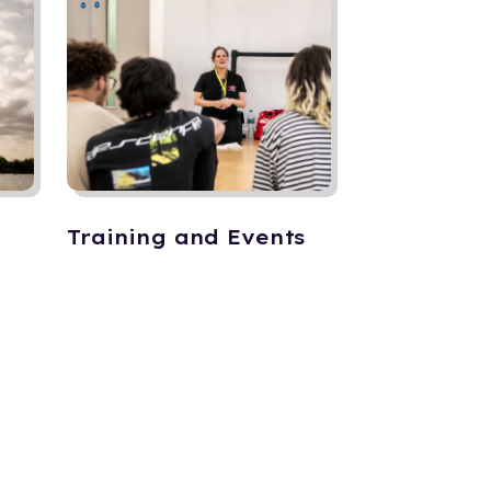
Training and Events