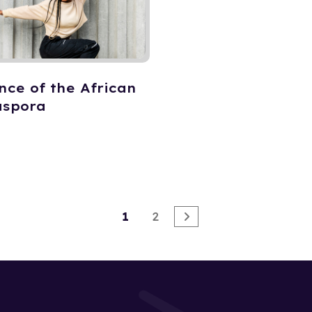
nce of the African
aspora
1
2