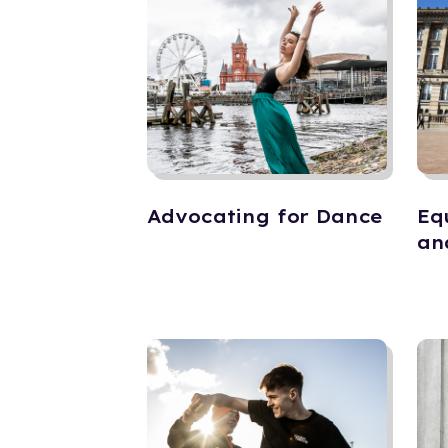
Advocating for Dance
Eq
an