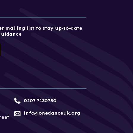
r mailing list to stay up-to-date
guidance
0207 7130730
info@onedanceuk.org
reet