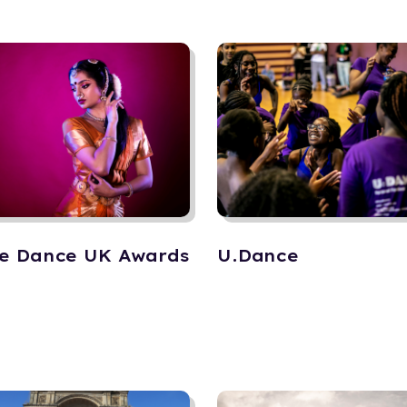
e Dance UK Awards
U.Dance