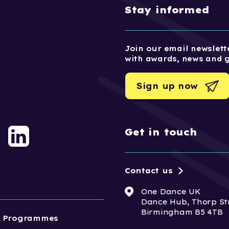
Stay informed
Join our email newslette
with awards, news and 
Sign up now
Get in touch
Contact us
One Dance UK
Dance Hub, Thorp St
Birmingham B5 4TB
Programmes